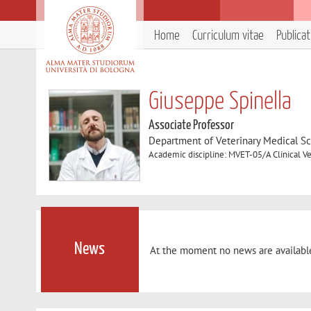
Home
Curriculum vitae
Publica
Giuseppe Spinella
Associate Professor
Department of Veterinary Medical S
Academic discipline: MVET-05/A Clinical Ve
News
At the moment no news are availabl