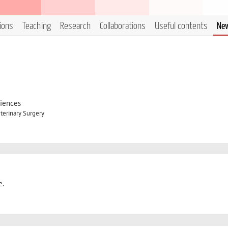
tions
Teaching
Research
Collaborations
Useful contents
Ne
ciences
terinary Surgery
e.