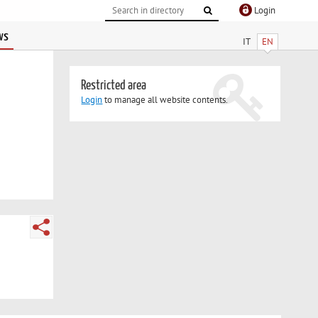
Login
ws
IT
EN
Restricted area
Login
to manage all website contents.