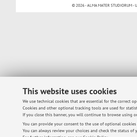
© 2026 - ALMA MATER STUDIORUM - Univ
This website uses cookies
We use technical cookies that are essential for the correct o
Cookies and other optional tracking tools are used for statist
If you close this banner, you will continue to browse using on
You can provide your consent to the use of optional cookies b
You can always review your choices and check the status of y