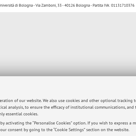
ersità di Bologna - Via Zamboni, 33 - 40126 Bologna - Partita IVA: 01131710376
peration of our website. We also use cookies and other optional tracking 
ical analysis, to ensure the efficacy of institutional communications, and
ly essential cookies.
y activating the “Personalise Cookies” option. If you wish to express a mo
our consent by going to the “Cookie Settings” section on the website.