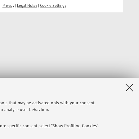
Privacy
|
Legal Notes
|
Cookie Settings
tools that may be activated only with your consent.
 to analyse user behaviour.
re specific consent, select “Show Profiling Cookies”.