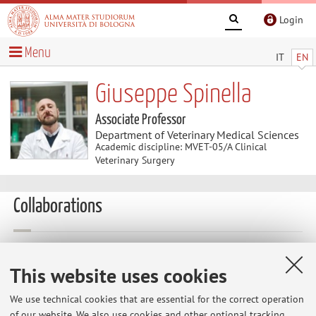
Login
Menu
IT
EN
Giuseppe Spinella
Associate Professor
Department of Veterinary Medical Sciences
Academic discipline: MVET-05/A Clinical
Veterinary Surgery
Collaborations
Collaboration with:
Universidad Las Palmas de Gran Canaria
This website uses cookies
Country:
We use technical cookies that are essential for the correct operation
Spain
of our website. We also use cookies and other optional tracking