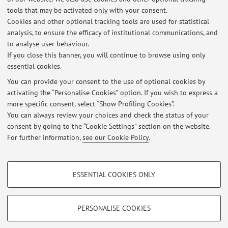
tools that may be activated only with your consent.
Description:
Cookies and other optional tracking tools are used for statistical
Investgation on canine gait analysis in dog (Kinematic and
analysis, to ensure the efficacy of institutional communications, and
Kinetic evaluation)
to analyse user behaviour.
If you close this banner, you will continue to browse using only
essential cookies.
You can provide your consent to the use of optional cookies by
activating the “Personalise Cookies” option. If you wish to express a
Latest news
more specific consent, select “Show Profiling Cookies”.
You can always review your choices and check the status of your
At the moment no news are available.
consent by going to the “Cookie Settings” section on the website.
For further information,
see our Cookie Policy
.
PROFILING COOKIES - OPTIONAL
ESSENTIAL COOKIES ONLY
Restricted area
These cookies are used to analyse user browsing patterns, create user profiles
based on browsing behaviour, and for marketing analysis.
Login
to manage all website contents.
Show profiling cookies
PERSONALISE COOKIES
Google/Youtube Video