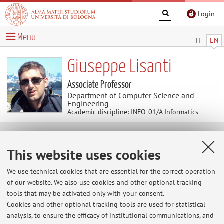
Login
Menu
IT
EN
Giuseppe Lisanti
Associate Professor
Department of Computer Science and
Engineering
Academic discipline: INFO-01/A Informatics
Useful contents
This website uses cookies
LinkedIn
We use technical cookies that are essential for the correct operation
of our website. We also use cookies and other optional tracking
Scopus
tools that may be activated only with your consent.
Cookies and other optional tracking tools are used for statistical
analysis, to ensure the efficacy of institutional communications, and
Google Scholar