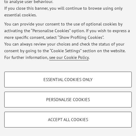
to analyse user behaviour.
If you close this banner, you will continue to browse using only
essential cookies.
You can provide your consent to the use of optional cookies by
activating the “Personalise Cookies” option. If you wish to express a
Latest news
more specific consent, select “Show Profiling Cookies”.
You can always review your choices and check the status of your
At the moment no news are available.
consent by going to the “Cookie Settings” section on the website.
For further information,
see our Cookie Policy
.
PROFILING COOKIES - OPTIONAL
ESSENTIAL COOKIES ONLY
Restricted area
These cookies are used to analyse user browsing patterns, create user profiles
Login
to manage all website contents.
based on browsing behaviour, and for marketing analysis.
Show profiling cookies
PERSONALISE COOKIES
Google/Youtube Video
© 2026 - ALMA MATER STUDIORUM - Università di Bologna - Via
TECHNICAL COOKIES - ESSENTIAL
Zamboni, 33 - 40126 Bologna - Partita IVA: 01131710376
Facebook
ACCEPT ALL COOKIES
Privacy
|
Legal Notes
|
Cookie Settings
Technical cookies are used for a range of different purposes, including but not
Vimeo
limited to ensuring the correct operation of the website, saving browsing
preferences, load balancing, optimising website performance by reducing