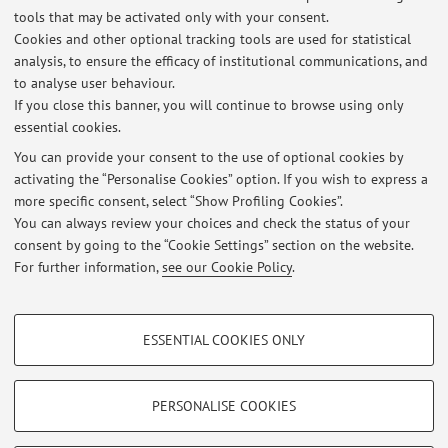
tools that may be activated only with your consent.
http://www.tilburguniversity.nl
Cookies and other optional tracking tools are used for statistical
analysis, to ensure the efficacy of institutional communications, and
http://www.anonequity.org/weblog
to analyse user behaviour.
If you close this banner, you will continue to browse using only
essential cookies.
You can provide your consent to the use of optional cookies by
activating the “Personalise Cookies” option. If you wish to express a
Latest news
more specific consent, select “Show Profiling Cookies”.
You can always review your choices and check the status of your
At the moment no news are available.
consent by going to the “Cookie Settings” section on the website.
For further information,
see our Cookie Policy
.
PROFILING COOKIES - OPTIONAL
ESSENTIAL COOKIES ONLY
These cookies are used to analyse user browsing patterns, create user profiles
Restricted area
based on browsing behaviour, and for marketing analysis.
Login
to manage all website contents.
Show profiling cookies
PERSONALISE COOKIES
Google/Youtube Video