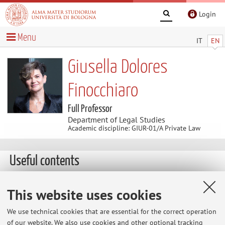
Login
Menu
IT
EN
Giusella Dolores
Finocchiaro
Full Professor
Department of Legal Studies
Academic discipline: GIUR-01/A Private Law
Useful contents
http://www.uottawa.ca
This website uses cookies
http://www.garanteprivacy.it
We use technical cookies that are essential for the correct operation
of our website. We also use cookies and other optional tracking