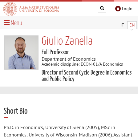
Login
Menu
IT
EN
Giulio Zanella
Full Professor
Department of Economics
Academic discipline: ECON-01/A Economics
Director of Second Cycle Degree in Economics
and Public Policy
Short Bio
Ph.D. in Economics, University of Siena (2005), MSc in
Economics, University of Wisconsin-Madison (2006). Assistant