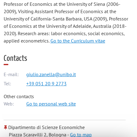
Professor of Economics at the University of Siena (2006-
2009), Visiting Assistant Professor of Economics at the
University of California-Santa Barbara, USA (2009), Professor
of Economics at the University of Adelaide, Australia (2018-
2020). Research areas: labor economics, social economics,
applied econometrics.
Go to the Curriculum vitae
Contacts
E-mail:
giulio.zanella@unibo.it
Tel:
+39 051 20 9 2773
Other contacts
Web:
Go to personal web site
Dipartimento di Scienze Economiche
Piazza Scaravilli 2, Bologna -
Go to map