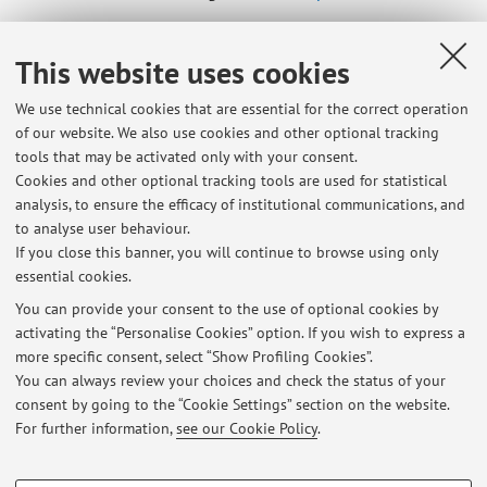
Online Resources
This website uses cookies
We use technical cookies that are essential for the correct operation
ORCID
of our website. We also use cookies and other optional tracking
tools that may be activated only with your consent.
Cookies and other optional tracking tools are used for statistical
Office hours
analysis, to ensure the efficacy of institutional communications, and
to analyse user behaviour.
Wednesday, 4pm
If you close this banner, you will continue to browse using only
essential cookies.
You can provide your consent to the use of optional cookies by
activating the “Personalise Cookies” option. If you wish to express a
Latest news
more specific consent, select “Show Profiling Cookies”.
You can always review your choices and check the status of your
At the moment no news are available.
consent by going to the “Cookie Settings” section on the website.
For further information,
see our Cookie Policy
.