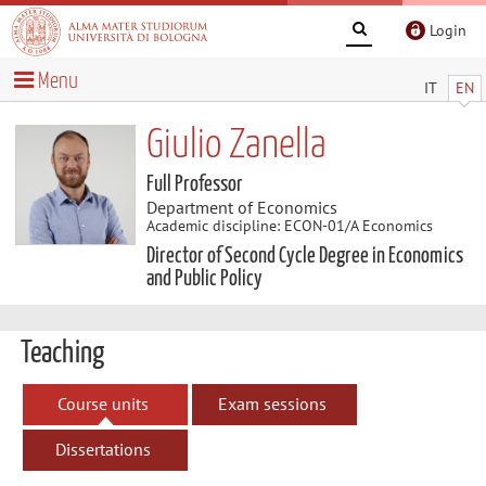
Login
Menu
IT
EN
Giulio Zanella
Full Professor
Department of Economics
Academic discipline: ECON-01/A Economics
Director of Second Cycle Degree in Economics
and Public Policy
Teaching
Course units
Exam sessions
Dissertations