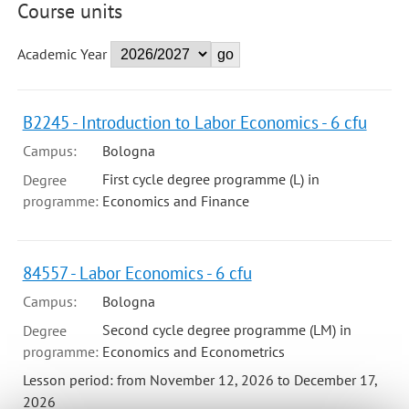
Course units
Academic Year
B2245 - Introduction to Labor Economics - 6 cfu
Campus:
Bologna
First cycle degree programme (L) in
Degree
programme:
Economics and Finance
84557 - Labor Economics - 6 cfu
Campus:
Bologna
Second cycle degree programme (LM) in
Degree
programme:
Economics and Econometrics
Lesson period: from November 12, 2026 to December 17,
2026