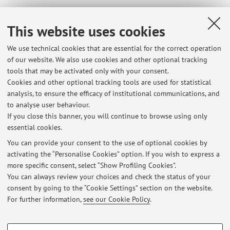
Course timetable
This website uses cookies
We use technical cookies that are essential for the correct operation
90299 - Public Economics (Module 2)
of our website. We also use cookies and other optional tracking
tools that may be activated only with your consent.
Campus:
Bologna
Cookies and other optional tracking tools are used for statistical
Second cycle degree programme (LM) in
Degree
analysis, to ensure the efficacy of institutional communications, and
programme:
Economics and Public Policy
to analyse user behaviour.
If you close this banner, you will continue to browse using only
essential cookies.
You can provide your consent to the use of optional cookies by
activating the “Personalise Cookies” option. If you wish to express a
Latest news
more specific consent, select “Show Profiling Cookies”.
You can always review your choices and check the status of your
At the moment no news are available.
consent by going to the “Cookie Settings” section on the website.
For further information,
see our Cookie Policy
.
PROFILING COOKIES - OPTIONAL