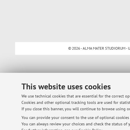
© 2026 - ALMA MATER STUDIORUM - Univ
This website uses cookies
We use technical cookies that are essential for the correct o
Cookies and other optional tracking tools are used for statist
If you close this banner, you will continue to browse using on
You can provide your consent to the use of optional cookies b
You can always review your choices and check the status of y