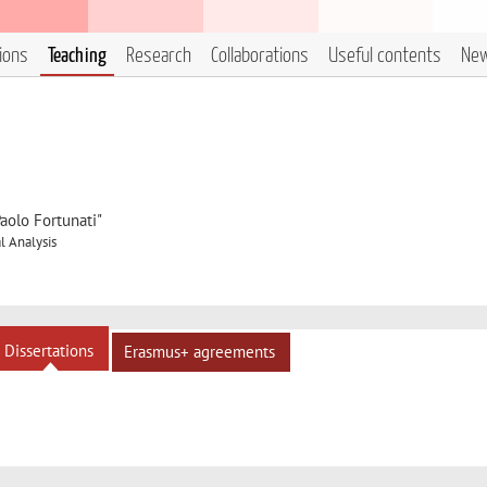
tions
Teaching
Research
Collaborations
Useful contents
Ne
aolo Fortunati"
 Analysis
Dissertations
Erasmus+ agreements