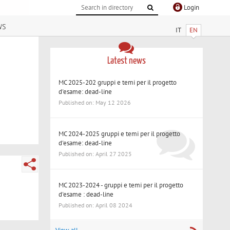
Login
ws
IT
EN
Latest news
MC 2025-202 gruppi e temi per il progetto
d'esame: dead-line
Published on: May 12 2026
MC 2024-2025 gruppi e temi per il progetto
d'esame: dead-line
Published on: April 27 2025
MC 2023-2024 - gruppi e temi per il progetto
d'esame : dead-line
Published on: April 08 2024