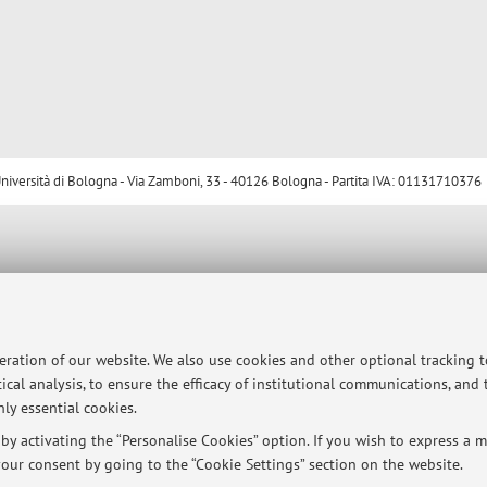
ersità di Bologna - Via Zamboni, 33 - 40126 Bologna - Partita IVA: 01131710376
peration of our website. We also use cookies and other optional tracking 
ical analysis, to ensure the efficacy of institutional communications, and
ly essential cookies.
y activating the “Personalise Cookies” option. If you wish to express a mo
our consent by going to the “Cookie Settings” section on the website.