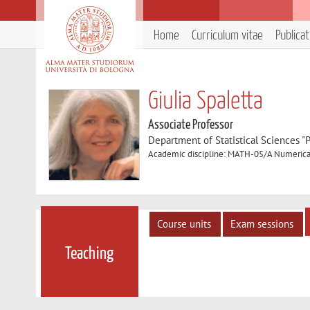
Home
Curriculum vitae
Publica
Giulia Spaletta
Associate Professor
Department of Statistical Sciences "P
Academic discipline: MATH-05/A Numerical
Course units
Exam sessions
Teaching