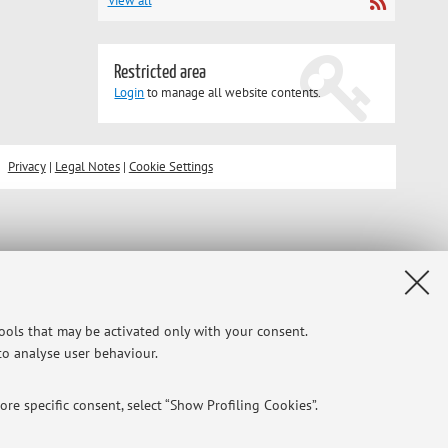
View all
Restricted area
Login
to manage all website contents.
Privacy
|
Legal Notes
|
Cookie Settings
tools that may be activated only with your consent.
 to analyse user behaviour.
re specific consent, select “Show Profiling Cookies”.