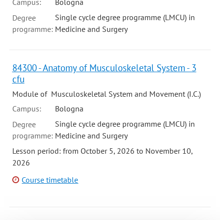
Campus:
Bologna
Single cycle degree programme (LMCU) in
Degree
programme:
Medicine and Surgery
84300 - Anatomy of Musculoskeletal System - 3
cfu
Module of Musculoskeletal System and Movement (I.C.)
Campus:
Bologna
Single cycle degree programme (LMCU) in
Degree
programme:
Medicine and Surgery
Lesson period: from October 5, 2026 to November 10,
2026
Course timetable