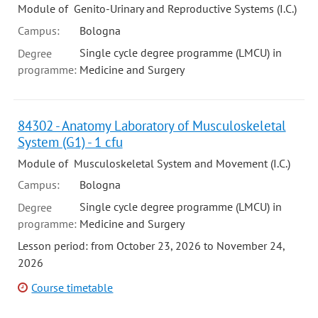
Module of Genito-Urinary and Reproductive Systems (I.C.)
Campus:
Bologna
Single cycle degree programme (LMCU) in
Degree
programme:
Medicine and Surgery
84302 - Anatomy Laboratory of Musculoskeletal
System (G1) - 1 cfu
Module of Musculoskeletal System and Movement (I.C.)
Campus:
Bologna
Single cycle degree programme (LMCU) in
Degree
programme:
Medicine and Surgery
Lesson period: from October 23, 2026 to November 24,
2026
Course timetable