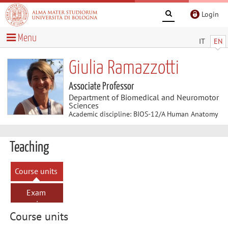
Login
Menu
IT
EN
Giulia Ramazzotti
Associate Professor
Department of Biomedical and Neuromotor
Sciences
Academic discipline: BIOS-12/A Human Anatomy
Teaching
Course units
Exam
sessions
Course units