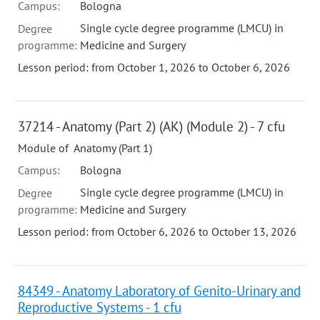
Campus:
Bologna
Single cycle degree programme (LMCU) in
Degree
programme:
Medicine and Surgery
Lesson period: from October 1, 2026 to October 6, 2026
37214 - Anatomy (Part 2) (AK) (Module 2) - 7 cfu
Module of Anatomy (Part 1)
Campus:
Bologna
Single cycle degree programme (LMCU) in
Degree
programme:
Medicine and Surgery
Lesson period: from October 6, 2026 to October 13, 2026
84349 - Anatomy Laboratory of Genito-Urinary and
Reproductive Systems - 1 cfu