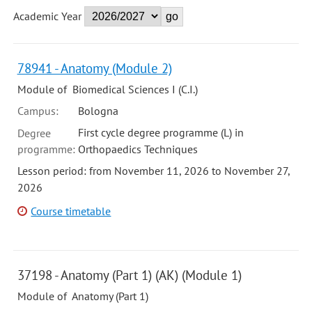
Academic Year
78941 - Anatomy (Module 2)
Module of Biomedical Sciences I (C.I.)
Campus:
Bologna
First cycle degree programme (L) in
Degree
programme:
Orthopaedics Techniques
Lesson period: from November 11, 2026 to November 27,
2026
Course timetable
37198 - Anatomy (Part 1) (AK) (Module 1)
Module of Anatomy (Part 1)