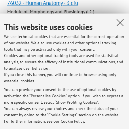
76032 - Human Anatomy - 3 cfu
Module of Morphology and Physiology (I.C.)
Campus:
Bologna
This website uses cookies
Degree
programme:
First cycle degree programme (L) in Podiatry
We use technical cookies that are essential for the correct operation
of our website. We also use cookies and other optional tracking
Lesson period: from November 11, 2026 to December 18,
tools that may be activated only with your consent.
2026
Cookies and other optional tracking tools are used for statistical
Course timetable
analysis, to ensure the efficacy of institutional communications, and
to analyse user behaviour.
If you close this banner, you will continue to browse using only
essential cookies.
You can provide your consent to the use of optional cookies by
activating the “Personalise Cookies” option. If you wish to express a
Latest news
more specific consent, select “Show Profiling Cookies”.
ANATOMY TUTORS’ SELECTION 2024
You can always review your choices and check the status of your
Published on: September 10 2024
consent by going to the “Cookie Settings” section on the website.
For further information,
see our Cookie Policy
.
View all