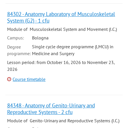
84302 - Anatomy Laboratory of Musculoskeletal
System (G2) - 1 cfu
Module of Musculoskeletal System and Movement (I.C.)
Campus:
Bologna
Single cycle degree programme (LMCU) in
Degree
programme:
Medicine and Surgery
Lesson period: from October 16, 2026 to November 23,
2026
Course timetable
84348 - Anatomy of Genito-Urinary and
Reproductive Systems - 2 cfu
Module of Genito-Urinary and Reproductive Systems (I.C.)