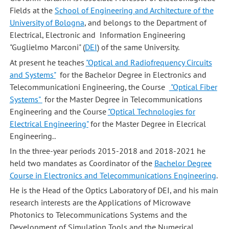
Fields at the
School of Engineering and Architecture of the
University of Bologna
, and belongs to the Department of
Electrical, Electronic and Information Engineering
"Guglielmo Marconi" (
DEI
) of the same University.
At present he teaches
"Optical and Radiofrequency Circuits
and Systems"
for the Bachelor Degree in Electronics and
Telecommunicationi Engineering, the Course
"Optical Fiber
Systems"
for the Master Degree in Telecommunications
Engineering and the Course
"Optical Technologies for
Electrical Engineering"
for the Master Degree in Elecrical
Engineering..
In the three-year periods 2015-2018 and 2018-2021 he
held two mandates as Coordinator of the
Bachelor Degree
Course in Electronics and Telecommunications Engineering
.
He is the Head of the Optics Laboratory of DEI, and his main
research interests are the Applications of Microwave
Photonics to Telecommunications Systems and the
Development of Simulation Tools and the Numerical