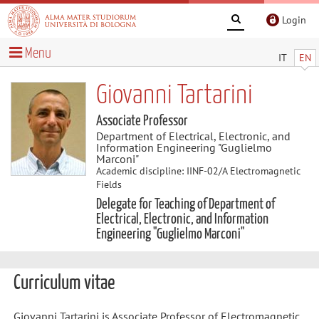
Login
Menu
IT
EN
Giovanni Tartarini
Associate Professor
Department of Electrical, Electronic, and
Information Engineering "Guglielmo
Marconi"
Academic discipline: IINF-02/A Electromagnetic
Fields
Delegate for Teaching of Department of
Electrical, Electronic, and Information
Engineering "Guglielmo Marconi"
Curriculum vitae
Giovanni Tartarini is Associate Professor of Electromagnetic