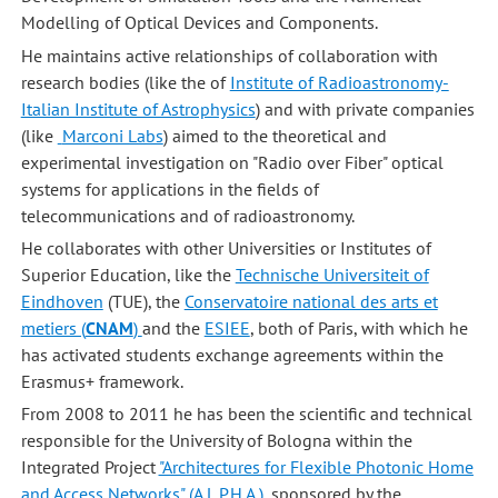
Modelling of Optical Devices and Components.
He maintains active relationships of collaboration with
research bodies (like the of
Institute of Radioastronomy-
Italian Institute of Astrophysics
) and with private companies
(like
Marconi Labs
) aimed to the theoretical and
experimental investigation on "Radio over Fiber" optical
systems for applications in the fields of
telecommunications and of radioastronomy.
He collaborates with other Universities or Institutes of
Superior Education, like the
Technische Universiteit of
Eindhoven
(TUE), the
Conservatoire national des arts et
metiers (
CNAM
)
and the
ESIEE
, both of Paris, with which he
has activated students exchange agreements within the
Erasmus+ framework.
From 2008 to 2011 he has been the scientific and technical
responsible for the University of Bologna within the
Integrated Project
"Architectures for Flexible Photonic Home
and Access Networks" (A.L.P.H.A.)
, sponsored by the