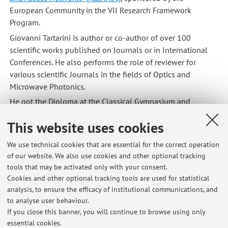
European Community in the VII Research Framework
Program.
Giovanni Tartarini is author or co-author of over 100
scientific works published on Journals or in International
Conferences. He also performs the role of reviewer for
various scientific Journals in the fields of Optics and
Microwave Photonics.
He got the Diploma at the Classical Gymnasium and
Lycee
"G. Cevolani" of Cento (Ferrara, Italy)
,
and got his MSc
This website uses cookies
degree in Electronic Engineering and PhD degree in
Information and Communication Technology at the
Faculty
We use technical cookies that are essential for the correct operation
of Engineering of the University of Bologna
.
of our website. We also use cookies and other optional tracking
From 1987-1990 he served as Teacher and Training
tools that may be activated only with your consent.
Consultant in some Colleges and Technical Schools of
Cookies and other optional tracking tools are used for statistical
Manila (Philippines) in the framework of a Cooperation
analysis, to ensure the efficacy of institutional communications, and
to analyse user behaviour.
Project of the Italian NGO
Tovini Foundation
of Brescia
If you close this banner, you will continue to browse using only
(Italy).
essential cookies.