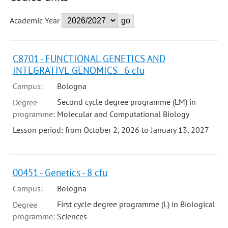
Academic Year
C8701 - FUNCTIONAL GENETICS AND
INTEGRATIVE GENOMICS - 6 cfu
Campus:
Bologna
Second cycle degree programme (LM) in
Degree
programme:
Molecular and Computational Biology
Lesson period: from October 2, 2026 to January 13, 2027
00451 - Genetics - 8 cfu
Campus:
Bologna
First cycle degree programme (L) in Biological
Degree
programme:
Sciences