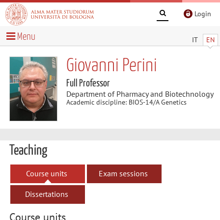
Login
Menu
IT
EN
Giovanni Perini
Full Professor
Department of Pharmacy and Biotechnology
Academic discipline: BIOS-14/A Genetics
Teaching
Course units
Exam sessions
Dissertations
Course units