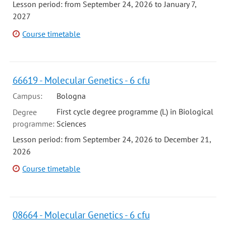
Lesson period: from September 24, 2026 to January 7,
2027
Course timetable
66619 - Molecular Genetics - 6 cfu
Campus:
Bologna
First cycle degree programme (L) in Biological
Degree
programme:
Sciences
Lesson period: from September 24, 2026 to December 21,
2026
Course timetable
08664 - Molecular Genetics - 6 cfu