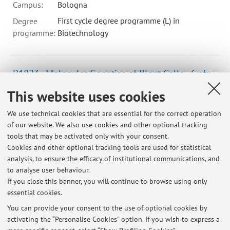
Campus:
Bologna
First cycle degree programme (L) in
Degree
programme:
Biotechnology
B1823 - Molecular Genetics of Plant Cells - 6 cfu
Campus:
Bologna
This website uses cookies
Second cycle degree programme (LM) in
Degree
We use technical cookies that are essential for the correct operation
programme:
Plant and Agricultural Biotechnology
of our website. We also use cookies and other optional tracking
Lesson period: from September 30, 2026 to December 16,
tools that may be activated only with your consent.
2026
Cookies and other optional tracking tools are used for statistical
analysis, to ensure the efficacy of institutional communications, and
Course timetable
to analyse user behaviour.
If you close this banner, you will continue to browse using only
essential cookies.
You can provide your consent to the use of optional cookies by
activating the “Personalise Cookies” option. If you wish to express a
Latest news