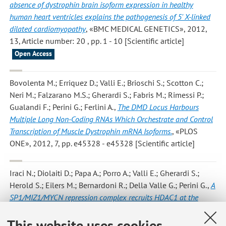
absence of dystrophin brain isoform expression in healthy
human heart ventricles explains the pathogenesis of 5' X-linked
dilated cardiomyopathy
, «BMC MEDICAL GENETICS», 2012,
13, Article number: 20 , pp. 1 - 10 [Scientific article]
Open Access
Bovolenta M.; Erriquez D.; Valli E.; Brioschi S.; Scotton C.;
Neri M.; Falzarano M.S.; Gherardi S.; Fabris M.; Rimessi P.;
Gualandi F.; Perini G.; Ferlini A.
,
The DMD Locus Harbours
Multiple Long Non-Coding RNAs Which Orchestrate and Control
Transcription of Muscle Dystrophin mRNA Isoforms.
, «PLOS
ONE», 2012, 7, pp. e45328 - e45328 [Scientific article]
Iraci N.; Diolaiti D.; Papa A.; Porro A.; Valli E.; Gherardi S.;
Herold S.; Eilers M.; Bernardoni R.; Della Valle G.; Perini G.
,
A
SP1/MIZ1/MYCN repression complex recruits HDAC1 at the
TRKA and p75NTR promoters and affects neuroblastoma
This website uses cookies
malignancy by inhibiting the cell response to NGF
, «CANCER