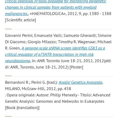
critical appraisal of tools available for monitoring epigenetic
changes in clinical samples from patients with myeloid
malignancies.
, «HAEMATOLOGICA», 2012, 9, pp. 1380 - 1388
[Scientific article]
Giovanni Perini; Emanuele Valli; Samuele Gherardi; Simone
Di Giacomo; Giorgio Milazzo; Timothy R. Wagenaar; Michael
R. Green
,
A genome-scale shRNA screen identifies GSK3 as a
critical regulator of p75NTR transcription in high risk
neuroblastoma
, in: ANR Toronto June 18-21, 2012, 2012(atti
di: ANR, Toronto, June 18-21, 2012) [Poster]
Bernardoni R.; Perini G.
(trad.):
Analisi Genetica Avanzata
,
MILANO, McGraw-Hill, 2012, pp. 458
. Opera originale: Autore: Philip Meneely - Titolo: Advanced
Genetic Analysis: Genomes and Networks in Eukaryotes
[Book (translation)]