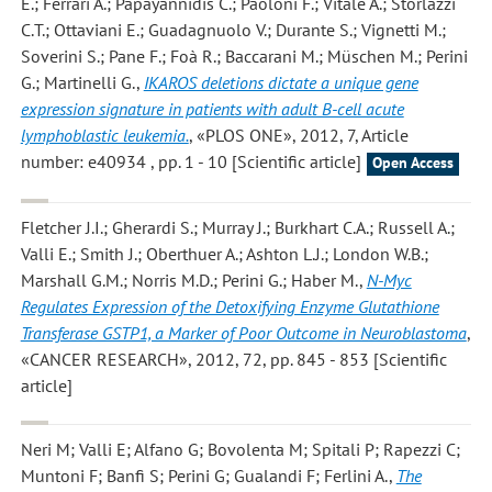
E.; Ferrari A.; Papayannidis C.; Paoloni F.; Vitale A.; Storlazzi
C.T.; Ottaviani E.; Guadagnuolo V.; Durante S.; Vignetti M.;
Soverini S.; Pane F.; Foà R.; Baccarani M.; Müschen M.; Perini
G.; Martinelli G.
,
IKAROS deletions dictate a unique gene
expression signature in patients with adult B-cell acute
lymphoblastic leukemia.
, «PLOS ONE», 2012, 7, Article
number: e40934 , pp. 1 - 10 [Scientific article]
Open Access
Fletcher J.I.; Gherardi S.; Murray J.; Burkhart C.A.; Russell A.;
Valli E.; Smith J.; Oberthuer A.; Ashton L.J.; London W.B.;
Marshall G.M.; Norris M.D.; Perini G.; Haber M.
,
N-Myc
Regulates Expression of the Detoxifying Enzyme Glutathione
Transferase GSTP1, a Marker of Poor Outcome in Neuroblastoma
,
«CANCER RESEARCH», 2012, 72, pp. 845 - 853 [Scientific
article]
Neri M; Valli E; Alfano G; Bovolenta M; Spitali P; Rapezzi C;
Muntoni F; Banfi S; Perini G; Gualandi F; Ferlini A.
,
The