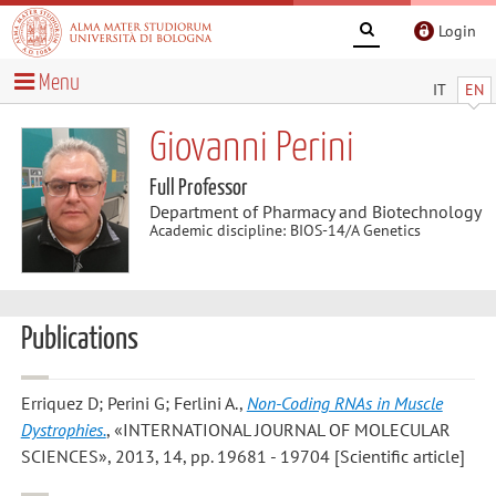
Login
Menu
IT
EN
Giovanni Perini
Full Professor
Department of Pharmacy and Biotechnology
Academic discipline: BIOS-14/A Genetics
Publications
Erriquez D; Perini G; Ferlini A.
,
Non-Coding RNAs in Muscle
Dystrophies.
, «INTERNATIONAL JOURNAL OF MOLECULAR
SCIENCES», 2013, 14, pp. 19681 - 19704 [Scientific article]