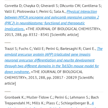
Corvetta D; Chayka O; Gherardi S; D'Acunto CW; Cantilena S;
Valli E; Piotrowska I; Perini G; Sala A.
,
Physical interaction
between MYCN oncogene and polycomb repressive complex 2
(PRC2) in neuroblastoma: functional and therapeutic
implications.
, «THE JOURNAL OF BIOLOGICAL CHEMISTRY»,
2013, 288, pp. 8332 - 8341 [Scientific article]
Trazzi S; Fuchs C; Valli E; Perini G; Bartesaghi R; Ciani E.
,
The
amyloid precursor protein (APP) triplicated gene impairs
neuronal precursor differentiation and neurite development
through two different domains in the Ts65Dn mouse model for
down syndrome.
, «THE JOURNAL OF BIOLOGICAL
CHEMISTRY», 2013, 288, pp. 20817 - 20829 [Scientific
article]
Gronbaek K.; Muller-Tidow C.; Perini G.; Lehmann S.; Bach
Treppendahl M.; Mills K.; Plass C.; Schlegelberger B.
,
A