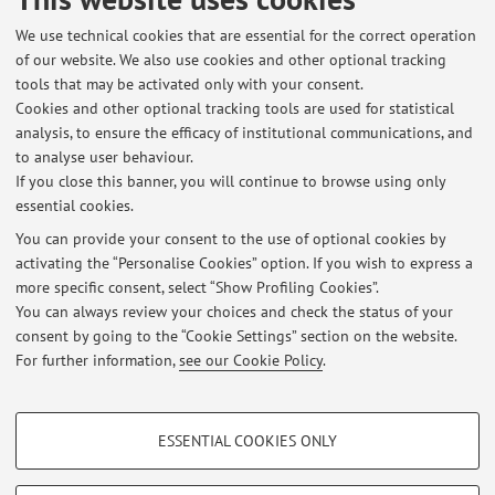
RESEARCH», 2011, 71, pp. 404 - 412 [Scientific article]
We use technical cookies that are essential for the correct operation
of our website. We also use cookies and other optional tracking
tools that may be activated only with your consent.
2
3
4
5
6
Cookies and other optional tracking tools are used for statistical
analysis, to ensure the efficacy of institutional communications, and
to analyse user behaviour.
Publications prior to 2004
If you close this banner, you will continue to browse using only
essential cookies.
You can provide your consent to the use of optional cookies by
activating the “Personalise Cookies” option. If you wish to express a
Latest news
more specific consent, select “Show Profiling Cookies”.
You can always review your choices and check the status of your
At the moment no news are available.
consent by going to the “Cookie Settings” section on the website.
For further information,
see our Cookie Policy
.
PROFILING COOKIES - OPTIONAL
ESSENTIAL COOKIES ONLY
These cookies are used to analyse user browsing patterns, create user profiles
Restricted area
based on browsing behaviour, and for marketing analysis.
Login
to manage all website contents.