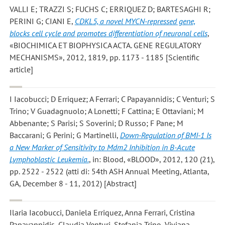
VALLI E; TRAZZI S; FUCHS C; ERRIQUEZ D; BARTESAGHI R;
PERINI G; CIANI E
,
CDKL5, a novel MYCN-repressed gene,
blocks cell cycle and promotes differentiation of neuronal cells
,
«BIOCHIMICA ET BIOPHYSICA ACTA. GENE REGULATORY
MECHANISMS», 2012, 1819, pp. 1173 - 1185 [Scientific
article]
I Iacobucci; D Erriquez; A Ferrari; C Papayannidis; C Venturi; S
Trino; V Guadagnuolo; A Lonetti; F Cattina; E Ottaviani; M
Abbenante; S Parisi; S Soverini; D Russo; F Pane; M
Baccarani; G Perini; G Martinelli
,
Down-Regulation of BMI-1 Is
a New Marker of Sensitivity to Mdm2 Inhibition in B-Acute
Lymphoblastic Leukemia.
, in: Blood, «BLOOD», 2012, 120 (21),
pp. 2522 - 2522 (atti di: 54th ASH Annual Meeting, Atlanta,
GA, December 8 - 11, 2012) [Abstract]
Ilaria Iacobucci, Daniela Erriquez, Anna Ferrari, Cristina
Papayannidis, Claudia Venturi, Stefania Trino, Viviana