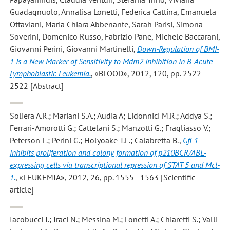
Guadagnuolo, Annalisa Lonetti, Federica Cattina, Emanuela
Ottaviani, Maria Chiara Abbenante, Sarah Parisi, Simona
Soverini, Domenico Russo, Fabrizio Pane, Michele Baccarani,
Giovanni Perini, Giovanni Martinelli
,
Down-Regulation of BMI-
1 Is a New Marker of Sensitivity to Mdm2 Inhibition in B-Acute
Lymphoblastic Leukemia.
, «BLOOD», 2012, 120, pp. 2522 -
2522 [Abstract]
Soliera A.R.; Mariani S.A.; Audia A; Lidonnici M.R.; Addya S.;
Ferrari-Amorotti G.; Cattelani S.; Manzotti G.; Fragliasso V.;
Peterson L.; Perini G.; Holyoake T.L.; Calabretta B.
,
Gfi-1
inhibits proliferation and colony formation of p210BCR/ABL-
expressing cells via transcriptional repression of STAT 5 and Mcl-
1.
, «LEUKEMIA», 2012, 26, pp. 1555 - 1563 [Scientific
article]
Iacobucci I.; Iraci N.; Messina M.; Lonetti A.; Chiaretti S.; Valli