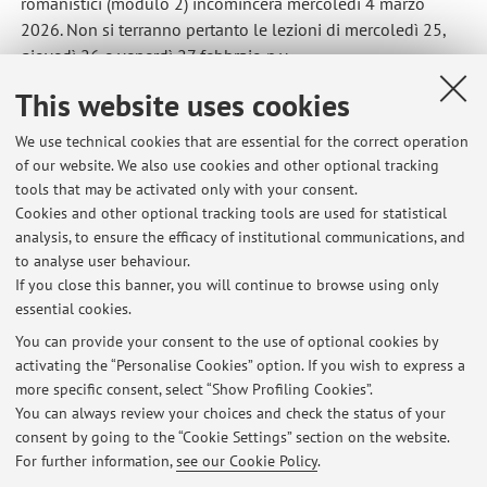
romanistici (modulo 2) incomincerà mercoledì 4 marzo
2026. Non si terranno pertanto le lezioni di mercoledì 25,
giovedì 26 e venerdì 27 febbraio p.v.
Published on: February 23 2026
This website uses cookies
We use technical cookies that are essential for the correct operation
of our website. We also use cookies and other optional tracking
tools that may be activated only with your consent.
Latest news
Cookies and other optional tracking tools are used for statistical
analysis, to ensure the efficacy of institutional communications, and
Aula per l'esercitazione di Fondamenti romanistici del diritto
europeo del giorno 06/05/2026
to analyse user behaviour.
If you close this banner, you will continue to browse using only
Published on: April 30 2026
essential cookies.
Link lezioni 1 aprile 2026
You can provide your consent to the use of optional cookies by
Published on: April 01 2026
activating the “Personalise Cookies” option. If you wish to express a
more specific consent, select “Show Profiling Cookies”.
Inizio corso Fondamenti romanistici (modulo 2)
You can always review your choices and check the status of your
Published on: February 23 2026
consent by going to the “Cookie Settings” section on the website.
For further information,
see our Cookie Policy
.
View all