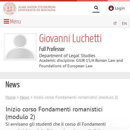
Login
Menu
IT
EN
Giovanni Luchetti
Full Professor
Department of Legal Studies
Academic discipline: GIUR-15/A Roman Law and
Foundations of European Law
News
Home
>
News
> Inizio corso Fondamenti romanistici (modulo 2)
Inizio corso Fondamenti romanistici
(modulo 2)
Si avvisano gli studenti che il corso di Fondamenti