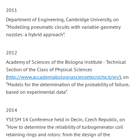
2011
Department of Engineering, Cambridge University, on
“Modelling pneumatic circuits with variable-geometry
nozzles: a hybrid approach”.
2012
Academy of Sciences of the Bologna Institute - Technical
Section of the Class of Physical Sciences
(
http://www.accademiabolognascienzetecniche.it/en/
), on
“Models for the determination of the probability of failure,
based on experimental data”.
2014
YSESM 14 Conference held in Decin, Czech Republic, on
“How to determine the reliability of turbogenerator coil
retaining rings and rotors: from the design of the