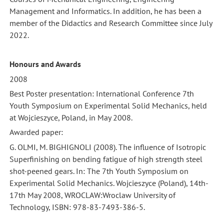
Management and Informatics. In addition, he has been a
member of the Didactics and Research Committee since July
2022.
Honours and Awards
2008
Best Poster presentation: International Conference 7th
Youth Symposium on Experimental Solid Mechanics, held
at Wojcieszyce, Poland, in May 2008.
Awarded paper:
G. OLMI, M. BIGHIGNOLI (2008). The influence of Isotropic
Superfinishing on bending fatigue of high strength steel
shot-peened gears. In: The 7th Youth Symposium on
Experimental Solid Mechanics. Wojcieszyce (Poland), 14th-
17th May 2008, WROCLAW:Wroclaw University of
Technology, ISBN: 978-83-7493-386-5.