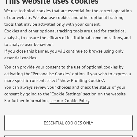
This website uses cookies
We use technical cookies that are essential for the correct operation
Organization of
International Conferences
of our website. We also use cookies and other optional tracking
tools that may be activated only with your consent.
M2D 2019, Bologna, September 2019
Cookies and other optional tracking tools are used for statistical
ICEM21, Bologna, July 2025 (Co-Chair)
analysis, to ensure the efficacy of institutional communications, and
to analyse user behaviour.
If you close this banner, you will continue to browse using only
essential cookies.
You can provide your consent to the use of optional cookies by
Latest news
activating the “Personalise Cookies” option. If you wish to express a
more specific consent, select “Show Profiling Cookies”.
Tutor didattico del corso di “Comportamento Meccanico dei
Materiali” A.A. 2025/26
You can always review your choices and check the status of your
Published on: October 16 2025
consent by going to the “Cookie Settings” section on the website.
For further information,
see our Cookie Policy
.
View all
PROFILING COOKIES - OPTIONAL
ESSENTIAL COOKIES ONLY
Restricted area
These cookies are used to analyse user browsing patterns, create user profiles
based on browsing behaviour, and for marketing analysis.
Login
to manage all website contents.