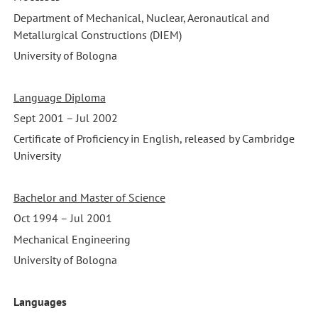
Department of Mechanical, Nuclear, Aeronautical and
Metallurgical Constructions (DIEM)
University of Bologna
Language Diploma
Sept 2001 – Jul 2002
Certificate of Proficiency in English, released by Cambridge
University
Bachelor and Master of Science
Oct 1994 – Jul 2001
Mechanical Engineering
University of Bologna
Languages