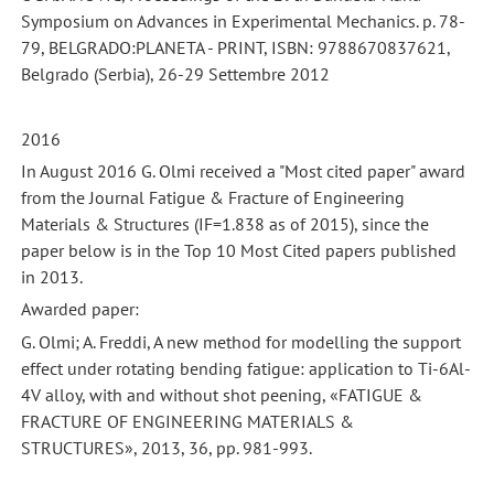
Symposium on Advances in Experimental Mechanics. p. 78-
79, BELGRADO:PLANETA - PRINT, ISBN: 9788670837621,
Belgrado (Serbia), 26-29 Settembre 2012
2016
In August 2016 G. Olmi received a "Most cited paper" award
from the Journal Fatigue & Fracture of Engineering
Materials & Structures (IF=1.838 as of 2015), since the
paper below is in the Top 10 Most Cited papers published
in 2013.
Awarded paper:
G. Olmi; A. Freddi, A new method for modelling the support
effect under rotating bending fatigue: application to Ti-6Al-
4V alloy, with and without shot peening, «FATIGUE &
FRACTURE OF ENGINEERING MATERIALS &
STRUCTURES», 2013, 36, pp. 981-993.