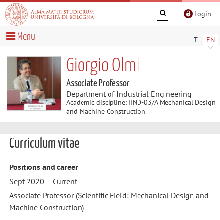
Login
Menu
IT
EN
Giorgio Olmi
Associate Professor
Department of Industrial Engineering
Academic discipline: IIND-03/A Mechanical Design
and Machine Construction
Curriculum vitae
Positions and career
Sept 2020 – Current
Associate Professor (Scientific Field: Mechanical Design and
Machine Construction)