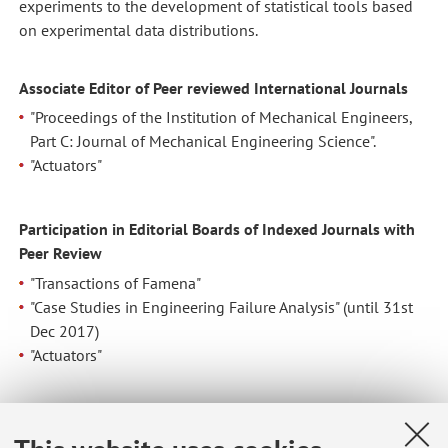
experiments to the development of statistical tools based
on experimental data distributions.
Associate Editor of
Peer
reviewed International Journals
"Proceedings of the Institution of Mechanical Engineers,
Part C: Journal of Mechanical Engineering Science".
"Actuators"
Participation in Editorial Boards of Indexed Journals with
Peer Review
"Transactions of Famena"
"Case Studies in Engineering Failure Analysis" (until 31st
Dec 2017)
"Actuators"
Guest Associate Editor of Special Issues in several Peer
reviewed International Journals