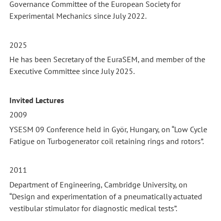
Governance Committee of the European Society for
Experimental Mechanics since July 2022.
2025
He has been Secretary of the EuraSEM, and member of the
Executive Committee since July 2025.
Invited Lectures
2009
YSESM 09 Conference held in Györ, Hungary, on “Low Cycle
Fatigue on Turbogenerator coil retaining rings and rotors”.
2011
Department of Engineering, Cambridge University, on
“Design and experimentation of a pneumatically actuated
vestibular stimulator for diagnostic medical tests”.