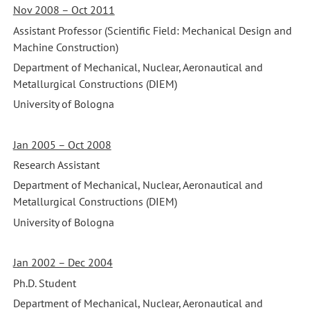
Nov 2008 – Oct 2011
Assistant Professor (Scientific Field: Mechanical Design and
Machine Construction)
Department of Mechanical, Nuclear, Aeronautical and
Metallurgical Constructions (DIEM)
University of Bologna
Jan 2005 – Oct 2008
Research Assistant
Department of Mechanical, Nuclear, Aeronautical and
Metallurgical Constructions (DIEM)
University of Bologna
Jan 2002 – Dec 2004
Ph.D. Student
Department of Mechanical, Nuclear, Aeronautical and