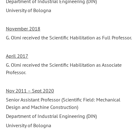
Department of Industrial Engineering (DIN)
University of Bologna
November 2018
G. Olmi received the Scientific Habilitation as Full Professor.
April 2017
G. Olmi received the Scientific Habilitation as Associate
Professor.
Nov 2011 – Sept 2020
Senior Assistant Professor (Scientific Field: Mechanical
Design and Machine Construction)
Department of Industrial Engineering (DIN)
University of Bologna