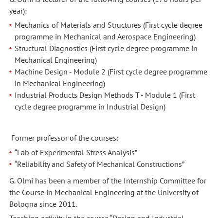
year):
Mechanics of Materials and Structures (First cycle degree
programme in Mechanical and Aerospace Engineering)
Structural Diagnostics (First cycle degree programme in
Mechanical Engineering)
Machine Design - Module 2 (First cycle degree programme
in Mechanical Engineering)
Industrial Products Design Methods T - Module 1 (First
cycle degree programme in Industrial Design)
Former professor of the courses:
“Lab of Experimental Stress Analysis”
“Reliability and Safety of Mechanical Constructions”
G. Olmi has been a member of the Internship Committee for
the Course in Mechanical Engineering at the University of
Bologna since 2011.