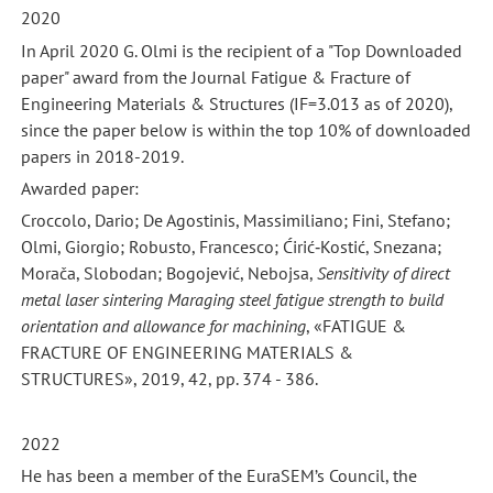
2020
In April 2020 G. Olmi is the recipient of a "Top Downloaded
paper" award from the Journal Fatigue & Fracture of
Engineering Materials & Structures (IF=3.013 as of 2020),
since the paper below is within the top 10% of downloaded
papers in 2018-2019.
Awarded paper:
Croccolo, Dario; De Agostinis, Massimiliano; Fini, Stefano;
Olmi, Giorgio; Robusto, Francesco; Ćirić‐Kostić, Snezana;
Morača, Slobodan; Bogojević, Nebojsa,
Sensitivity of direct
metal laser sintering Maraging steel fatigue strength to build
orientation and allowance for machining
, «FATIGUE &
FRACTURE OF ENGINEERING MATERIALS &
STRUCTURES», 2019, 42, pp. 374 - 386.
2022
He has been a member of the EuraSEM’s Council, the