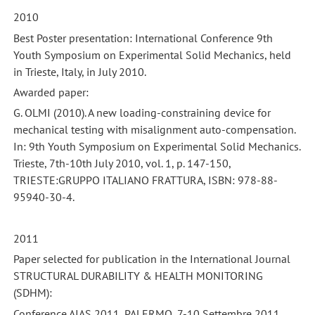
2010
Best Poster presentation: International Conference 9th
Youth Symposium on Experimental Solid Mechanics, held
in Trieste, Italy, in July 2010.
Awarded paper:
G. OLMI (2010). A new loading-constraining device for
mechanical testing with misalignment auto-compensation.
In: 9th Youth Symposium on Experimental Solid Mechanics.
Trieste, 7th-10th July 2010, vol. 1, p. 147-150,
TRIESTE:GRUPPO ITALIANO FRATTURA, ISBN: 978-88-
95940-30-4.
2011
Paper selected for publication in the International Journal
STRUCTURAL DURABILITY & HEALTH MONITORING
(SDHM):
Conference AIAS 2011, PALERMO, 7-10 Settembre 2011.