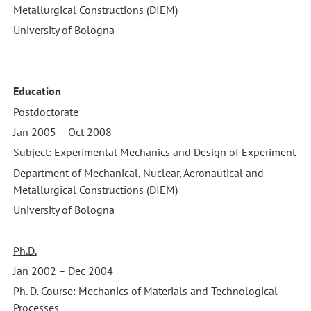
Metallurgical Constructions (DIEM)
University of Bologna
Education
Postdoctorate
Jan 2005 – Oct 2008
Subject: Experimental Mechanics and Design of Experiment
Department of Mechanical, Nuclear, Aeronautical and
Metallurgical Constructions (DIEM)
University of Bologna
Ph.D.
Jan 2002 – Dec 2004
Ph. D. Course: Mechanics of Materials and Technological
Processes