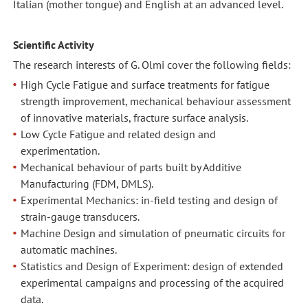
Italian (mother tongue) and English at an advanced level.
Scientific Activity
The research interests of G. Olmi cover the following fields:
High Cycle Fatigue and surface treatments for fatigue
strength improvement, mechanical behaviour assessment
of innovative materials, fracture surface analysis.
Low Cycle Fatigue and related design and
experimentation.
Mechanical behaviour of parts built by Additive
Manufacturing (FDM, DMLS).
Experimental Mechanics: in-field testing and design of
strain-gauge transducers.
Machine Design and simulation of pneumatic circuits for
automatic machines.
Statistics and Design of Experiment: design of extended
experimental campaigns and processing of the acquired
data.