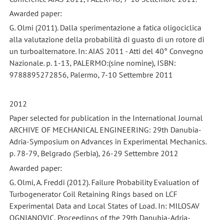
Awarded paper:
G. Olmi (2011). Dalla sperimentazione a fatica oligociclica
alla valutazione della probabilità di guasto di un rotore di
un turboalternatore. In: AIAS 2011 - Atti del 40° Convegno
Nazionale. p. 1-13, PALERMO:(sine nomine), ISBN:
9788895272856, Palermo, 7-10 Settembre 2011
2012
Paper selected for publication in the International Journal
ARCHIVE OF MECHANICAL ENGINEERING: 29th Danubia-
Adria-Symposium on Advances in Experimental Mechanics.
p. 78-79, Belgrado (Serbia), 26-29 Settembre 2012
Awarded paper:
G. Olmi, A. Freddi (2012). Failure Probability Evaluation of
Turbogenerator Coil Retaining Rings based on LCF
Experimental Data and Local States of Load. In: MILOSAV
OGNJANOVIC, Proceedings of the 29th Danubia-Adria-