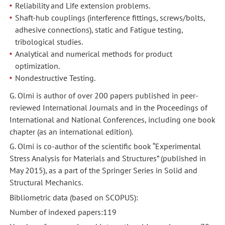
Reliability and Life extension problems.
Shaft-hub couplings (interference fittings, screws/bolts,
adhesive connections), static and Fatigue testing,
tribological studies.
Analytical and numerical methods for product
optimization.
Nondestructive Testing.
G. Olmi is author of over 200 papers published in peer-
reviewed International Journals and in the Proceedings of
International and National Conferences, including one book
chapter (as an international edition).
G. Olmi is co-author of the scientific book “Experimental
Stress Analysis for Materials and Structures” (published in
May 2015), as a part of the Springer Series in Solid and
Structural Mechanics.
Bibliometric data (based on SCOPUS):
Number of indexed papers:119