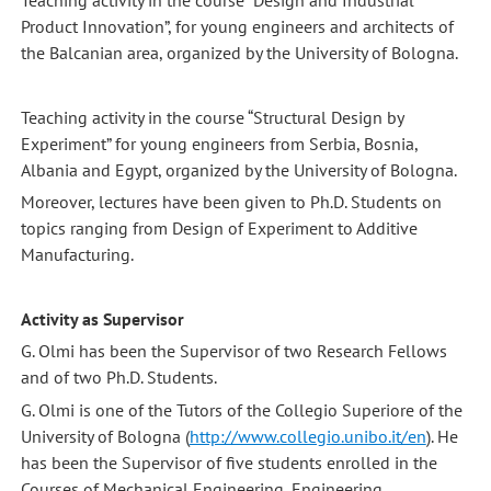
Teaching activity in the course “Design and Industrial
Product Innovation”, for young engineers and architects of
the Balcanian area, organized by the University of Bologna.
Teaching activity in the course “Structural Design by
Experiment” for young engineers from Serbia, Bosnia,
Albania and Egypt, organized by the University of Bologna.
Moreover, lectures have been given to Ph.D. Students on
topics ranging from Design of Experiment to Additive
Manufacturing.
Activity as Supervisor
G. Olmi has been the Supervisor of two Research Fellows
and of two Ph.D. Students.
G. Olmi is one of the Tutors of the Collegio Superiore of the
University of Bologna (
http://www.collegio.unibo.it/en
). He
has been the Supervisor of five students enrolled in the
Courses of Mechanical Engineering, Engineering