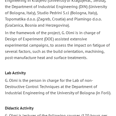
Engineering in Kraljevo (University of Kragujevac, Serbia),
the Department of Industrial Engineering (DIN) (University
of Bologna, Italy), Studio Pedrini S.r.l (Bologna, Italy),
Topomatika d.o.o. (Zagreb, Croatia) and Plamingo d.o.o.
(Gračanica, Bosnia and Herzegovina).
In the framework of the project, G. Olmi is in charge of
Design of Experiment (DOE) assisted extensive
experimental campaigns, to assess the impact on fatigue of
several factors, such as the build orientation, machining,
post-manufacture heat and surface treatments.
Lab Activity
G. Olmi is the person in charge for the Lab of non-
Destructive Control Techniques at the Department of
Industrial Engineering of the University of Bologna (in Forlì).
Didactic Activity
G. Olmi is lecturer of the following courses (170 hours per