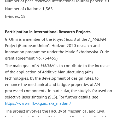
Number of peer-reviewed International Journal papers: 70
Number of citations: 1,368
h-index: 18
Participation in International Research Projects
G. Olmi is a member of the
Project Board
of the
A_MADAM
Project (European Union’s Horizon 2020 research and
innovation programme under the Marie Skłodowska-Curie
grant agreement No. 734455).
The main goal of
A_MADAM
is to contribute to the increase
of the application of Additive Manufacturing (AM)
technologies, by the development of design rules, to
enhance the mechanical and fatigue properties of AM
processed components. In particular, the study is focused on
selective laser sintering (SLS). For further details, see
https://www.mfkv.kg.ac.rs/a_madam/
The project involves the Faculty of Mechanical and Civil