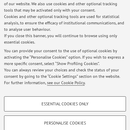
of our website. We also use cookies and other optional tracking
tools that may be activated only with your consent.
Online Resources
Cookies and other optional tracking tools are used for statistical
analysis, to ensure the efficacy of institutional communications, and
to analyse user behaviour.
ORCID
If you close this banner, you will continue to browse using only
essential cookies.
You can provide your consent to the use of optional cookies by
activating the “Personalise Cookies” option. If you wish to express a
Latest news
more specific consent, select “Show Profiling Cookies”.
You can always review your choices and check the status of your
At the moment no news are available.
consent by going to the “Cookie Settings” section on the website.
For further information,
see our Cookie Policy
.
PROFILING COOKIES - OPTIONAL
ESSENTIAL COOKIES ONLY
Restricted area
These cookies are used to analyse user browsing patterns, create user profiles
based on browsing behaviour, and for marketing analysis.
Login
to manage all website contents.
Show profiling cookies
PERSONALISE COOKIES