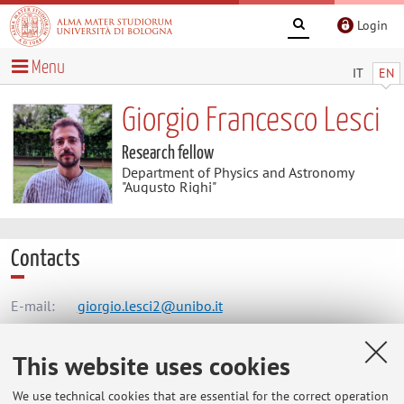
Login
Menu
IT
EN
Giorgio Francesco Lesci
Research fellow
Department of Physics and Astronomy
"Augusto Righi"
Contacts
E-mail:
giorgio.lesci2@unibo.it
This website uses cookies
Dipartimento di Fisica e Astronomia "Augusto Righi"
We use technical cookies that are essential for the correct operation
Viale Berti Pichat 6/2, Bologna -
Go to map