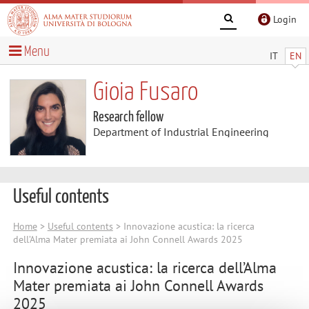
Login
Menu
IT
EN
Gioia Fusaro
Research fellow
Department of Industrial Engineering
Useful contents
Home
>
Useful contents
> Innovazione acustica: la ricerca
dell’Alma Mater premiata ai John Connell Awards 2025
Innovazione acustica: la ricerca dell’Alma
Mater premiata ai John Connell Awards
2025