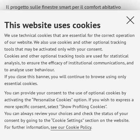
Il progetto sulle finestre smart per il comfort abitativo
sviluppato dal Dipartimento di Ingegneria Industriale, in
collaborazione con Apex Acoustics e Peninsular Acoustics,
This website uses cookies
ha ricevuto il prestigioso Quiet Mark Built Environment
We use technical cookies that are essential for the correct operation
Award
of our website. We also use cookies and other optional tracking
tools that may be activated only with your consent.
https://magazine.unibo.it/it/articoli/innovazione-acustica-
Cookies and other optional tracking tools are used for statistical
la-ricerca-dell2019alma-mater-premiata-ai-john-connell-
analysis, to ensure the efficacy of institutional communications, and
to analyse user behaviour.
awards-2025
If you close this banner, you will continue to browse using only
essential cookies.
You can provide your consent to the use of optional cookies by
activating the “Personalise Cookies” option. If you wish to express a
Latest news
more specific consent, select “Show Profiling Cookies”.
You can always review your choices and check the status of your
At the moment no news are available.
consent by going to the “Cookie Settings” section on the website.
For further information,
see our Cookie Policy
.