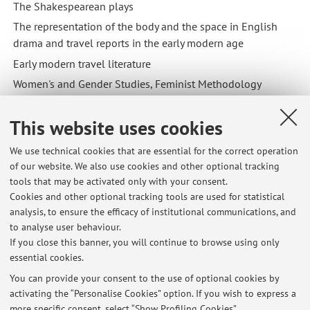
The Shakespearean plays
The representation of the body and the space in English
drama and travel reports in the early modern age
Early modern travel literature
Women's and Gender Studies, Feminist Methodology
This website uses cookies
We use technical cookies that are essential for the correct operation
of our website. We also use cookies and other optional tracking
Latest news
tools that may be activated only with your consent.
Cookies and other optional tracking tools are used for statistical
Ricevimento Mercoledì 22 Luglio avverrà dalle 10 alle 12 in
analysis, to ensure the efficacy of institutional communications, and
modalità online
to analyse user behaviour.
Published on: July 21 2026
If you close this banner, you will continue to browse using only
essential cookies.
Spostamento Orario di ricevimento a Martedì 14 luglio online ore
9:30-11:30
You can provide your consent to the use of optional cookies by
Published on: July 13 2026
activating the “Personalise Cookies” option. If you wish to express a
more specific consent, select “Show Profiling Cookies”.