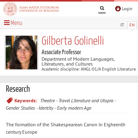
Login
Menu
IT
EN
Gilberta Golinelli
Associate Professor
Department of Modern Languages,
Literatures, and Cultures
Academic discipline: ANGL-01/A English Literature
Research
Keywords:
Theatre
Travel Literature and Utopia
Gender Studies
Identity
Early modern Age
The formation of the Shakespearean Canon in Eigheenth
century Europe