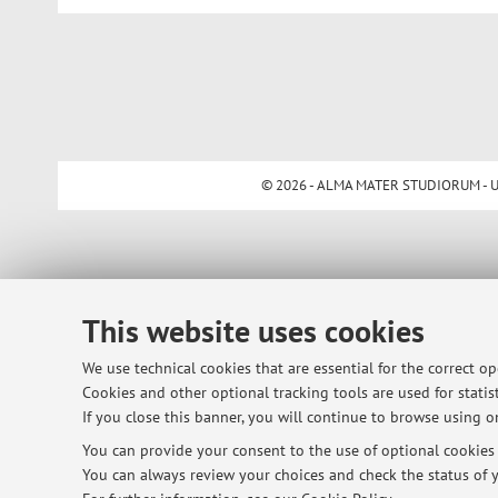
© 2026 - ALMA MATER STUDIORUM - Univ
This website uses cookies
We use technical cookies that are essential for the correct o
Cookies and other optional tracking tools are used for statist
If you close this banner, you will continue to browse using on
You can provide your consent to the use of optional cookies b
You can always review your choices and check the status of y