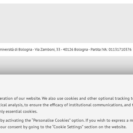
ersità di Bologna - Via Zamboni, 33 - 40126 Bologna - Partita IVA: 01131710376
peration of our website. We also use cookies and other optional tracking 
ical analysis, to ensure the efficacy of institutional communications, and
ly essential cookies.
y activating the “Personalise Cookies” option. If you wish to express a mo
our consent by going to the “Cookie Settings” section on the website.