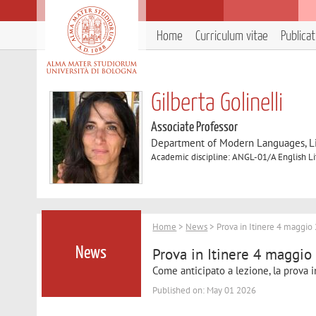
Home
Curriculum vitae
Publica
Gilberta Golinelli
Associate Professor
Department of Modern Languages, Lit
Academic discipline: ANGL-01/A English Li
Home
>
News
> Prova in Itinere 4 maggio 
Prova in Itinere 4 maggio
News
Come anticipato a lezione, la prova i
Published on: May 01 2026