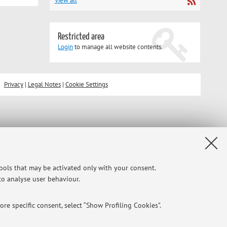
View all
Restricted area
Login
to manage all website contents.
Privacy
|
Legal Notes
|
Cookie Settings
tools that may be activated only with your consent.
 to analyse user behaviour.
re specific consent, select “Show Profiling Cookies”.