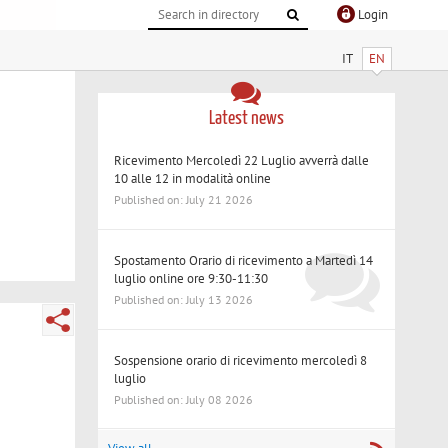
Login
IT
EN
Latest news
Ricevimento Mercoledì 22 Luglio avverrà dalle
10 alle 12 in modalità online
Published on: July 21 2026
Spostamento Orario di ricevimento a Martedì 14
luglio online ore 9:30-11:30
Published on: July 13 2026
Sospensione orario di ricevimento mercoledì 8
luglio
Published on: July 08 2026