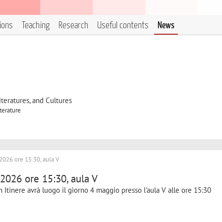
tions
Teaching
Research
Useful contents
News
eratures, and Cultures
terature
2026 ore 15:30, aula V
 2026 ore 15:30, aula V
n Itinere avrà luogo il giorno 4 maggio presso l'aula V alle ore 15:30