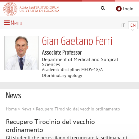
Login
Menu
IT
EN
Gian Gaetano Ferri
Associate Professor
Department of Medical and Surgical
Sciences
Academic discipline: MEDS-18/A
Otorhinolaryngology
News
Home
>
News
> Recupero Tirocinio del vecchio ordinamento
Recupero Tirocinio del vecchio
ordinamento
Gli studenti che necessitano di recuperare la settimana di