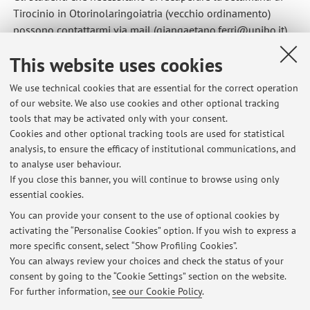
Tirocinio in Otorinolaringoiatria (vecchio ordinamento)
possono contattarmi via mail (giangaetano.ferri@unibo.it)
per programmare la settimana.
This website uses cookies
Published on: September 25 2014
We use technical cookies that are essential for the correct operation
of our website. We also use cookies and other optional tracking
tools that may be activated only with your consent.
Cookies and other optional tracking tools are used for statistical
Latest news
analysis, to ensure the efficacy of institutional communications, and
Partecipazione all'appello del 19 dicembre
to analyse user behaviour.
If you close this banner, you will continue to browse using only
Published on: December 15 2025
essential cookies.
Clinical Clerkship in Otorhinolaryngology
You can provide your consent to the use of optional cookies by
Published on: July 11 2022
activating the “Personalise Cookies” option. If you wish to express a
more specific consent, select “Show Profiling Cookies”.
Recupero Tirocinio del vecchio ordinamento
You can always review your choices and check the status of your
Published on: September 25 2014
consent by going to the “Cookie Settings” section on the website.
For further information,
see our Cookie Policy
.
View all