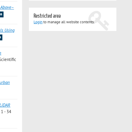
d Above–
ss
Restricted area
Login
to manage all website contents.
els Using
s
n
Scientific
 urban
 LiDAR
 1 - 34