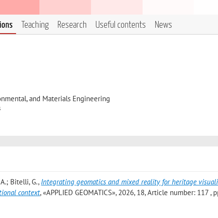
tions
Teaching
Research
Useful contents
News
onmental, and Materials Engineering
s
.; Bitelli, G.
,
Integrating geomatics and mixed reality for heritage visual
tional context
, «APPLIED GEOMATICS», 2026, 18, Article number: 117 , pp