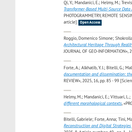
Qi, Y.; Mandanici, E.; Helmy, M.; Trevisio
Transformer-Based Multi-Source Data
PHOTOGRAMMETRY, REMOTE SENSING A
article]
Open Access
Roggio, Domenico Simone; Shokrollahi
Architectural Heritage Through Reali
JOURNAL OF GEO-INFORMATION», 2025, 
Forte, A.; Alkhatib, Y. J.; Bitelli, G.; Ma
documentation and dissemination: the
REVIEW», 2025, 16, pp. 85 - 99 [Scient
Helmy, M.; Mandanici, E.; Vittuari, L.; B
different morphological contexts
, «PR
Bitelli, Gabriele; Forte, Anna; Tini, 
Reconstruction and Digital Strategie