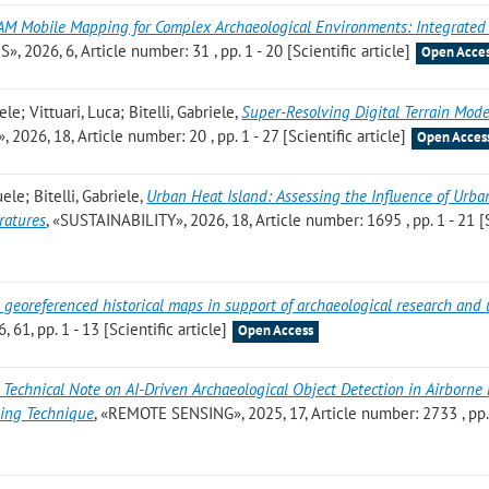
AM Mobile Mapping for Complex Archaeological Environments: Integrate
, 2026, 6, Article number: 31 , pp. 1 - 20 [Scientific article]
Open Acce
 Vittuari, Luca; Bitelli, Gabriele
,
Super-Resolving Digital Terrain Mod
026, 18, Article number: 20 , pp. 1 - 27 [Scientific article]
Open Acces
le; Bitelli, Gabriele
,
Urban Heat Island: Assessing the Influence of Urba
ratures
, «SUSTAINABILITY», 2026, 18, Article number: 1695 , pp. 1 - 21 [
 georeferenced historical maps in support of archaeological research and
1, pp. 1 - 13 [Scientific article]
Open Access
 Technical Note on AI-Driven Archaeological Object Detection in Airborne
ding Technique
, «REMOTE SENSING», 2025, 17, Article number: 2733 , pp.