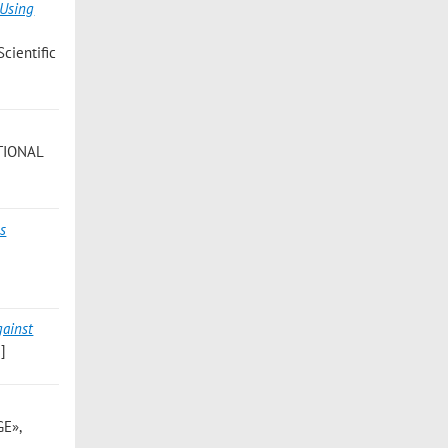
 Using
ientific
ATIONAL
es
gainst
]
GE»,