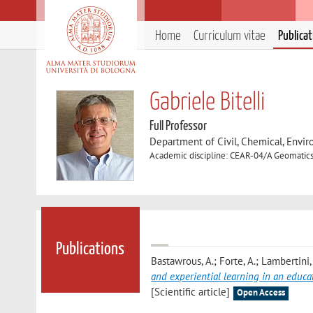
Home
Curriculum vitae
Publica
Gabriele Bitelli
Full Professor
Department of Civil, Chemical, Envir
Academic discipline: CEAR-04/A Geomatic
Publications
Bastawrous, A.; Forte, A.; Lambertini, A
and experiential learning in an educa
[Scientific article]
Open Access