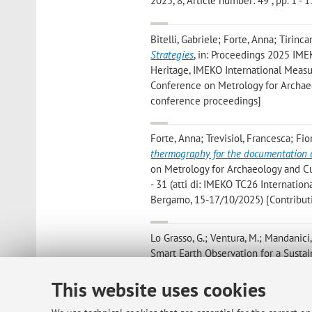
2025, 8, Article number: 49 , pp. 1 - 1
Bitelli, Gabriele; Forte, Anna; Tirinca
Strategies
, in: Proceedings 2025 IM
Heritage, IMEKO International Measur
Conference on Metrology for Archaeo
conference proceedings]
Forte, Anna; Trevisiol, Francesca; Fiori
thermography for the documentation o
on Metrology for Archaeology and Cu
- 31 (atti di: IMEKO TC26 Internatio
Bergamo, 15-17/10/2025) [Contribut
Lo Grasso, G.; Ventura, M.; Mandanici, E
Smart Earth Observation for a Sustaina
Conference, Milano, 12-14 novembre
This website uses cookies
Tini, M. A.; Forte, A.; Girelli, V. A.; La