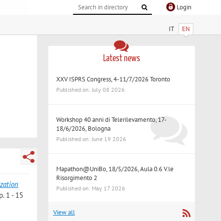
Login
IT
EN
Latest news
XXV ISPRS Congress, 4-11/7/2026 Toronto
Published on: July 08 2026
Workshop 40 anni di Telerilevamento, 17-
18/6/2026, Bologna
Published on: June 19 2026
Mapathon@UniBo, 18/5/2026, Aula 0.6 V.le
Risorgimento 2
ization
Published on: May 17 2026
. 1 - 15
View all