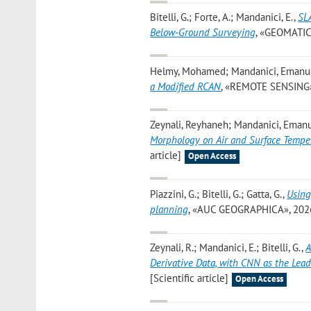
Bitelli, G.; Forte, A.; Mandanici, E.
,
SL
Below-Ground Surveying
, «GEOMATICS»
Helmy, Mohamed; Mandanici, Emanuele;
a Modified RCAN
, «REMOTE SENSING», 2
Zeynali, Reyhaneh; Mandanici, Emanue
Morphology on Air and Surface Tempe
article]
Open Access
Piazzini, G.; Bitelli, G.; Gatta, G.
,
Using
planning
, «AUC GEOGRAPHICA», 2026, 6
Zeynali, R.; Mandanici, E.; Bitelli, G.
,
A
Derivative Data, with CNN as the Lea
[Scientific article]
Open Access