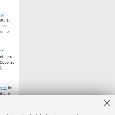
ess
ltural
tional
ion to
and
onference
5, pp. 26
5,
logna
, in:
ational
lievo