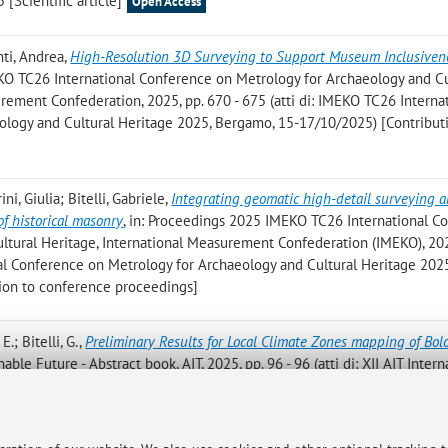
5 [Scientific article]
Open Access
nti, Andrea
,
High-Resolution 3D Surveying to Support Museum Inclusiven
EKO TC26 International Conference on Metrology for Archaeology and Cu
ement Confederation, 2025, pp. 670 - 675 (atti di: IMEKO TC26 Interna
logy and Cultural Heritage 2025, Bergamo, 15-17/10/2025) [Contribut
ni, Giulia; Bitelli, Gabriele
,
Integrating geomatic high-detail surveying 
f historical masonry
, in: Proceedings 2025 IMEKO TC26 International C
ltural Heritage, International Measurement Confederation (IMEKO), 202
nal Conference on Metrology for Archaeology and Cultural Heritage 202
ion to conference proceedings]
.; Bitelli, G.
,
Preliminary Results for Local Climate Zones mapping of Bo
ble Future - Abstract book, AIT, 2025, pp. 96 - 96 (atti di: XII AIT Intern
 2025) [Abstract]
mbertini, A.; Bitelli, G.; Vittuari, L.; Roggio, D. S.; Bernardi, L.; Melosi, S.
,
Ri