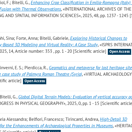
l, F.; Bitelli, G.
,
Enhancing Crop Classification in Emilia-Romagna (Italy)
 Fusion with Thermal Observations
, «INTERNATIONAL ARCHIVES OF THE
ND SPATIAL INFORMATION SCIENCES», 2025, 48, pp. 1237 - 1245 [Sc
, Sina; Forte, Anna; Bitelli, Gabriele
,
Exploring Historical Changes to
ty-Based 3D Modeling and Virtual Reality: A Case Study
, «ISPRS INTERN
14, Article number: 353 , pp. 1 - 20 [Scientific article]
Open Access
linverni, E. S.; Pierdicca, R.
,
Geomatics and metaverse for lost heritage sit
 case study of Palmyra Roman Theatre (Syria)
, «VIRTUAL ARCHAEOLOGY
ific article]
Open Access
itelli, G.
,
Global Digital Terrain Models: Evaluation of vertical accuracy a
OGRESS IN PHYSICAL GEOGRAPHY», 2025, 0, pp. 1 - 15 [Scientific article
Maria Alessandra; Belfiori, Francesco; Tirincanti, Andrea
,
High-Detail 3D
s for the Enhancements of Archaeological Properties in Museums
, «HERITA