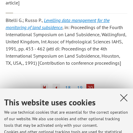
article]
Bitelli G.; Russo P.
,
Levelling data management for the
monitoring of land subsidence
, in: Proceedings of the Fourth
International Symposium on Land Subsidence, Wallingford,
United Kingdom, Int Assoc of Hydrological Sciences IAHS,
1991, pp. 453 - 462 (atti di: Proceedings of the 4th
International Symposium on Land Subsidence, Houston,
TX, USA,, 1991) [Contribution to conference proceedings]
18
19
20
This website uses cookies
Publications prior to 2004
We use technical cookies that are essential for the correct operation
of our website. We also use cookies and other optional tracking
tools that may be activated only with your consent.
Cookies and other optional tracking tools are used for statistical