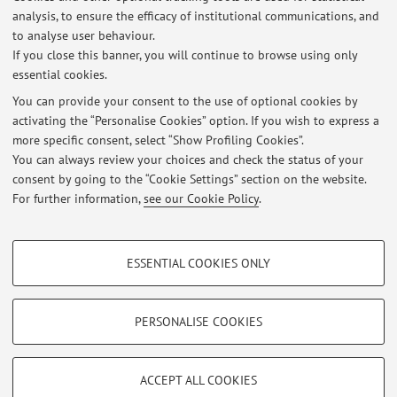
Latest news
analysis, to ensure the efficacy of institutional communications, and
XXV ISPRS Congress, 4-11/7/2026 Toronto
to analyse user behaviour.
If you close this banner, you will continue to browse using only
Published on: July 08 2026
essential cookies.
Workshop 40 anni di Telerilevamento, 17-18/6/2026, Bologna
You can provide your consent to the use of optional cookies by
Published on: June 19 2026
activating the “Personalise Cookies” option. If you wish to express a
more specific consent, select “Show Profiling Cookies”.
Mapathon@UniBo, 18/5/2026, Aula 0.6 V.le Risorgimento 2
You can always review your choices and check the status of your
Published on: May 17 2026
consent by going to the “Cookie Settings” section on the website.
For further information,
see our Cookie Policy
.
View all
PROFILING COOKIES - OPTIONAL
ESSENTIAL COOKIES ONLY
These cookies are used to analyse user browsing patterns, create user profiles
Restricted area
based on browsing behaviour, and for marketing analysis.
Login
to manage all website contents.
Show profiling cookies
PERSONALISE COOKIES
Google/Youtube Video
TECHNICAL COOKIES - ESSENTIAL
© 2026 - ALMA MATER STUDIORUM - Università di Bologna - Via
Facebook
ACCEPT ALL COOKIES
Zamboni, 33 - 40126 Bologna - Partita IVA: 01131710376
Technical cookies are used for a range of different purposes, including but not