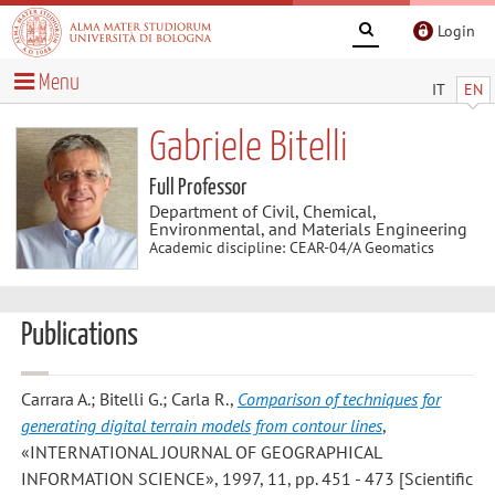
Login
Menu
IT
EN
Gabriele Bitelli
Full Professor
Department of Civil, Chemical,
Environmental, and Materials Engineering
Academic discipline: CEAR-04/A Geomatics
Publications
Carrara A.; Bitelli G.; Carla R.
,
Comparison of techniques for
generating digital terrain models from contour lines
,
«INTERNATIONAL JOURNAL OF GEOGRAPHICAL
INFORMATION SCIENCE», 1997, 11, pp. 451 - 473 [Scientific