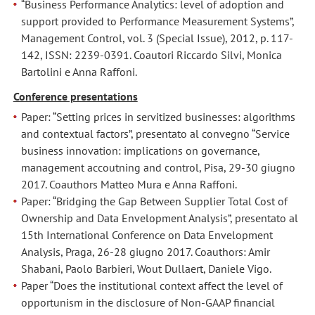
“Business Performance Analytics: level of adoption and
al
al
support provided to Performance Measurement Systems”,
15th
15th
Management Control, vol. 3 (Special Issue), 2012, p. 117-
International
International
142, ISSN: 2239-0391. Coautori Riccardo Silvi, Monica
Conference
Conference
Bartolini e Anna Raffoni.
on
on
Conference presentations
Data
Data
Envelopment
Envelopment
Paper: “Setting prices in servitized businesses: algorithms
and contextual factors”, presentato al convegno “Service
Analysis,
Analysis,
business innovation: implications on governance,
Praga,
Praga,
management accoutning and control, Pisa, 29-30 giugno
26-
26-
2017. Coauthors Matteo Mura e Anna Raffoni.
28
28
Paper: “Bridging the Gap Between Supplier Total Cost of
giugno
giugno
Ownership and Data Envelopment Analysis”, presentato al
2017.
2017.
15th International Conference on Data Envelopment
Coautori:
Coautori:
Analysis, Praga, 26-28 giugno 2017. Coauthors: Amir
Amir
Amir
Shabani, Paolo Barbieri, Wout Dullaert, Daniele Vigo.
Shabani,
Shabani,
Paper “Does the institutional context affect the level of
Paolo
Paolo
opportunism in the disclosure of Non-GAAP financial
Barbieri,
Barbieri,