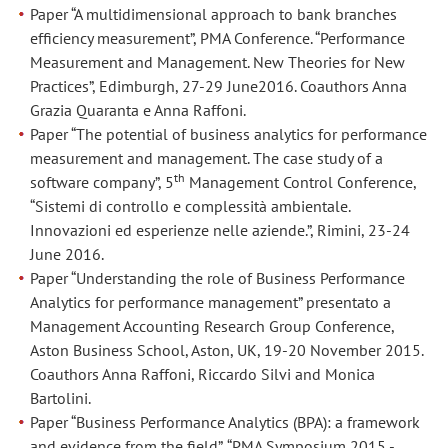
Paper “A multidimensional approach to bank branches
of
of
efficiency measurement”, PMA Conference. “Performance
Non-
Non-
Measurement and Management. New Theories for New
GAAP
GAAP
Practices”, Edimburgh, 27-29 June2016. Coauthors Anna
financial
financial
Grazia Quaranta e Anna Raffoni.
measures?”,
measures?”,
Paper “The potential of business analytics for performance
British
British
measurement and management. The case study of a
Accounting
Accounting
th
software company”, 5
Management Control Conference,
and
and
“Sistemi di controllo e complessità ambientale.
Finance
Finance
Innovazioni ed esperienze nelle aziende.”, Rimini, 23-24
Association
Association
June 2016.
Doctoral
Doctoral
Paper “Understanding the role of Business Performance
Masterclass,
Masterclass,
Analytics for performance management” presentato a
Herriot
Herriot
Management Accounting Research Group Conference,
Watt
Watt
Aston Business School, Aston, UK, 19-20 November 2015.
University,
University,
Coauthors Anna Raffoni, Riccardo Silvi and Monica
Edinburgh
Edinburgh
Bartolini.
10-
10-
Paper “Business Performance Analytics (BPA): a framework
12
12
and evidence from the field”, “PMA Symposium 2015 -