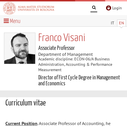
Login
Menu
IT
EN
Franco Visani
Associate Professor
Department of Management
Academic discipline: ECON-06/A Business
Administration, Accounting & Performance
Measurement
Director of First Cycle Degree in Management
and Economics
Curriculum vitae
Current Position
. Associate Professor of Accounting, he