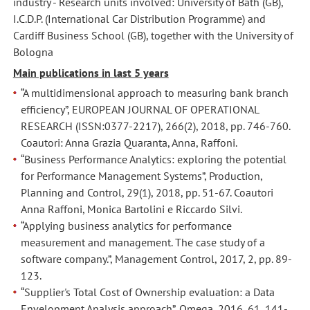
industry - Research units involved: University of Bath (GB),
business
business
I.C.D.P. (International Car Distribution Programme) and
innovation:
innovation:
Cardiff Business School (GB), together with the University of
implications
implications
Bologna
on
on
Main publications in last 5 years
governance,
governance,
“A multidimensional approach to measuring bank branch
management
management
efficiency”, EUROPEAN JOURNAL OF OPERATIONAL
accoutning
accoutning
RESEARCH (ISSN:0377-2217), 266(2), 2018, pp. 746-760.
and
and
Coautori: Anna Grazia Quaranta, Anna, Raffoni.
control,
control,
“Business Performance Analytics: exploring the potential
Pisa,
Pisa,
for Performance Management Systems”, Production,
29-
29-
Planning and Control, 29(1), 2018, pp. 51-67. Coautori
30
30
Anna Raffoni, Monica Bartolini e Riccardo Silvi.
giugno
giugno
“Applying business analytics for performance
2017.
2017.
measurement and management. The case study of a
Coautori
Coautori
software company.”, Management Control, 2017, 2, pp. 89-
Matteo
Matteo
123.
Mura
Mura
“Supplier's Total Cost of Ownership evaluation: a Data
e
e
Envelopment Analysis approach”, Omega, 2016, 61, 141-