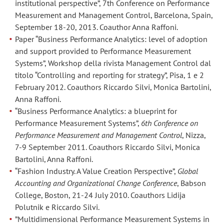
institutional perspective”, 7th Conference on Performance
approach
approach
Measurement and Management Control, Barcelona, Spain,
to
to
September 18-20, 2013. Coauthor Anna Raffoni.
efficiency
efficiency
Paper “Business Performance Analytics: level of adoption
measurement”,
measurement”,
and support provided to Performance Measurement
presentato
presentato
Systems”, Workshop della rivista Management Control dal
al
al
titolo “Controlling and reporting for strategy”, Pisa, 1 e 2
Management
Management
February 2012. Coauthors Riccardo Silvi, Monica Bartolini,
Anna Raffoni.
Accounting
Accounting
“Business Performance Analytics: a blueprint for
Research
Research
Performance Measurement Systems”,
6th Conference on
Group
Group
Performance Measurement and Management Control
, Nizza,
Conference
Conference
7-9 September 2011. Coauthors Riccardo Silvi, Monica
2016,
2016,
Bartolini, Anna Raffoni.
Aston
Aston
“Fashion Industry. A Value Creation Perspective”,
Global
(UK),
(UK),
Accounting and Organizational Change Conference
, Babson
24-
24-
College, Boston, 21-24 July 2010. Coauthors Lidija
25
25
Polutnik e Riccardo Silvi.
Novembre
Novembre
”Multidimensional Performance Measurement Systems in