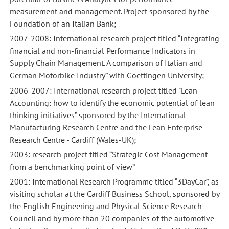
measurement and management. Project sponsored by the
Foundation of an Italian Bank;
2007-2008: International research project titled “Integrating
financial and non-financial Performance Indicators in
Paper:
Paper:
Supply Chain Management. A comparison of Italian and
“Setting
“Setting
German Motorbike Industry” with Goettingen University;
prices
prices
2006-2007: International research project titled "Lean
in
in
Accounting: how to identify the economic potential of lean
servitized
servitized
thinking initiatives” sponsored by the International
businesses:
businesses:
Manufacturing Research Centre and the Lean Enterprise
algorithms
algorithms
Research Centre - Cardiff (Wales-UK);
and
and
2003: research project titled “Strategic Cost Management
contextual
contextual
from a benchmarking point of view”
factors”,
factors”,
2001: International Research Programme titled “3DayCar”, as
presentato
presentato
visiting scholar at the Cardiff Business School, sponsored by
al
al
the English Engineering and Physical Science Research
convegno
convegno
Council and by more than 20 companies of the automotive
“Service
“Service