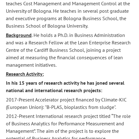
teaches Cost Management and Management Control at the
University of Bologna. He teaches in several post graduate
and executive programs at Bologna Business School, the
Business School of Bologna University.
Background
. He holds a Ph.D. in Business Administration
and was a Research Fellow at the Lean Enterprise Research
Centre of the Cardiff Business School, joining a project
aimed at measuring the financial consequences of lean
management initiatives.
Research Activity:
In his 15 years of research activity he has joned several
national and international research projects:
2017-Present Accelerator project financed by Climate-KIC
(European Union): "B-PLAS, bioplastics from sludge".
2012-Present International research project titled “The role
of Business Analytics for Performance Measurement and
Management”. The aim of the project is to explore the
potential of Business Analytics for performance