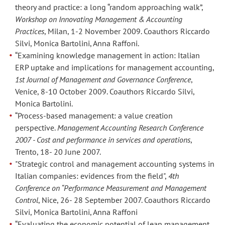
2016.
2016.
theory and practice: a long “random approaching walk”,
Coautori
Coautori
Workshop on Innovating Management & Accounting
Anna
Anna
Practices
, Milan, 1-2 November 2009. Coauthors Riccardo
Grazia
Grazia
Silvi, Monica Bartolini, Anna Raffoni.
Quaranta
Quaranta
“Examining knowledge management in action: Italian
e
e
ERP uptake and implications for management accounting,
Anna
Anna
1st Journal of Management and Governance Conference
,
Raffoni.
Raffoni.
Venice, 8-10 October 2009. Coauthors Riccardo Silvi,
Monica Bartolini.
Paper
Paper
“Process-based management: a value creation
“Opportunism
“Opportunism
perspective.
Management Accounting Research Conference
in
in
2007 - Cost and performance in services and operations
,
disclosing
disclosing
Trento, 18- 20 June 2007.
Non-
Non-
"Strategic control and management accounting systems in
Italian companies: evidences from the field",
4th
GAAP
GAAP
Conference on “Performance Measurement and Management
indicators:
indicators:
Control
, Nice, 26- 28 September 2007. Coauthors Riccardo
rationale
rationale
Silvi, Monica Bartolini, Anna Raffoni
and
and
“Evaluating the economic potential of lean management