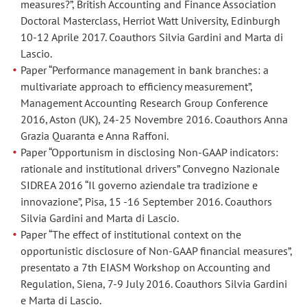
measures?”, British Accounting and Finance Association
Wout
Wout
Doctoral Masterclass, Herriot Watt University, Edinburgh
Dullaert,
Dullaert,
10-12 Aprile 2017. Coauthors Silvia Gardini and Marta di
Daniele
Daniele
Lascio.
Vigo.
Vigo.
Paper “Performance management in bank branches: a
multivariate approach to efficiency measurement”,
Paper
Paper
Management Accounting Research Group Conference
“Does
“Does
2016, Aston (UK), 24-25 Novembre 2016. Coauthors Anna
the
the
Grazia Quaranta e Anna Raffoni.
institutional
institutional
Paper “Opportunism in disclosing Non-GAAP indicators:
context
context
rationale and institutional drivers” Convegno Nazionale
affect
affect
SIDREA 2016 “Il governo aziendale tra tradizione e
the
the
innovazione”, Pisa, 15 -16 September 2016. Coauthors
level
level
Silvia Gardini and Marta di Lascio.
Paper “The effect of institutional context on the
of
of
opportunistic disclosure of Non-GAAP financial measures”,
opportunism
opportunism
presentato a 7th EIASM Workshop on Accounting and
in
in
Regulation, Siena, 7-9 July 2016. Coauthors Silvia Gardini
the
the
e Marta di Lascio.
disclosure
disclosure