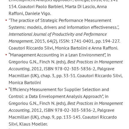
Anna
Anna
154. Coautori Paolo Barbieri, Marta Di Lascio, Anna
Raffoni.
Raffoni.
Raffoni, Daniele Vigo.
"The practice of Strategic Performance Measurement
Paper:
Paper:
Systems: models, drivers and information effectiveness.",
“Bridging
“Bridging
International Journal of Productivity and Performance
the
the
Management
, 2015, 64(2), ISSN: 1741-0401, pp. 194-227.
Gap
Gap
Coautori Riccardo Silvi, Monica Bartolini e Anna Raffoni.
Between
Between
“Management Accounting in a Lean Environment”, in
Supplier
Supplier
Gregoriou G.N., Finch N. (eds),
Best Practices in Management
Accounting
, 2012, ISBN 978-02-303-5836-2, Palgrave
Total
Total
Macmillan (UK), chap. 3, pp. 33-51. Coautori Riccardo Silvi,
Cost
Cost
Monica Bartolini
of
of
“Efficiency Measurement for Supplier Selection and
Ownership
Ownership
Control: a Data Envelopment Analysis Approach”, in
and
and
Gregoriou G.N., Finch N. (eds),
Best Practices in Management
Data
Data
Accounting
, 2012, ISBN 978-02-303-5836-2, Palgrave
Envelopment
Envelopment
Macmillan (UK), chap. 9, pp. 133-145. Coautori Riccardo
Analysis”,
Analysis”,
Silvi, Klaus Moeller.
presentato
presentato