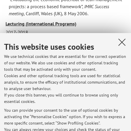
institutional
institutional
projects: a process based framework”,
IMRC Success
drivers”
drivers”
meeting
, Cardiff, Wales (UK), 8 May 2006.
presentato
presentato
al
al
Lecturing (International Programs)
Convegno
Convegno
2017-2018
Nazionale
Nazionale
Cost Accounting (School of Economics, Management and
This website uses cookies
SIDREA
SIDREA
Statistics - Univeristy of Bologna)
2016
2016
Strategic Accounting (Master in Marketing and New Media -
We use technical cookies that are essential for the correct operation
“Il
“Il
of our website. We also use cookies and other optional tracking
Bologna Business School)
governo
governo
tools that may be activated only with your consent.
Strategic Accounting (Master in Human resource
aziendale
aziendale
Cookies and other optional tracking tools are used for statistical
Management - Bologna Business School)
tra
tra
analysis, to ensure the efficacy of institutional communications, and
tradizione
tradizione
to analyse user behaviour.
If you close this banner, you will continue to browse using only
e
e
essential cookies.
innovazione”,
innovazione”,
Pisa,
Pisa,
You can provide your consent to the use of optional cookies by
activating the “Personalise Cookies” option. If you wish to express a
15
15
Latest news
more specific consent, select “Show Profiling Cookies”.
e
e
You can always review your choices and check the status of your