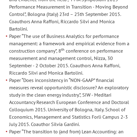
Aprile
Aprile
Performance Measurement in Transition - Moving Beyond
Control”, Bologna (Italy) 23rd – 25th September 2015.
2017.
2017.
Coauthors Anna Raffoni, Riccardo Silvi and Monica
Coautori
Coautori
Bartolini.
Silvia
Silvia
Paper “The use of Business Analytics for performance
Gardini
Gardini
management: a framework and empirical evidence from a
e
e
th
construction company”, 8
conference on performance
Marta
Marta
measurement and management control, Nizza, 30
di
di
September - 2 October 2015. Coauthors Anna Raffoni,
Lascio.
Lascio.
Riccardo Silvi and Monica Bartolini.
Paper “Does inconsistency in “NON-GAAP” financial
Paper
Paper
measures reveal opportunistic disclosure? An exploratory
“Performance
“Performance
study in the clean energy industry.”, SIW - Meditari
management
management
Accountancy Research European Conference and Doctoral
in
in
Colloquium 2015. University of Bologna, Italy. School of
bank
bank
Economics, Management and Statistics Forlì Campus 2-3
branches:
branches:
July 2015. Coauthor Silvia Gardini.
a
a
Paper “The transition to (and from) Lean Accounting: an
multivariate
multivariate