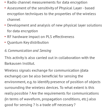
Radio channel measurements for data encryption
Assessment of the sensitivity of Physical Layer - based
encryption techniques to the properties of the wireless
channel
Development and analysis of new physical layer solutions
for data encryption
RF hardware impact on PLS effectiveness
Quantum Key distribution
6. Communication and Sensing
This activity is also carried out in collaboration with the
Barkausen Institut.
Wireless signals exchange for communication (data
exchange) can be also beneficial for sensing the
environment, e.g. to identify presence of position of objects
surrounding the wireless devices. To what extent is this
really possible ? Are the requirements for communications
(in terms of waveform, propagation conditions, etc.) also
good for sensing ? Is a trade off necessary ?