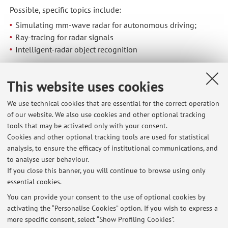
Possible, specific topics include:
Simulating mm-wave radar for autonomous driving;
Ray-tracing for radar signals
Intelligent-radar object recognition
7. Reconfigurable Intelligent Surface
Investigations on the ways Reconfigurable Intelligent
This website uses cookies
Surfaces can be beneficial for the design and deployment
We use technical cookies that are essential for the correct operation
of wireless systems in complex propagation scenarios.
of our website. We also use cookies and other optional tracking
tools that may be activated only with your consent.
Note: this is a general list of ongoing research activities.
Cookies and other optional tracking tools are used for statistical
The actual availability of related topics for the final project
analysis, to ensure the efficacy of institutional communications, and
to analyse user behaviour.
can change depending on the stage of advancement of the
If you close this banner, you will continue to browse using only
work
essential cookies.
You can provide your consent to the use of optional cookies by
activating the “Personalise Cookies” option. If you wish to express a
Latest news
more specific consent, select “Show Profiling Cookies”.