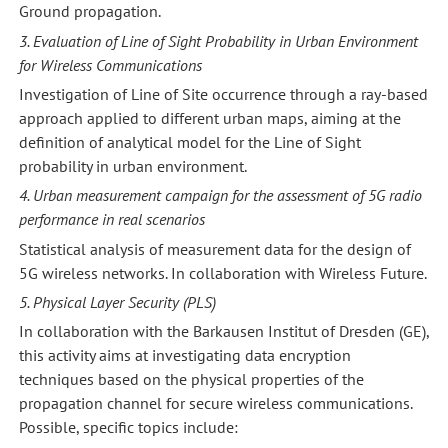
Ground propagation.
3. Evaluation of Line of Sight Probability in Urban Environment
for Wireless Communications
Investigation of Line of Site occurrence through a ray-based
approach applied to different urban maps, aiming at the
definition of analytical model for the Line of Sight
probability in urban environment.
4. Urban measurement campaign for the assessment of 5G radio
performance in real scenarios
Statistical analysis of measurement data for the design of
5G wireless networks. In collaboration with Wireless Future.
5. Physical Layer Security (PLS)
In collaboration with the Barkausen Institut of Dresden (GE),
this activity aims at investigating data encryption
techniques based on the physical properties of the
propagation channel for secure wireless communications.
Possible, specific topics include: