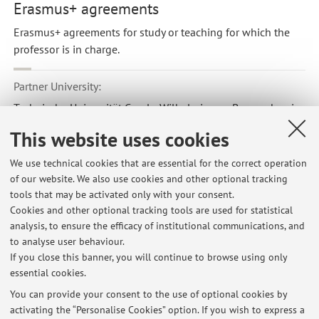
Erasmus+ agreements
Erasmus+ agreements for study or teaching for which the
professor is in charge.
Partner University:
Technische Universität Carolo Wilhelmina zu Braunschweig
Country:
This website uses cookies
Germania
We use technical cookies that are essential for the correct operation
Erasmus code:
of our website. We also use cookies and other optional tracking
D BRAUNSC01
tools that may be activated only with your consent.
Cookies and other optional tracking tools are used for statistical
Field of study:
analysis, to ensure the efficacy of institutional communications, and
0714 - Electronics and automation
to analyse user behaviour.
If you close this banner, you will continue to browse using only
essential cookies.
You can provide your consent to the use of optional cookies by
activating the “Personalise Cookies” option. If you wish to express a