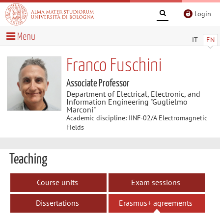
Login
Menu
IT
EN
Franco Fuschini
Associate Professor
Department of Electrical, Electronic, and
Information Engineering "Guglielmo
Marconi"
Academic discipline: IINF-02/A Electromagnetic
Fields
Teaching
Course units
Exam sessions
Dissertations
Erasmus+ agreements