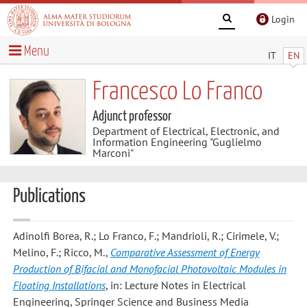
Login
Menu
IT
EN
Francesco Lo Franco
Adjunct professor
Department of Electrical, Electronic, and
Information Engineering "Guglielmo
Marconi"
Publications
Adinolfi Borea, R.; Lo Franco, F.; Mandrioli, R.; Cirimele, V.;
Melino, F.; Ricco, M.
,
Comparative Assessment of Energy
Production of Bifacial and Monofacial Photovoltaic Modules in
Floating Installations
, in: Lecture Notes in Electrical
Engineering, Springer Science and Business Media