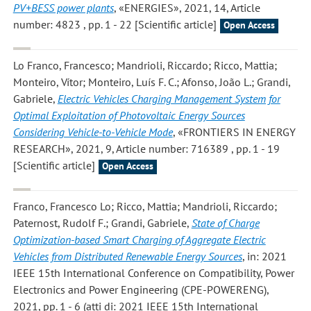
PV+BESS power plants
, «ENERGIES», 2021, 14, Article
number: 4823 , pp. 1 - 22 [Scientific article]
Open Access
Lo Franco, Francesco; Mandrioli, Riccardo; Ricco, Mattia;
Monteiro, Vítor; Monteiro, Luís F. C.; Afonso, João L.; Grandi,
Gabriele
,
Electric Vehicles Charging Management System for
Optimal Exploitation of Photovoltaic Energy Sources
Considering Vehicle-to-Vehicle Mode
, «FRONTIERS IN ENERGY
RESEARCH», 2021, 9, Article number: 716389 , pp. 1 - 19
[Scientific article]
Open Access
Franco, Francesco Lo; Ricco, Mattia; Mandrioli, Riccardo;
Paternost, Rudolf F.; Grandi, Gabriele
,
State of Charge
Optimization-based Smart Charging of Aggregate Electric
Vehicles from Distributed Renewable Energy Sources
, in: 2021
IEEE 15th International Conference on Compatibility, Power
Electronics and Power Engineering (CPE-POWERENG),
2021, pp. 1 - 6 (atti di: 2021 IEEE 15th International