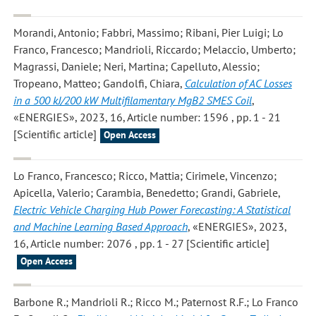
Morandi, Antonio; Fabbri, Massimo; Ribani, Pier Luigi; Lo
Franco, Francesco; Mandrioli, Riccardo; Melaccio, Umberto;
Magrassi, Daniele; Neri, Martina; Capelluto, Alessio;
Tropeano, Matteo; Gandolfi, Chiara
,
Calculation of AC Losses
in a 500 kJ/200 kW Multifilamentary MgB2 SMES Coil
,
«ENERGIES», 2023, 16, Article number: 1596 , pp. 1 - 21
[Scientific article]
Open Access
Lo Franco, Francesco; Ricco, Mattia; Cirimele, Vincenzo;
Apicella, Valerio; Carambia, Benedetto; Grandi, Gabriele
,
Electric Vehicle Charging Hub Power Forecasting: A Statistical
and Machine Learning Based Approach
, «ENERGIES», 2023,
16, Article number: 2076 , pp. 1 - 27 [Scientific article]
Open Access
Barbone R.; Mandrioli R.; Ricco M.; Paternost R.F.; Lo Franco