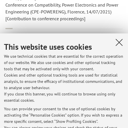
Conference on Compatibility, Power Electronics and Power
Engineering (CPE-POWERENG), Florence, 14/07/2021)
[Contribution to conference proceedings]
Monteiro V.; Monteiro L.F.C.; Lo Franco F.; Mandrioli R.; Ricco
M.; Grandi G.; Afonso J.L.
,
The role of front-end ac/dc converters
This website uses cookies
in hybrid ac/dc smart homes: Analysis and experimental
validation
, «ELECTRONICS», 2021, 10, Article number: 2601
We use technical cookies that are essential for the correct operation
, pp. 1 - 16 [Scientific article]
of our website. We also use cookies and other optional tracking
Open Access
tools that may be activated only with your consent.
Cookies and other optional tracking tools are used for statistical
analysis, to ensure the efficacy of institutional communications, and
1
2
to analyse user behaviour.
If you close this banner, you will continue to browse using only
essential cookies.
You can provide your consent to the use of optional cookies by
activating the “Personalise Cookies” option. If you wish to express a
Latest news
more specific consent, select “Show Profiling Cookies”.
You can always review your choices and check the status of your