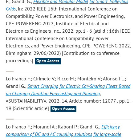
F.; Grandi G.
,
Flexible and Modular Model for Smart Trolleybus
Grids
, in: 2022 IEEE 16th International Conference on
Compatibility, Power Electronics, and Power Engineering,
CPE-POWERENG 2022, Institute of Electrical and
Electronics Engineers Inc., 2022, pp. 1 - 6 (atti di: 16th IEEE
International Conference on Compatibility, Power
Electronics, and Power Engineering, CPE-POWERENG 2022,
Birmingham, 29/06/2022) [Contribution to conference
proceedings]
Open Access
Lo Franco F.; Cirimele V.; Ricco M.; Monteiro V.; Afonso J.L.;
Grandi G.
,
Smart Charging for Electric Car-Sharing Fleets Based
on Charging Duration Forecasting and Planning
,
«SUSTAINABILITY», 2022, 14, Article number: 12077 , pp. 1 -
19 [Scientific article]
Open Access
Lo Franco F.; Morandi A.; Raboni P.; Grandi G.
,
Efficiency
comparison of DC and AC coupling solutions for large-scale