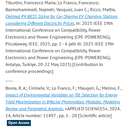
Tiburtini, Francesco Maria; Lo Franco, Francesco;
Bazmohammadi, Najmeh; Vasquez, Juan C.; Ricco, Mattia
,
Optimal PV-BESS Sizing for Car-Sharing EV Charging Stations
considering Different Electricity Prices
, in: 2025 IEEE 19th
International Conference on Compatibility, Power
Electronics and Power Engineering (CPE-POWERENG),
Piscataway, IEEE, 2025, pp. 1 - 6 (atti di: 2025 IEEE 19th
International Conference on Compatibility, Power
Electronics and Power Engineering (CPE-POWERENG),
Antalya, Turkiye, 20-22 May 2025) [Contribution to
conference proceedings]
Borea, R. A.; Cirimele, V.; Lo Franco, F.; Maugeri, G.; Melino, F.
,
Impact of Environmental Variables on Tilt Selection for Energy
Yield Maximization in Bifacial Photovoltaic Modules: Modeling
Review and Parametric Analysis
, «APPLIED SCIENCES», 2024,
14, Article number: 11497 , pp. 1 - 20 [Scientific article]
Open Access