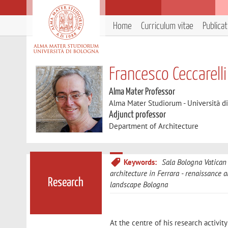
Home
Curriculum vitae
Publica
Francesco Ceccarelli
Alma Mater Professor
Alma Mater Studiorum - Università d
Adjunct professor
Department of Architecture
Keywords:
Sala Bologna Vatican
architecture in Ferrara
renaissance a
Research
landscape Bologna
At the centre of his research activi