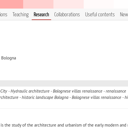
tions
Teaching
Research
Collaborations
Useful contents
New
i Bologna
 City
Hydraulic architecture
Bolognese villas renaissance
renaissance
rchitecture
historic landscape Bologna
Bolognese villas renaissance
hi
ty is the study of the architecture and urbanism of the early modern an