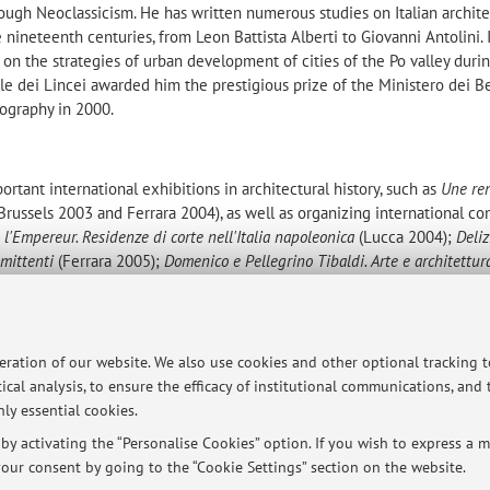
hrough Neoclassicism. He has written numerous studies on Italian archite
 nineteenth centuries, from Leon Battista Alberti to Giovanni Antolini. 
 on the strategies of urban development of cities of the Po valley duri
e dei Lincei awarded him the prestigious prize of the Ministero dei B
eography in 2000.
rtant international exhibitions in architectural history, such as
Une re
Brussels 2003 and Ferrara 2004), as well as organizing international c
l'Empereur. Residenze di corte nell'Italia napoleonica
(Lucca 2004);
Deliz
mmittenti
(Ferrara 2005);
Domenico e Pellegrino Tibaldi. Arte e architettur
logna 2006); and
Delizie estensi e architetture di villa nel Rinascimento 
rticles, as well as the award-winning book
La citt
à
di Alcina. Architettura 
peration of our website. We also use cookies and other optional tracking 
(Il Mulino,
Bologna, 1998 and 1999). With C. Cavicchi and R. Torlontano 
ical analysis, to ensure the efficacy of institutional communications, and
otti e l'architettura (Diabasis, Reggio Emilia, 2003). Between 2003 and
ly essential cookies.
ignificant chapters to Electa's series on the history of Italian architect
he Cinquecento, on the Seicento, and on the Ottocento. Recently, he co
y activating the “Personalise Cookies” option. If you wish to express a mo
dino rinascimentale e i suoi committenti
and
Delizie estensi e architetture di
our consent by going to the “Cookie Settings” section on the website.
th published by Leo S. Olschki.