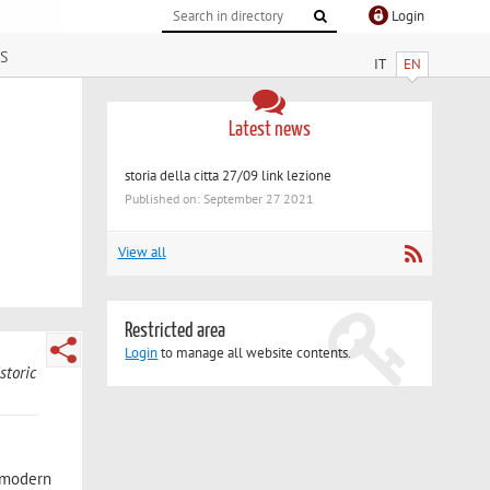
Login
s
IT
EN
Latest news
storia della citta 27/09 link lezione
Published on: September 27 2021
View all
Restricted area
Login
to manage all website contents.
storic
d modern