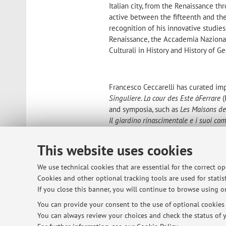
Italian city, from the Renaissance t
active between the fifteenth and the
recognition of his innovative studies
Renaissance, the Accademia Nazional
Culturali in History and History of G
Francesco Ceccarelli has curated impo
Singuliere. La cour des Este
à
Ferrare
(
and symposia, such as
Les Maisons de 
Il giardino rinascimentale e i suoi co
Bologna nel Secondo Cinquecento
(Bo
ed europeo
(Ferrara 2006).
This website uses cookies
He is author of numerous scholarly a
We use technical cookies that are essential for the correct o
alle foci del Po nel tardo Cinquecento,
Cookies and other optional tracking tools are used for statist
edited the volume
Giovan Battista Ale
If you close this banner, you will continue to browse using on
Francesco Ceccarelli has contributed s
the volumes on the second half of t
You can provide your consent to the use of optional cookies b
the volumes
Delizie in Villa. Il giar
You can always review your choices and check the status of y
Rinascimento italiano ed europeo
, bo