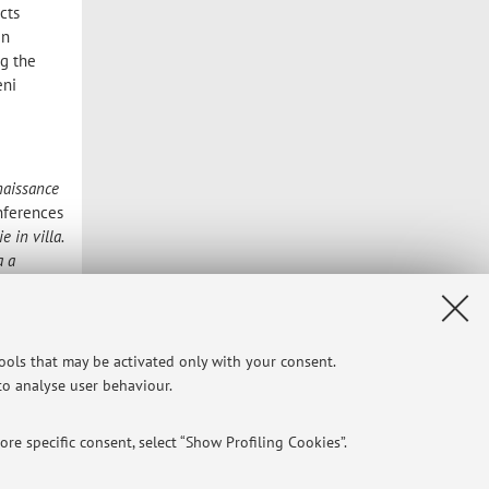
cts
In
ng the
eni
naissance
onferences
ie in villa.
a a
italiano
e politica
tools that may be activated only with your consent.
he has
 to analyse user behaviour.
 2005,
ure, in
-edited
re specific consent, select “Show Profiling Cookies”.
 villa nel