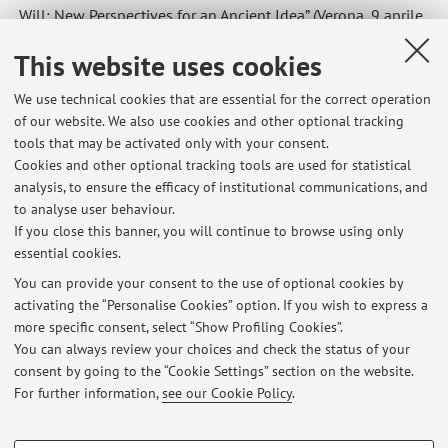
Will: New Perspectives for an Ancient Idea” (Verona, 9 aprile
2026), le lezioni di giovedì e venerdì sono annullate.
This website uses cookies
Published on: April 07 2026
We use technical cookies that are essential for the correct operation
of our website. We also use cookies and other optional tracking
tools that may be activated only with your consent.
Cookies and other optional tracking tools are used for statistical
Latest news
analysis, to ensure the efficacy of institutional communications, and
Sospensione del ricevimento
to analyse user behaviour.
If you close this banner, you will continue to browse using only
Published on: July 21 2026
essential cookies.
Ricevimento di venerdì 26 giugno solo online
You can provide your consent to the use of optional cookies by
Published on: June 25 2026
activating the “Personalise Cookies” option. If you wish to express a
more specific consent, select “Show Profiling Cookies”.
Annullamento del ricevimento di venerdì 12 giugno 2026
You can always review your choices and check the status of your
Published on: June 09 2026
consent by going to the “Cookie Settings” section on the website.
For further information,
see our Cookie Policy
.
View all
PROFILING COOKIES - OPTIONAL