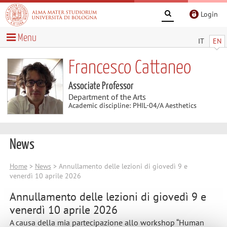
Login
Menu
IT
EN
Francesco Cattaneo
Associate Professor
Department of the Arts
Academic discipline: PHIL-04/A Aesthetics
News
Home
>
News
> Annullamento delle lezioni di giovedì 9 e
venerdì 10 aprile 2026
Annullamento delle lezioni di giovedì 9 e
venerdì 10 aprile 2026
A causa della mia partecipazione allo workshop “Human