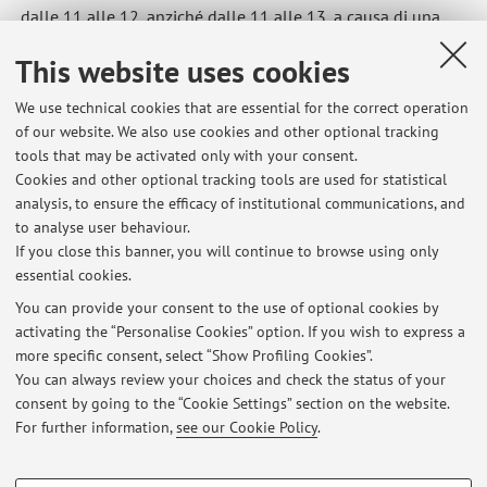
dalle 11 alle 12, anziché dalle 11 alle 13, a causa di una
riunione.
This website uses cookies
Published on: April 23 2026
We use technical cookies that are essential for the correct operation
of our website. We also use cookies and other optional tracking
tools that may be activated only with your consent.
Cookies and other optional tracking tools are used for statistical
Latest news
analysis, to ensure the efficacy of institutional communications, and
Sospensione del ricevimento
to analyse user behaviour.
If you close this banner, you will continue to browse using only
Published on: July 21 2026
essential cookies.
Ricevimento di venerdì 26 giugno solo online
You can provide your consent to the use of optional cookies by
Published on: June 25 2026
activating the “Personalise Cookies” option. If you wish to express a
more specific consent, select “Show Profiling Cookies”.
Annullamento del ricevimento di venerdì 12 giugno 2026
You can always review your choices and check the status of your
Published on: June 09 2026
consent by going to the “Cookie Settings” section on the website.
For further information,
see our Cookie Policy
.
View all
PROFILING COOKIES - OPTIONAL