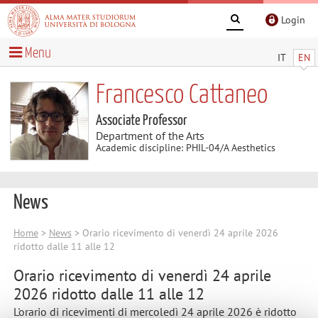
Login
Menu
IT
EN
Francesco Cattaneo
Associate Professor
Department of the Arts
Academic discipline: PHIL-04/A Aesthetics
News
Home
>
News
> Orario ricevimento di venerdì 24 aprile 2026
ridotto dalle 11 alle 12
Orario ricevimento di venerdì 24 aprile
2026 ridotto dalle 11 alle 12
L'orario di ricevimenti di mercoledì 24 aprile 2026 è ridotto