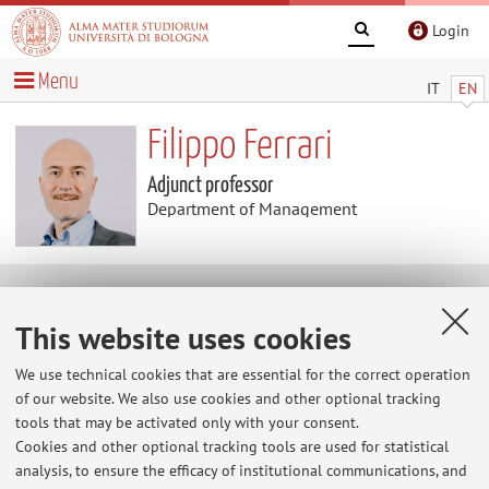
Login
Menu
IT
EN
Filippo Ferrari
Adjunct professor
Department of Management
Research
This website uses cookies
Keywords:
Leadership
Family Business
Change
We use technical cookies that are essential for the correct operation
Management
Managerial Skills
of our website. We also use cookies and other optional tracking
tools that may be activated only with your consent.
Cookies and other optional tracking tools are used for statistical
analysis, to ensure the efficacy of institutional communications, and
Latest news