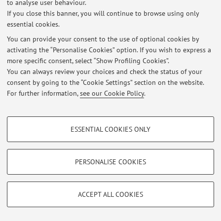
to analyse user behaviour.
If you close this banner, you will continue to browse using only
At the moment no news are available.
essential cookies.
You can provide your consent to the use of optional cookies by
activating the “Personalise Cookies” option. If you wish to express a
more specific consent, select “Show Profiling Cookies”.
You can always review your choices and check the status of your
Restricted area
consent by going to the “Cookie Settings” section on the website.
Login
to manage all website contents.
For further information,
see our Cookie Policy
.
PROFILING COOKIES - OPTIONAL
© 2026 - ALMA MATER STUDIORUM - Università di Bologna - Via
ESSENTIAL COOKIES ONLY
Zamboni, 33 - 40126 Bologna - Partita IVA: 01131710376
These cookies are used to analyse user browsing patterns, create user profiles
Privacy
|
Legal Notes
|
Cookie Settings
based on browsing behaviour, and for marketing analysis.
Show profiling cookies
PERSONALISE COOKIES
Google/Youtube Video
TECHNICAL COOKIES - ESSENTIAL
Facebook
ACCEPT ALL COOKIES
Technical cookies are used for a range of different purposes, including but not
Vimeo
limited to ensuring the correct operation of the website, saving browsing
preferences, load balancing, optimising website performance by reducing