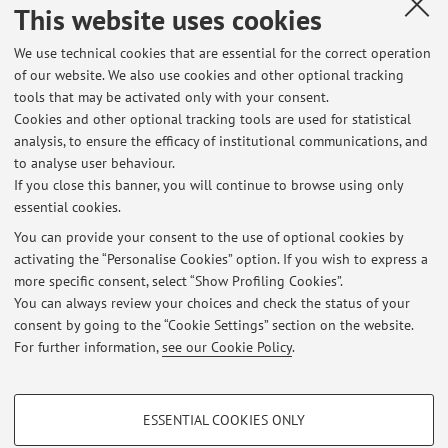
This website uses cookies
Registrazione youtube Webinar 9 ottobre 2024 "L’amministrazione
sanitaria tra ricerca biomedica e utilizzo delle nuove tecnologie.
We use technical cookies that are essential for the correct operation
Spagna e Italia: esperienze a confronto"
of our website. We also use cookies and other optional tracking
Published on: November 04 2024
tools that may be activated only with your consent.
Cookies and other optional tracking tools are used for statistical
Webinar 9 ottobre 2024, ore 9.30 "L’amministrazione sanitaria tra
analysis, to ensure the efficacy of institutional communications, and
ricerca biomedica e utilizzo delle nuove tecnologie. Spagna e Italia:
to analyse user behaviour.
esperienze a confronto"
If you close this banner, you will continue to browse using only
Published on: October 03 2024
essential cookies.
You can provide your consent to the use of optional cookies by
Convegno 11 dicembre 2023 - LA SICUREZZA ALIMENTARE TRA
activating the “Personalise Cookies” option. If you wish to express a
PROCEDIMENTO, AZIONI STRATEGICHE E SISTEMA DI CONTROLLI -
more specific consent, select “Show Profiling Cookies”.
FOOD SAFETY: PROCEDURES, STRATEGIC ACTIONS AND CONTROL
SYSTEM
You can always review your choices and check the status of your
Published on: November 10 2023
consent by going to the “Cookie Settings” section on the website.
For further information,
see our Cookie Policy
.
View all
PROFILING COOKIES - OPTIONAL
ESSENTIAL COOKIES ONLY
These cookies are used to analyse user browsing patterns, create user profiles
Restricted area