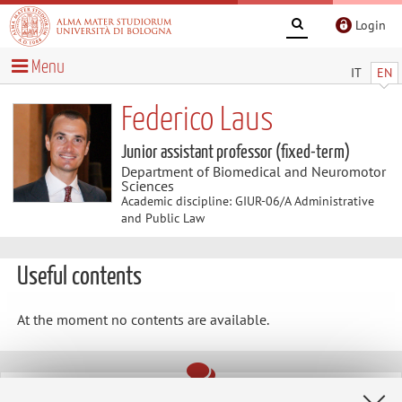
Login
Menu
IT
EN
Federico Laus
Junior assistant professor (fixed-term)
Department of Biomedical and Neuromotor
Sciences
Academic discipline: GIUR-06/A Administrative
and Public Law
Useful contents
At the moment no contents are available.
Latest news