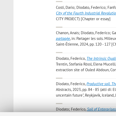
Costi, Dario; Diodato, Federico; Fan
City of the Fourth Industrial Revoluti
CITY PROJECT) [Chapter or essay]
Chanon, Anaïs; Diodato, Federico; Gar
partagée
, in: Partager les sols. Mil
Saint-Étienne, 2024, pp. 120 - 127 [C
Diodato, Federico
,
The Intrinsic Quali
Trentin, Stefania Rössl, Elena Mucel
extraction site of Ouled Abdoun, Con
Diodato, Federico
,
Productive soil. Th
Abstracts, 2023, pp. 84 - 85 (atti di:
uncertain future", Reykjavík, Iceland
Diodato; Federico
,
Soil of Enterprises
CITIES AND LANDSCAPES», 2023, Vol. 5