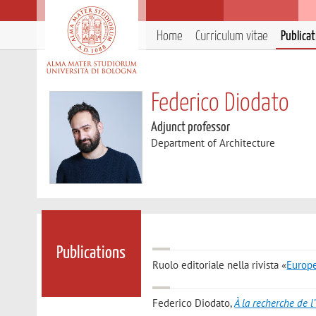
Home
Curriculum vitae
Publica
Federico Diodato
Adjunct professor
Department of Architecture
Publications
Ruolo editoriale nella rivista «
Europe
Federico Diodato
,
À la recherche de l