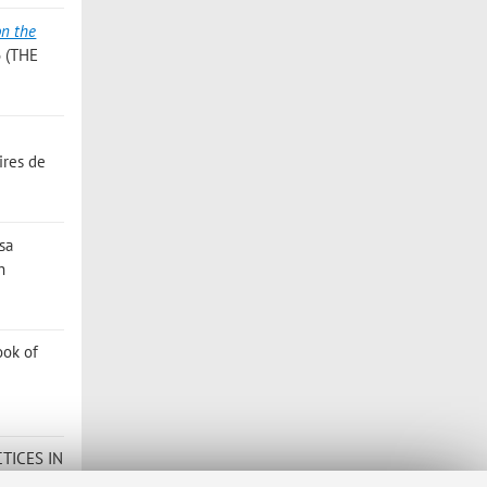
on the
6 (THE
ires de
isa
n
ook of
TICES IN