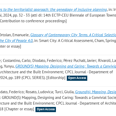
 to the territorialist approach: the genealogy of inclusive planning
, in: 
ni, 2024, pp. 32 - 33 (atti di: 14th ECTP-CEU Biennale of European Town
[Contribution to conference proceedings]
 Ortolan, Emanuele
,
Glossary of Contemporary City Terms. A Critical Selecti
the City of People 4.0
, in: Smart City: A Critical Assessment, Cham, Spring
ter or essay]
 Costantino, Carlo; Diodato, Federico; Pérez Puchalt, Javier; Rivaroli, L
ng, Yunyu
,
GROUND(S) Mapping, Designing and Caring: Towards a Convivia
 Architecture and the Built Environment; CPCL Journal - Department of
2024, pp. 189 (CPCL SERIES). [Editorship]
Open Access
dato, Federico; Rosato, Ludovica; Turci, Giulia
,
Ground(s). Mapping, Desi
in: GROUND(S) Mapping, Designing and Caring: Towards a Convivial Socie
tecture and the Built Environment; CPCL Journal - Department of Archit
 18 [Chapter or essay]
Open Access