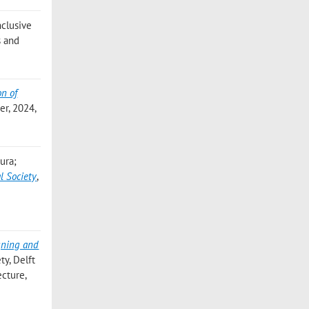
Inclusive
s and
on of
er, 2024,
aura;
l Society
,
gning and
ty, Delft
ecture,