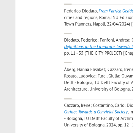
Federico Diodato
,
From Patrick Geddes
cities and regions, Roma, INU Edizio
Town Planners, Napoli, 22/04/2024) 
Diodato, Federico; Fanfoni, Andrea;
Definitions in the Literature Towards 
pp. 11 - 35 (THE CITY PROJECT) [Chap
Åberg, Hanna Elisabet; Cazzaro, Irene;
Rosato, Ludovica; Turci, Giulia; Ouya
Delft - Bologna, TU Delft Faculty of
Architecture, University of Bologna, 
Cazzaro, Irene; Costantino, Carlo; Dio
Caring: Towards a Convivial Society
, 
- Bologna, TU Delft Faculty of Archi
University of Bologna, 2024, pp. 12 -