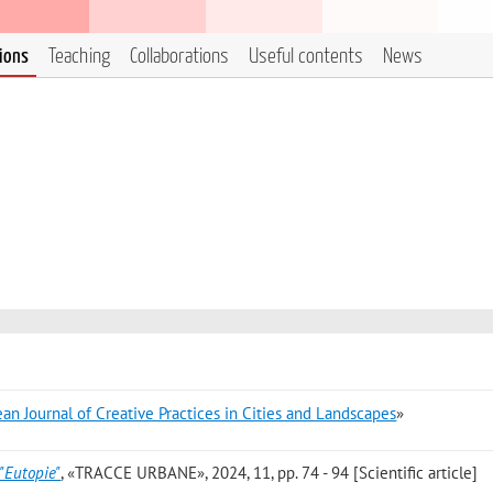
tions
Teaching
Collaborations
Useful contents
News
an Journal of Creative Practices in Cities and Landscapes
»
’"Eutopie"
, «TRACCE URBANE», 2024, 11, pp. 74 - 94 [Scientific article]