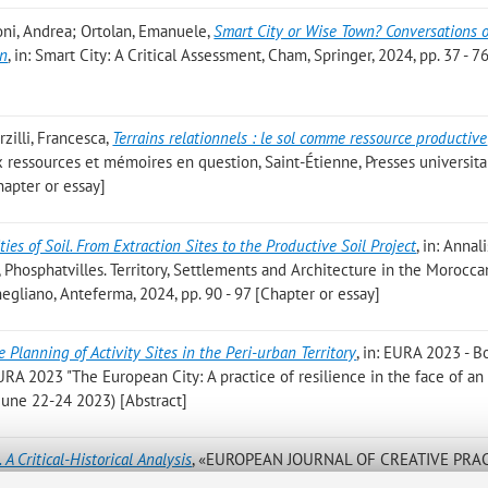
foni, Andrea; Ortolan, Emanuele
,
Smart City or Wise Town? Conversations 
on
, in: Smart City: A Critical Assessment, Cham, Springer, 2024, pp. 37 - 7
zilli, Francesca
,
Terrains relationnels : le sol comme ressource productive
ieux ressources et mémoires en question, Saint-Étienne, Presses universita
hapter or essay]
ties of Soil. From Extraction Sites to the Productive Soil Project
, in: Annal
li, Phosphatvilles. Territory, Settlements and Architecture in the Morocca
egliano, Anteferma, 2024, pp. 90 - 97 [Chapter or essay]
e Planning of Activity Sites in the Peri-urban Territory
, in: EURA 2023 - B
 EURA 2023 "The European City: A practice of resilience in the face of an
, June 22-24 2023) [Abstract]
. A Critical-Historical Analysis
, «EUROPEAN JOURNAL OF CREATIVE PRAC
 No. 2, pp. 127 - 144 [Scientific article]
Open Access