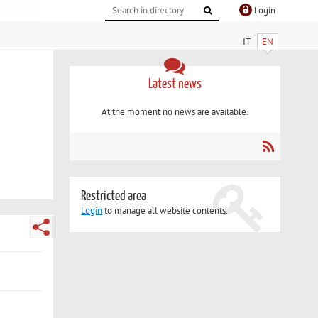
Login
IT
EN
Latest news
At the moment no news are available.
Restricted area
Login
to manage all website contents.