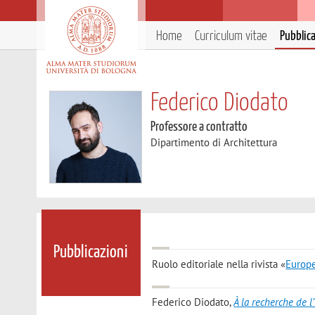
Home
Curriculum vitae
Pubblic
Federico Diodato
Professore a contratto
Dipartimento di Architettura
Pubblicazioni
Ruolo editoriale nella rivista «
Europe
Federico Diodato
,
À la recherche de l