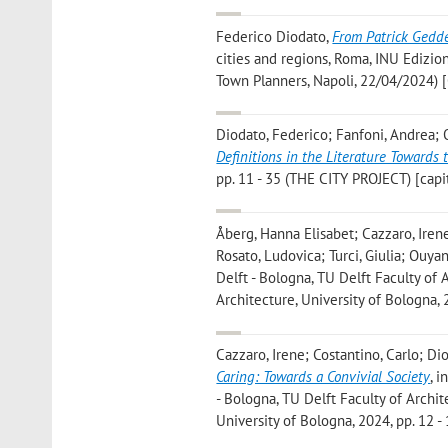
Federico Diodato
,
From Patrick Geddes
cities and regions, Roma, INU Edizio
Town Planners, Napoli, 22/04/2024) [
Diodato, Federico; Fanfoni, Andrea;
Definitions in the Literature Towards 
pp. 11 - 35 (THE CITY PROJECT) [capit
Åberg, Hanna Elisabet; Cazzaro, Irene;
Rosato, Ludovica; Turci, Giulia; Ouya
Delft - Bologna, TU Delft Faculty of
Architecture, University of Bologna, 
Cazzaro, Irene; Costantino, Carlo; Dio
Caring: Towards a Convivial Society
, 
- Bologna, TU Delft Faculty of Archi
University of Bologna, 2024, pp. 12 - 