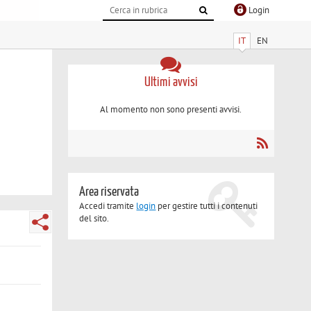
Login
IT
EN
Ultimi avvisi
Al momento non sono presenti avvisi.
Area riservata
Accedi tramite
login
per gestire tutti i contenuti
del sito.