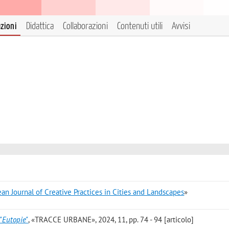
azioni
Didattica
Collaborazioni
Contenuti utili
Avvisi
an Journal of Creative Practices in Cities and Landscapes
»
’"Eutopie"
, «TRACCE URBANE», 2024, 11, pp. 74 - 94 [articolo]