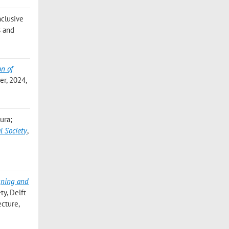
Inclusive
s and
on of
er, 2024,
aura;
l Society
,
gning and
ty, Delft
ecture,