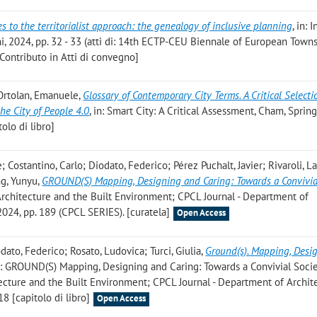
 to the territorialist approach: the genealogy of inclusive planning
, in: 
ni, 2024, pp. 32 - 33 (atti di: 14th ECTP-CEU Biennale of European Town
Contributo in Atti di convegno]
 Ortolan, Emanuele
,
Glossary of Contemporary City Terms. A Critical Selecti
the City of People 4.0
, in: Smart City: A Critical Assessment, Cham, Spring
olo di libro]
 Costantino, Carlo; Diodato, Federico; Pérez Puchalt, Javier; Rivaroli, L
ng, Yunyu
,
GROUND(S) Mapping, Designing and Caring: Towards a Convivia
 Architecture and the Built Environment; CPCL Journal - Department of
2024, pp. 189 (CPCL SERIES). [curatela]
Open Access
dato, Federico; Rosato, Ludovica; Turci, Giulia
,
Ground(s). Mapping, Desi
in: GROUND(S) Mapping, Designing and Caring: Towards a Convivial Socie
tecture and the Built Environment; CPCL Journal - Department of Archit
18 [capitolo di libro]
Open Access