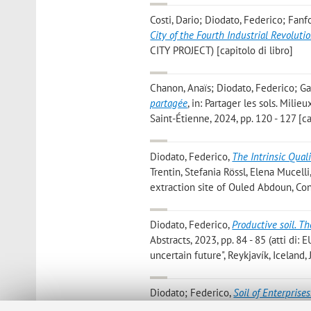
Costi, Dario; Diodato, Federico; Fan
City of the Fourth Industrial Revoluti
CITY PROJECT) [capitolo di libro]
Chanon, Anaïs; Diodato, Federico; Gar
partagée
, in: Partager les sols. Mil
Saint-Étienne, 2024, pp. 120 - 127 [ca
Diodato, Federico
,
The Intrinsic Quali
Trentin, Stefania Rössl, Elena Mucel
extraction site of Ouled Abdoun, Cone
Diodato, Federico
,
Productive soil. Th
Abstracts, 2023, pp. 84 - 85 (atti di:
uncertain future", Reykjavík, Iceland
Diodato; Federico
,
Soil of Enterprises
CITIES AND LANDSCAPES», 2023, Vol. 5