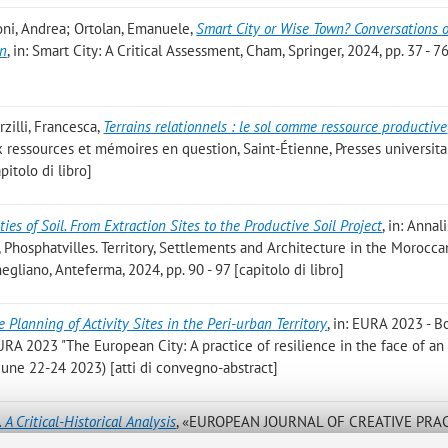
foni, Andrea; Ortolan, Emanuele
,
Smart City or Wise Town? Conversations 
on
, in: Smart City: A Critical Assessment, Cham, Springer, 2024, pp. 37 - 7
zilli, Francesca
,
Terrains relationnels : le sol comme ressource productive
ieux ressources et mémoires en question, Saint-Étienne, Presses universita
pitolo di libro]
ties of Soil. From Extraction Sites to the Productive Soil Project
, in: Annal
li, Phosphatvilles. Territory, Settlements and Architecture in the Morocca
gliano, Anteferma, 2024, pp. 90 - 97 [capitolo di libro]
e Planning of Activity Sites in the Peri-urban Territory
, in: EURA 2023 - B
 EURA 2023 "The European City: A practice of resilience in the face of an
, June 22-24 2023) [atti di convegno-abstract]
. A Critical-Historical Analysis
, «EUROPEAN JOURNAL OF CREATIVE PRAC
 No. 2, pp. 127 - 144 [articolo]
Open Access