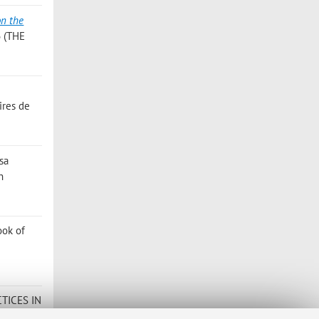
on the
6 (THE
ires de
isa
n
ook of
TICES IN