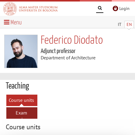
Login
Menu
IT
EN
Federico Diodato
Adjunct professor
Department of Architecture
Teaching
Course units
Exam
sessions
Course units