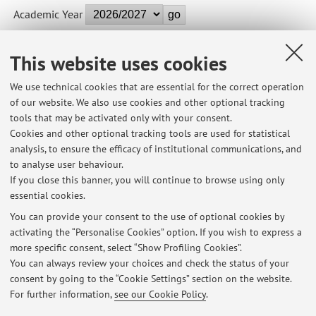
Academic Year
This website uses cookies
B9644 - TERRITORI METROPOLITANI - 2 cfu
We use technical cookies that are essential for the correct operation
Module of LABORATORIO DI LAUREA: PROGETTI PER LA
of our website. We also use cookies and other optional tracking
GRANDE CITTA'. BERLIN 2050 (C.I.)
tools that may be activated only with your consent.
Campus:
Cesena
Cookies and other optional tracking tools are used for statistical
Single cycle degree programme (LMCU) in
Degree
analysis, to ensure the efficacy of institutional communications, and
programme:
Architecture
to analyse user behaviour.
If you close this banner, you will continue to browse using only
essential cookies.
You can provide your consent to the use of optional cookies by
activating the “Personalise Cookies” option. If you wish to express a
Latest news
more specific consent, select “Show Profiling Cookies”.
You can always review your choices and check the status of your
At the moment no news are available.
consent by going to the “Cookie Settings” section on the website.
For further information,
see our Cookie Policy
.