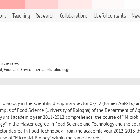
ions
Teaching
Research
Collaborations
Useful contents
Ne
d Sciences
al, Food and Environmental Microbiology
icrobiology in the scientific disciplinary sector 07/F2 (former AGR/16) a
 Campus of Food Science (University of Bologna) of the Department of Ag
vity until academic year 2011-2012 comprehends the course of " Microbi
ogy" in the Master degree in Food Science and Technology and the cour
chelor degree in Food Technology. From the academic year 2012-2013 thi
rse of “Microbial Biology" within the same degree.