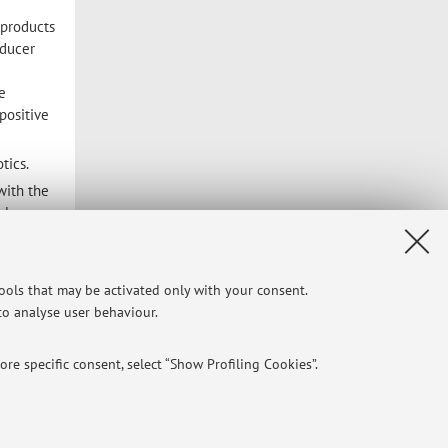
 products
oducer
e
positive
tics.
with the
al
nal
s. It is
tools that may be activated only with your consent.
 to analyse user behaviour.
 and
ity.
re specific consent, select “Show Profiling Cookies”.
searches
 the