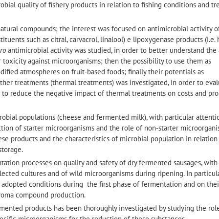
robial quality of fishery products in relation to fishing conditions and t
 natural compounds; the interest was focused on antimicrobial activity o
stituents such as citral, carvacrol, linalool) e lipoxygenase products (i.e.
tro
antimicrobial activity was studied, in order to better understand the
 toxicity against microorganisms; then the possibility to use them as
ified atmospheres on fruit-based foods; finally their potentials as
ther treatments (thermal treatments) was investigated, in order to eva
d to reduce the negative impact of thermal treatments on costs and pr
robial populations (cheese and fermented milk), with particular attenti
ection of starter microorganisms and the role of non-starter microorgani
se products and the characteristics of microbial population in relation
storage.
entation processes on quality and safety of dry fermented sausages, with
elected cultures and of wild microorganisms during ripening. In particula
 adopted conditions during the first phase of fermentation and on thei
 aroma compound production.
rmented products has been thoroughly investigated by studying the rol
ecific microorganisms for the reduction of these substances.