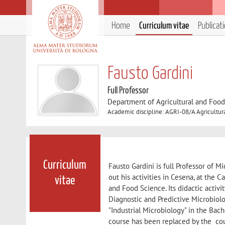
Home
Curriculum vitae
Publicat
Fausto Gardini
Full Professor
Department of Agricultural and Foo
Academic discipline: AGRI-08/A Agricultur
Curriculum
Fausto Gardini is full Professor of M
out his activities in Cesena, at the
vitae
and Food Science. Its didactic acti
Diagnostic and Predictive Microbiol
"Industrial Microbiology" in the Ba
course has been replaced by the cou