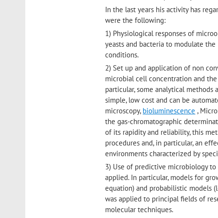
In the last years his activity has re
were the following:
1) Physiological responses of microor
yeasts and bacteria to modulate the
conditions.
2) Set up and application of non co
microbial cell concentration and the
particular, some analytical methods 
simple, low cost and can be automate
microscopy,
bioluminescence
, Micro
the gas-chromatographic determinat
of its rapidity and reliability, this 
procedures and, in particular, an ef
environments characterized by specifi
3) Use of predictive microbiology to 
applied. In particular, models for g
equation) and probabilistic models (
was applied to principal fields of re
molecular techniques.