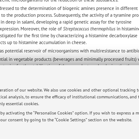
ddressed to the determination of biogenic amines presence in different
ion to the production process. Subsequently, the activity of a tyramine pr
in deep in salami, developing a rapid genetic assay for the tyrosine
pression. Moreover, the role of
Streptococcus thermophilus
in histamin
tigated for the first time by characterizing a histamine decarboxylase 
pects up to histamine accumulation in cheese.
as potential reservoir of microorganisms with multiresistance to antibio
tial in vegetable products (beverages and minimally processed fruits) 
rategies for the stabilization of these products and reducing the therm
c papers published on international journals, articles published in natio
 characteristics. At least 90 of these works are cited in WoS and Scopu
peration of our website. We also use cookies and other optional tracking 
 of food microbiology on some national and international books.
ical analysis, to ensure the efficacy of institutional communications, and
s of CNR project and of programs founded by the Ministry of University
ly essential cookies.
e. Moreover, he participated at projects funded by the European Commun
y activating the “Personalise Cookies” option. If you wish to express a mo
ions. He has been director of the Center for Viticulture and Oenology re
our consent by going to the “Cookie Settings” section on the website.
 he is responsible for Process, Food, Consumptions and Health Area in
al Agrifood Research (CIRI) in the same University.