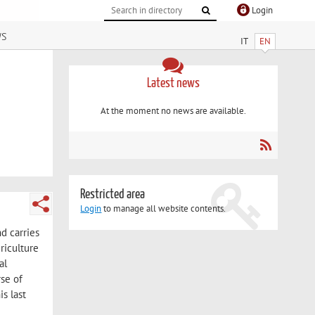
Login
ws
IT
EN
Latest news
At the moment no news are available.
Restricted area
Login
to manage all website contents.
nd carries
riculture
al
se of
s last