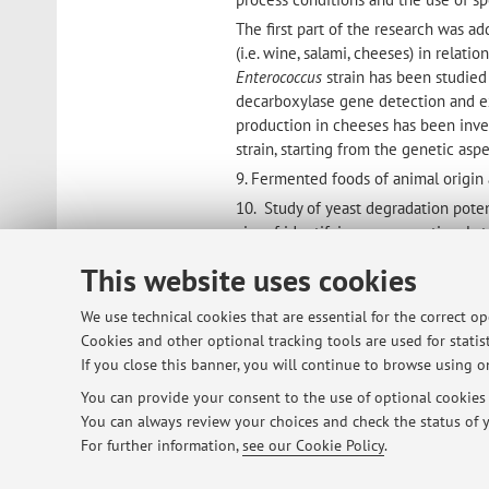
The first part of the research was a
(i.e. wine, salami, cheeses) in relat
Enterococcus
strain has been studied 
decarboxylase gene detection and ex
production in cheeses has been inves
strain, starting from the genetic as
9. Fermented foods of animal origin 
10. Study of yeast degradation poten
aim of identifying unconventional st
damage.
This website uses cookies
He is co-author of over 100 scientifi
magazines and others of dissemination
We use technical cookies that are essential for the correct o
also author or co-author of chapters
Cookies and other optional tracking tools are used for statist
It was responsible for research unit
If you close this banner, you will continue to browse using on
Research and Ministry of Agricultur
You can provide your consent to the use of optional cookies b
He had different institutional posit
You can always review your choices and check the status of y
(CRIVE) of University of Bologna and
For further information,
see our Cookie Policy
.
Interdepartmental Centre of Industri