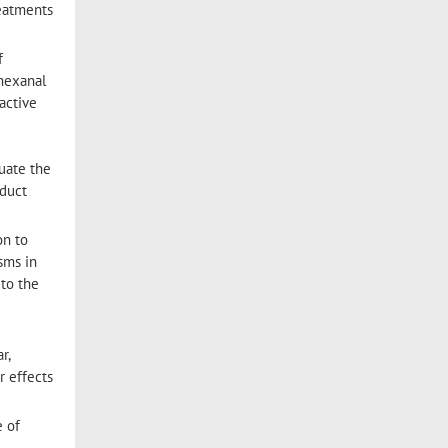
reatments
f
 hexanal
 active
luate the
oduct
on to
sms in
 to the
r,
r effects
e of