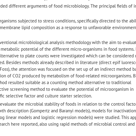
garded different arguments of food microbiology. The principal fields of i
ganisms subjected to stress conditions, specifically directed to the abil
 membrane lipid composition as a response to unfavorable environmen
nventional microbiological analysis methodology with the aim to evalua
 metabolic potential of the different micro-organisms in food systems. 
alternative to plate counts were investigated which can be considered r
d. Besides methods already described in literature (direct epif luores
Foss), the attention was focused on the set up of an indirect method 
ion of CO2 produced by metabolism of food-related microorganisms. 
method resulted suitable as a counting method alternative to traditional
fective screening method to evaluate the potential of microorganism in
c selective factor and culture starter selection.
evaluate the microbial stability of foods in relation to the control facto
rowth description (Gompertz and Baranyi models), models for inactivation
log linear models and logistic regression models) were studied. This a
search here reported, also using rapid methods of microbial control and