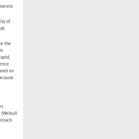
nterest
ity of
tal
te the
In
apid,
cence
based on
Because
rs
 (Weibull
pproach