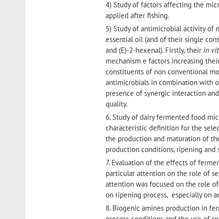
4) Study of factors affecting the mic
applied after fishing.
5) Study of antimicrobial activity of
essential oil (and of their single con
and (E)-2-hexenal). Firstly, their
in vi
mechanism e factors increasing their
constituents of non conventional mod
antimicrobials in combination with o
presence of synergic interaction an
quality.
6. Study of dairy fermented food mic
characteristic definition for the sel
the production and maturation of the
production conditions, ripening and 
7. Evaluation of the effects of ferm
particular attention on the role of s
attention was focused on the role of
on ripening process, especially on
8. Biogenic amines production in fe
process conditions and the use of sp