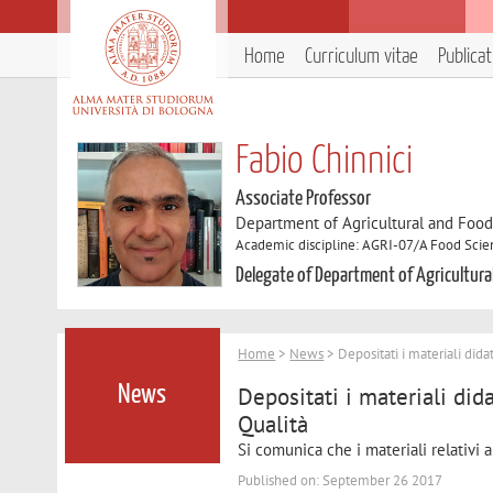
Home
Curriculum vitae
Publica
Fabio Chinnici
Associate Professor
Department of Agricultural and Foo
Academic discipline: AGRI-07/A Food Sci
Delegate of Department of Agricultura
Home
>
News
> Depositati i materiali dida
Depositati i materiali dida
News
Qualità
Si comunica che i materiali relativi
Published on: September 26 2017