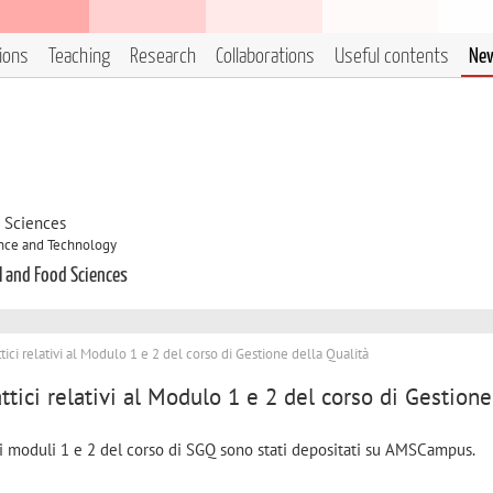
tions
Teaching
Research
Collaborations
Useful contents
Ne
d Sciences
ence and Technology
l and Food Sciences
ttici relativi al Modulo 1 e 2 del corso di Gestione della Qualità
ttici relativi al Modulo 1 e 2 del corso di Gestione
 ai moduli 1 e 2 del corso di SGQ sono stati depositati su AMSCampus.