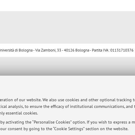
ersità di Bologna - Via Zamboni, 33 - 40126 Bologna - Partita IVA: 01131710376
peration of our website. We also use cookies and other optional tracking 
ical analysis, to ensure the efficacy of institutional communications, and
ly essential cookies.
y activating the “Personalise Cookies” option. If you wish to express a mo
our consent by going to the “Cookie Settings” section on the website.