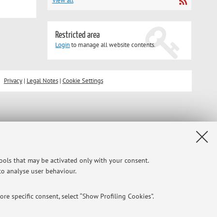
View all
Restricted area
Login
to manage all website contents.
Privacy
|
Legal Notes
|
Cookie Settings
tools that may be activated only with your consent.
 to analyse user behaviour.
re specific consent, select “Show Profiling Cookies”.