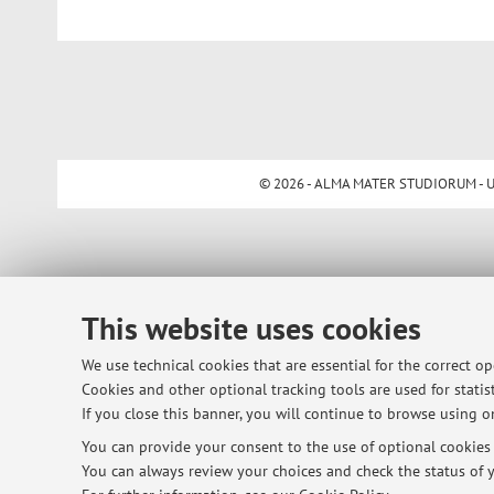
© 2026 - ALMA MATER STUDIORUM - Univ
This website uses cookies
We use technical cookies that are essential for the correct o
Cookies and other optional tracking tools are used for statist
If you close this banner, you will continue to browse using on
You can provide your consent to the use of optional cookies b
You can always review your choices and check the status of y