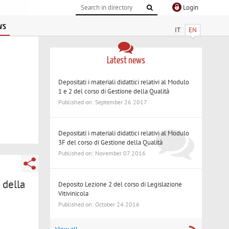
Login
ws
IT
EN
Latest news
Depositati i materiali didattici relativi al Modulo
1 e 2 del corso di Gestione della Qualità
Published on: September 26 2017
Depositati i materiali didattici relativi al Modulo
3F del corso di Gestione della Qualità
Published on: November 07 2016
 della
Deposito Lezione 2 del corso di Legislazione
Vitivinicola
Published on: October 24 2016