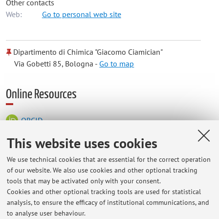
Other contacts
Web:
Go to personal web site
Dipartimento di Chimica "Giacomo Ciamician"
Via Gobetti 85, Bologna -
Go to map
Online Resources
ORCID
This website uses cookies
Office hours
We use technical cookies that are essential for the correct operation
of our website. We also use cookies and other optional tracking
Place: Dipartimento di Chimica "G. Ciamician", via Selmi 2,
tools that may be activated only with your consent.
Bologna.
Cookies and other optional tracking tools are used for statistical
analysis, to ensure the efficacy of institutional communications, and
Office hours (9:00 am - 6:00 pm) by appointment.
to analyse user behaviour.