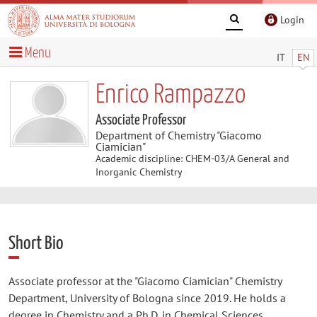
Login
Menu
IT
EN
Enrico Rampazzo
Associate Professor
Department of Chemistry "Giacomo
Ciamician"
Academic discipline: CHEM-03/A General and
Inorganic Chemistry
Short Bio
Associate professor at the "Giacomo Ciamician" Chemistry
Department, University of Bologna since 2019. He holds a
degree in Chemistry and a Ph.D. in Chemical Sciences