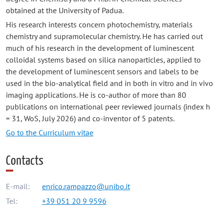
obtained at the University of Padua.
His research interests concern photochemistry, materials
chemistry and supramolecular chemistry. He has carried out
much of his research in the development of luminescent
colloidal systems based on silica nanoparticles, applied to
the development of luminescent sensors and labels to be
used in the bio-analytical field and in both in vitro and in vivo
imaging applications. He is co-author of more than 80
publications on international peer reviewed journals (index h
= 31, WoS, July 2026) and co-inventor of 5 patents.
Go to the Curriculum vitae
Contacts
E-mail:
enrico.rampazzo@unibo.it
Tel:
+39 051 20 9 9596