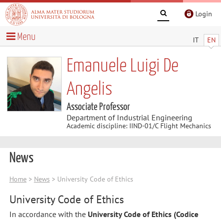
Login
Menu
IT
EN
Emanuele Luigi De
Angelis
Associate Professor
Department of Industrial Engineering
Academic discipline: IIND-01/C Flight Mechanics
News
Home
>
News
> University Code of Ethics
University Code of Ethics
In accordance with the
University Code of Ethics (Codice