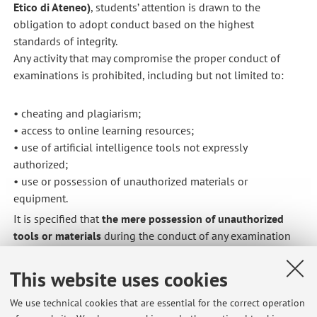
Etico di Ateneo)
, students’ attention is drawn to the
obligation to adopt conduct based on the highest
standards of integrity.
Any activity that may compromise the proper conduct of
examinations is prohibited, including but not limited to:
• cheating and plagiarism;
• access to online learning resources;
• use of artificial intelligence tools not expressly
authorized;
• use or possession of unauthorized materials or
equipment.
It is specified that
the mere possession of unauthorized
tools or materials
during the conduct of any examination
results in the
immediate invalidation of the submitted
work
and
notification to the competent offices
.
This website uses cookies
Any conduct in violation of the above provisions may result
We use technical cookies that are essential for the correct operation
in
disciplinary proceedings
and, where criminal relevance