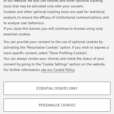
of our website. We also use cookies and other optional tracking
applies,
reports to the competent authorities
, with the
tools that may be activated only with your consent.
consequent risk of
criminal proceedings
being initiated
Cookies and other optional tracking tools are used for statistical
against the students involved.
analysis, to ensure the efficacy of institutional communications, and
Published on: May 12 2026
to analyse user behaviour.
If you close this banner, you will continue to browse using only
essential cookies.
You can provide your consent to the use of optional cookies by
activating the “Personalise Cookies” option. If you wish to express a
Latest news
more specific consent, select “Show Profiling Cookies”.
University Code of Ethics
You can always review your choices and check the status of your
Published on: May 12 2026
consent by going to the “Cookie Settings” section on the website.
For further information,
see our Cookie Policy
.
View all
PROFILING COOKIES - OPTIONAL
ESSENTIAL COOKIES ONLY
These cookies are used to analyse user browsing patterns, create user profiles
Restricted area
based on browsing behaviour, and for marketing analysis.
Login
to manage all website contents.
Show profiling cookies
PERSONALISE COOKIES
Google/Youtube Video