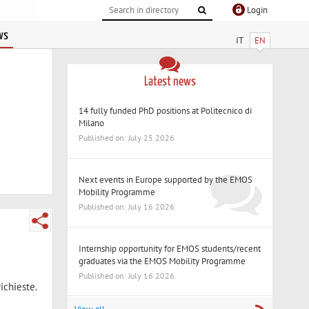
Login
ws
IT
EN
Latest news
14 fully funded PhD positions at Politecnico di
Milano
Published on: July 25 2026
Next events in Europe supported by the EMOS
Mobility Programme
Published on: July 16 2026
Internship opportunity for EMOS students/recent
graduates via the EMOS Mobility Programme
Published on: July 16 2026
ichieste.