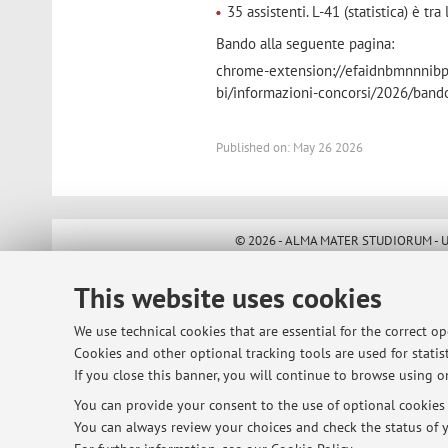
35 assistenti. L-41 (statistica) è tra
Bando alla seguente pagina:
chrome-extension://efaidnbmnnnibpca
bi/informazioni-concorsi/2026/band
Published on: May 26 2026
© 2026 - ALMA MATER STUDIORUM - Univ
This website uses cookies
We use technical cookies that are essential for the correct o
Cookies and other optional tracking tools are used for statist
If you close this banner, you will continue to browse using on
You can provide your consent to the use of optional cookies b
You can always review your choices and check the status of y