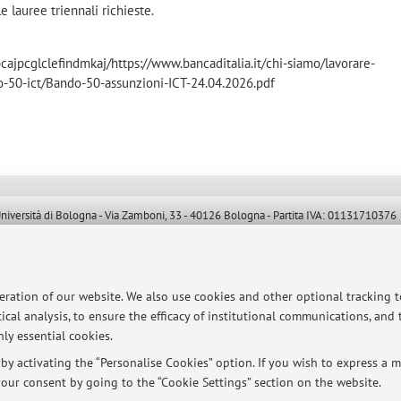
 le lauree triennali richieste.
jpcglclefindmkaj/https://www.bancaditalia.it/chi-siamo/lavorare-
o-50-ict/Bando-50-assunzioni-ICT-24.04.2026.pdf
ersità di Bologna - Via Zamboni, 33 - 40126 Bologna - Partita IVA: 01131710376
peration of our website. We also use cookies and other optional tracking 
ical analysis, to ensure the efficacy of institutional communications, and
ly essential cookies.
y activating the “Personalise Cookies” option. If you wish to express a mo
our consent by going to the “Cookie Settings” section on the website.