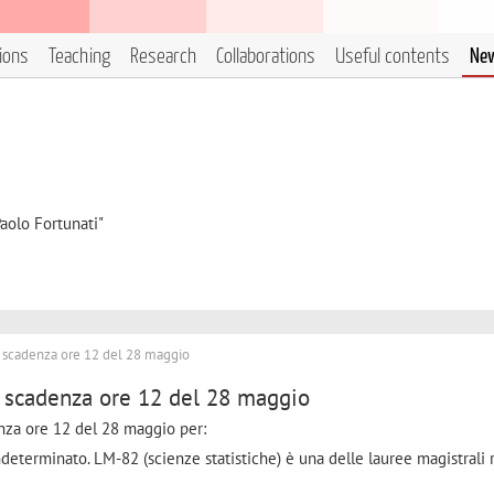
tions
Teaching
Research
Collaborations
Useful contents
Ne
aolo Fortunati"
a scadenza ore 12 del 28 maggio
a scadenza ore 12 del 28 maggio
enza ore 12 del 28 maggio per:
determinato. LM-82 (scienze statistiche) è una delle lauree magistrali r