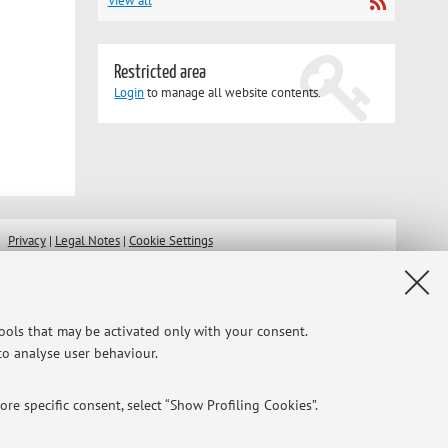
View all
Restricted area
Login
to manage all website contents.
Privacy
|
Legal Notes
|
Cookie Settings
tools that may be activated only with your consent.
 to analyse user behaviour.
re specific consent, select “Show Profiling Cookies”.