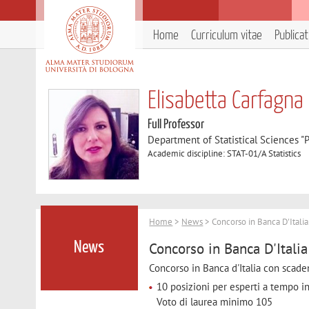
Home
Curriculum vitae
Publica
Elisabetta Carfagna
Full Professor
Department of Statistical Sciences "P
Academic discipline: STAT-01/A Statistics
Home
>
News
> Concorso in Banca D'Itali
Concorso in Banca D'Itali
News
Concorso in Banca d'Italia con scad
10 posizioni per esperti a tempo in
Voto di laurea minimo 105