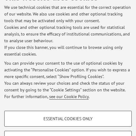
MONOGRAFIE:
We use technical cookies that are essential for the correct operation
of our website. We also use cookies and other optional tracking
- A.P. Balachandran, E. Ercolessi, G. Morandi, A.M. Srivastava,
tools that may be activated only with your consent.
"Hubbard Model and Anyon Superconductivity: a
Cookies and other optional tracking tools are used for statistical
Review", (1990) World Scientific
analysis, to ensure the efficacy of institutional communications, and
- G. Morandi, E. Ercolessi, F. Napoli, "Statistical Mechanics. An
to analyse user behaviour.
Intermediate Course", II edizione (2001) World Scientific
If you close this banner, you will continue to browse using only
essential cookies.
You can provide your consent to the use of optional cookies by
activating the “Personalise Cookies” option. If you wish to express a
Latest news
more specific consent, select “Show Profiling Cookies”.
DIDACTIC MATERIAL
You can always review your choices and check the status of your
Published on: September 22 2022
consent by going to the “Cookie Settings” section on the website.
For further information,
see our Cookie Policy
.
View all
PROFILING COOKIES - OPTIONAL
ESSENTIAL COOKIES ONLY
These cookies are used to analyse user browsing patterns, create user profiles
Restricted area
based on browsing behaviour, and for marketing analysis.
Login
to manage all website contents.