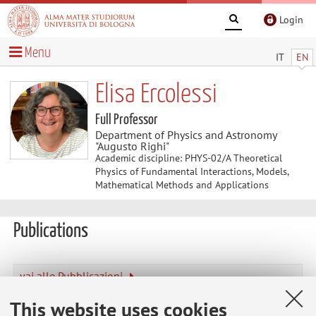
Login
Menu
IT
EN
Elisa Ercolessi
Full Professor
Department of Physics and Astronomy
"Augusto Righi"
Academic discipline: PHYS-02/A Theoretical
Physics of Fundamental Interactions, Models,
Mathematical Methods and Applications
Publications
vai alle Pubblicazioni
Publications prior to 2004
This website uses cookies