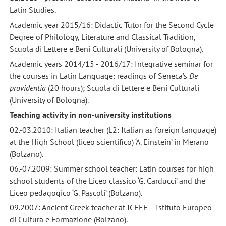
Latin Studies.
Academic year 2015/16: Didactic Tutor for the Second Cycle
Degree of Philology, Literature and Classical Tradition,
Scuola di Lettere e Beni Culturali (University of Bologna).
Academic years 2014/15 - 2016/17: Integrative seminar for
the courses in Latin Language: readings of Seneca’s
De
providentia
(20 hours); Scuola di Lettere e Beni Culturali
(University of Bologna).
Teaching activity in non-university institutions
02.-03.2010: Italian teacher (L2: Italian as foreign language)
at the High School (liceo scientifico) ‘A. Einstein’ in Merano
(Bolzano).
06.-07.2009: Summer school teacher: Latin courses for high
school students of the Liceo classico ‘G. Carducci’ and the
Liceo pedagogico ‘G. Pascoli’ (Bolzano).
09.2007: Ancient Greek teacher at ICEEF – Istituto Europeo
di Cultura e Formazione (Bolzano).