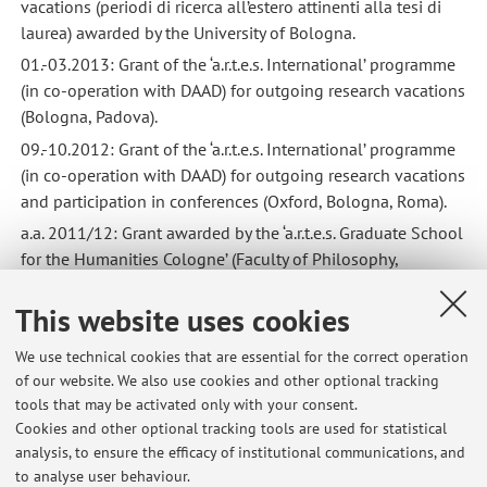
vacations (periodi di ricerca all’estero attinenti alla tesi di
laurea) awarded by the University of Bologna.
01.-03.2013: Grant of the ‘a.r.t.e.s. International’ programme
(in co-operation with DAAD) for outgoing research vacations
(Bologna, Padova).
09.-10.2012: Grant of the ‘a.r.t.e.s. International’ programme
(in co-operation with DAAD) for outgoing research vacations
and participation in conferences (Oxford, Bologna, Roma).
a.a. 2011/12: Grant awarded by the ‘a.r.t.e.s. Graduate School
for the Humanities Cologne’ (Faculty of Philosophy,
University of Cologne) for participation in conferences.
This website uses cookies
2009: Prize for graduate students awarded by the Province
of Bolzano.
We use technical cookies that are essential for the correct operation
of our website. We also use cookies and other optional tracking
tools that may be activated only with your consent.
Cookies and other optional tracking tools are used for statistical
Latest news
analysis, to ensure the efficacy of institutional communications, and
IMPORTANTE: nuovo coordinatore test scritto di Lingua latina
to analyse user behaviour.