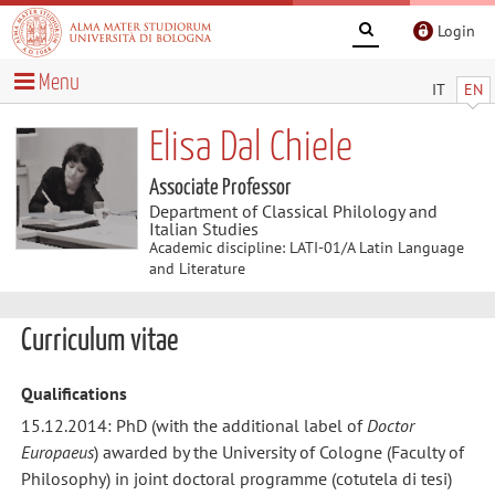
Login
Menu
IT
EN
Elisa Dal Chiele
Associate Professor
Department of Classical Philology and
Italian Studies
Academic discipline: LATI-01/A Latin Language
and Literature
Curriculum vitae
Qualifications
15.12.2014: PhD (with the additional label of
Doctor
Europaeus
) awarded by the University of Cologne (Faculty of
Philosophy) in joint doctoral programme (cotutela di tesi)