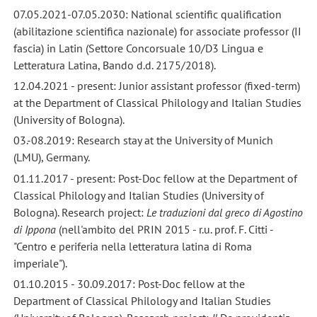
07.05.2021-07.05.2030: National scientific qualification
(abilitazione scientifica nazionale) for associate professor (II
fascia) in Latin (Settore Concorsuale 10/D3 Lingua e
Letteratura Latina, Bando d.d. 2175/2018).
12.04.2021 - present: Junior assistant professor (fixed-term)
at the Department of Classical Philology and Italian Studies
(University of Bologna).
03.-08.2019: Research stay at the University of Munich
(LMU), Germany.
01.11.2017 - present: Post-Doc fellow at the Department of
Classical Philology and Italian Studies (University of
Bologna). Research project:
Le traduzioni dal greco di Agostino
di Ippona
(nell'ambito del PRIN 2015 - r.u. prof. F. Citti -
"Centro e periferia nella letteratura latina di Roma
imperiale").
01.10.2015 - 30.09.2017: Post-Doc fellow at the
Department of Classical Philology and Italian Studies