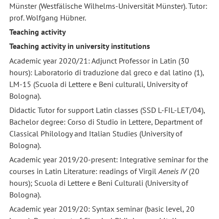
Münster (Westfälische Wilhelms-Universität Münster). Tutor:
prof. Wolfgang Hübner.
Teaching activity
Teaching activity in university institutions
Academic year 2020/21: Adjunct Professor in Latin (30
hours): Laboratorio di traduzione dal greco e dal latino (1),
LM-15 (Scuola di Lettere e Beni culturali, University of
Bologna).
Didactic Tutor for support Latin classes (SSD L-FIL-LET/04),
Bachelor degree: Corso di Studio in Lettere, Department of
Classical Philology and Italian Studies (University of
Bologna).
Academic year 2019/20-present: Integrative seminar for the
courses in Latin Literature: readings of Virgil
Aeneis IV
(20
hours); Scuola di Lettere e Beni Culturali (University of
Bologna).
Academic year 2019/20: Syntax seminar (basic level, 20