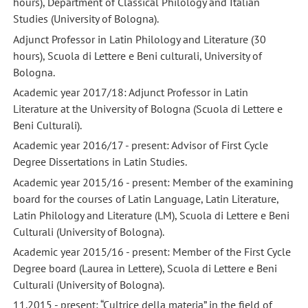
hours), Department of Classical Philology and Italian
Studies (University of Bologna).
Adjunct Professor in Latin Philology and Literature (30
hours), Scuola di Lettere e Beni culturali, University of
Bologna.
Academic year 2017/18: Adjunct Professor in Latin
Literature at the University of Bologna (Scuola di Lettere e
Beni Culturali).
Academic year 2016/17 - present: Advisor of First Cycle
Degree Dissertations in Latin Studies.
Academic year 2015/16 - present: Member of the examining
board for the courses of Latin Language, Latin Literature,
Latin Philology and Literature (LM), Scuola di Lettere e Beni
Culturali (University of Bologna).
Academic year 2015/16 - present: Member of the First Cycle
Degree board (Laurea in Lettere), Scuola di Lettere e Beni
Culturali (University of Bologna).
11.2015 - present: “Cultrice della materia” in the field of