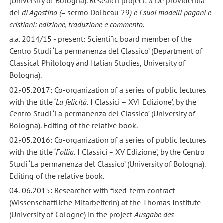
(University of Bologna). Research project:
Il
De providentia
dei
di Agostino (=
sermo Dolbeau 29
) e i suoi modelli pagani e
cristiani: edizione, traduzione e commento
.
a.a. 2014/15 - present: Scientific board member of the
Centro Studi ‘La permanenza del Classico’ (Department of
Classical Philology and Italian Studies, University of
Bologna).
02.-05.2017: Co-organization of a series of public lectures
with the title ‘
La felicità.
I Classici – XVI Edizione’, by the
Centro Studi ‘La permanenza del Classico’ (University of
Bologna). Editing of the relative book.
02.-05.2016: Co-organization of a series of public lectures
with the title ‘
Follia.
I Classici – XV Edizione’, by the Centro
Studi ‘La permanenza del Classico’ (University of Bologna).
Editing of the relative book.
04.-06.2015: Researcher with fixed-term contract
(Wissenschaftliche Mitarbeiterin) at the Thomas Institute
(University of Cologne) in the project
Ausgabe des