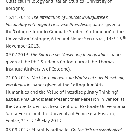
Classical Philology and Italian Studies (University of
Bologna).
16.11.2013:
The Interaction of Sources in Augustine’s
Vocabulary with regard to Divine Providence
, paper given at
the ‘Cologne Toronto Graduate Student Colloquium’ at the
th
th
University of Cologne, Alter and Neuer Senatsaal, 14
-16
November 2013.
09.07.2013:
Die Sprache der Vorsehung in Augustinus
, paper
given at the PhD Students Colloquium at the Thomas
Institute (University of Cologne).
21.05.2013:
Nachforschungen zum Wortschatz der Vorsehung
von Augustin
, paper given at the Colloquium ‘Arts,
Humanities and the Value of Interdisciplinary Thinking’,
a.r.t.e.s. PhD Candidates Present their Research in Venice’ at
the Cappella dei Lucchesi (Centro di Pastorale Universitaria
Santa Fosca) and the University of Venice (Ca’ Foscari),
th
th
Venice, 21
-24
May 2013.
08.09.2012: Mirabilis ordinatio.
On the “Microcosmological