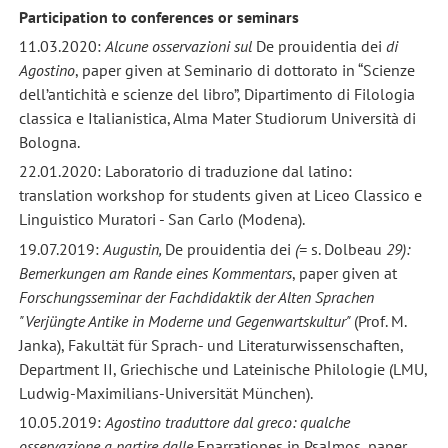
Participation to conferences or seminars
11.03.2020:
Alcune osservazioni sul
De prouidentia dei
di
Agostino
, paper given at Seminario di dottorato in “Scienze
dell’antichità e scienze del libro”, Dipartimento di Filologia
classica e Italianistica, Alma Mater Studiorum Università di
Bologna.
22.01.2020: Laboratorio di traduzione dal latino:
translation workshop for students given at Liceo Classico e
Linguistico Muratori - San Carlo (Modena).
19.07.2019:
Augustin,
De prouidentia dei
(=
s. Dolbeau
29):
Bemerkungen am Rande eines Kommentars
, paper given at
Forschungsseminar der Fachdidaktik der Alten Sprachen
"Verjüngte Antike in Moderne und Gegenwartskultur"
(Prof. M.
Janka), Fakultät für Sprach- und Literaturwissenschaften,
Department II, Griechische und Lateinische Philologie (LMU,
Ludwig-Maximilians-Universität München).
10.05.2019:
Agostino traduttore dal greco: qualche
osservazione a partire dalle
Enarrationes in Psalmos, paper