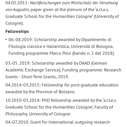
04.05.2011:
Nachforschungen zum Wortschatz der Vorsehung
von Augustin
, paper given at the plenum of the ‘a.r.t.e.s.
Graduate School for the Humanities Cologne’ (University of
Cologne).
Fellowships
06.-08.2019: Scholarship awarded by Dipartimento di
Filologia classica e Italianistica, Università di Bologna,
Funding programme Marco Polo (bando n. 2 del 2018).
03.-05. 2019: Scholarship awarded by DAAD (German
Academic Exchange Service), Funding programme: Research
Grants - Short-Term Grants, 2019.
04.2014-03.2015: Fellowship for post-graduate education
awarded by the Province of Bolzano.
10.2010-03.2014: PhD fellowship awarded by the ‘a.r.t.e.s.
Graduate School for the Humanities Cologne’, Faculty of
Philosophy, University of Cologne.
04.-07.2010: Grant for International outgoing research