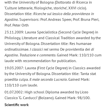
with the University of Bologna (Dottorato di Ricerca in
‘Culture letterarie, filologiche, storiche’, XXVI ciclo)
.
Dissertation title:
Ricerche sul lessico della provvidenza in
Agostino
. Supervisors: Prof. Andreas Speer, Prof. Bruna Pieri,
Prof. Peter Orth
23.11.2009: Laurea Specialistica (Second Cycle Degree) in
Philology, Literature and Classical Tradition awarded by the
University of Bologna. Dissertation title: Res humanae
ordinatissimae.
I classici nel
sermo De providentia dei
di
Agostino
.
Traduzione e commento.
Gained Mark: 110/110 cum
laude with recommendation for publication.
19.03.2007: Laurea (First Cycle Degree) in Classics awarded
by the University of Bologna. Dissertation title: Tanta stat
praedita culpa
. Il male secondo Lucrezio
. Gained Mark:
110/110 cum laude.
01.07.2002: High school Diploma awarded by Liceo
Classico ‘G. Carducci’ (Bolzano). Gained Mark: 98/100.
Scientific work