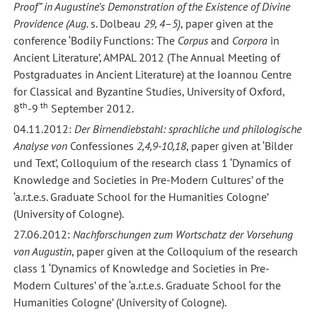
Proof” in Augustine’s Demonstration of the Existence of Divine
Providence (Aug.
s. Dolbeau
29, 4–5)
, paper given at the
conference ‘Bodily Functions: The
Corpus
and
Corpora
in
Ancient Literature’, AMPAL 2012 (The Annual Meeting of
Postgraduates in Ancient Literature) at the Ioannou Centre
for Classical and Byzantine Studies, University of Oxford,
th
th
8
-9
September 2012.
04.11.2012:
Der Birnendiebstahl: sprachliche und philologische
Analyse von
Confessiones
2,4,9-10,18
, paper given at ‘Bilder
und Text’, Colloquium of the research class 1 ‘Dynamics of
Knowledge and Societies in Pre-Modern Cultures’ of the
‘a.r.t.e.s. Graduate School for the Humanities Cologne’
(University of Cologne).
27.06.2012:
Nachforschungen zum Wortschatz der Vorsehung
von Augustin
, paper given at the Colloquium of the research
class 1 ‘Dynamics of Knowledge and Societies in Pre-
Modern Cultures’ of the ‘a.r.t.e.s. Graduate School for the
Humanities Cologne’ (University of Cologne).