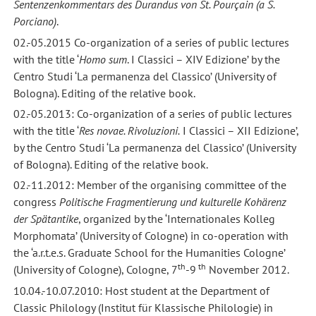
Sentenzenkommentars des Durandus von St. Pourçain (a S.
Porciano)
.
02.-05.2015 Co-organization of a series of public lectures
with the title ‘
Homo sum
. I Classici – XIV Edizione’ by the
Centro Studi ‘La permanenza del Classico’ (University of
Bologna). Editing of the relative book.
02.-05.2013: Co-organization of a series of public lectures
with the title ‘
Res novae.
Rivoluzioni.
I Classici – XII Edizione’,
by the Centro Studi ‘La permanenza del Classico’ (University
of Bologna). Editing of the relative book.
02.-11.2012: Member of the organising committee of the
congress
Politische Fragmentierung und kulturelle Kohärenz
der Spätantike
, organized by the ‘Internationales Kolleg
Morphomata’ (University of Cologne) in co-operation with
the ‘a.r.t.e.s. Graduate School for the Humanities Cologne’
th
th
(University of Cologne), Cologne, 7
-9
November 2012.
10.04.-10.07.2010: Host student at the Department of
Classic Philology (Institut für Klassische Philologie) in