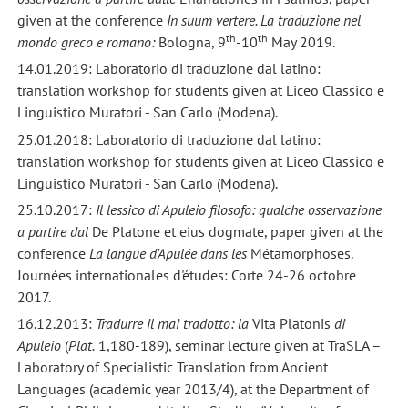
given at the conference
In suum vertere. La traduzione nel
th
th
mondo greco e romano:
Bologna, 9
-10
May 2019.
14.01.2019: Laboratorio di traduzione dal latino:
translation workshop for students given at Liceo Classico e
Linguistico Muratori - San Carlo (Modena).
25.01.2018: Laboratorio di traduzione dal latino:
translation workshop for students given at Liceo Classico e
Linguistico Muratori - San Carlo (Modena).
25.10.2017:
Il lessico di Apuleio filosofo: qualche osservazione
a partire dal
De Platone et eius dogmate, paper given at the
conference
La langue d'Apulée dans les
Métamorphoses.
Journées internationales d'études: Corte 24-26 octobre
2017.
16.12.2013:
Tradurre il mai tradotto: la
Vita Platonis
di
Apuleio
(
Plat.
1,180-189), seminar lecture given at TraSLA –
Laboratory of Specialistic Translation from Ancient
Languages (academic year 2013/4), at the Department of