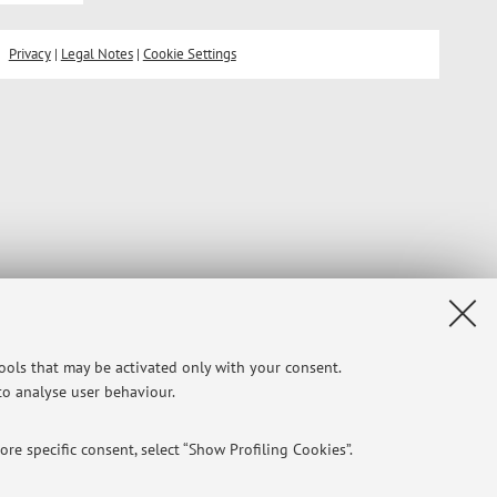
Privacy
|
Legal Notes
|
Cookie Settings
tools that may be activated only with your consent.
 to analyse user behaviour.
re specific consent, select “Show Profiling Cookies”.