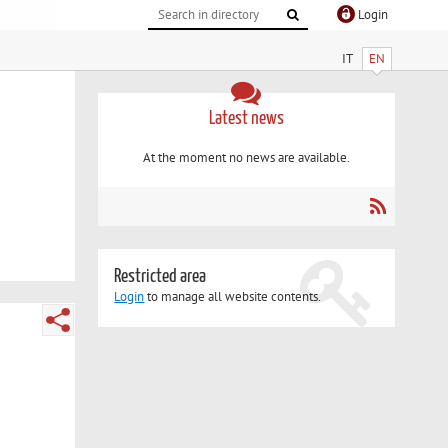
Login
IT
EN
Latest news
At the moment no news are available.
Restricted area
Login
to manage all website contents.