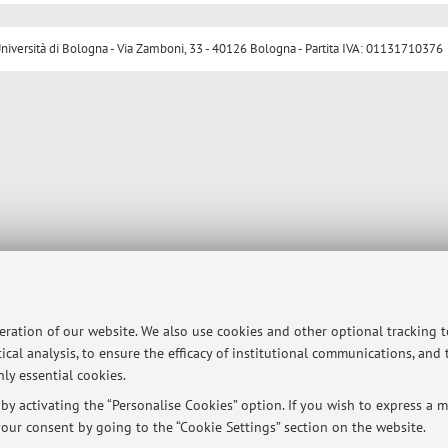
ersità di Bologna - Via Zamboni, 33 - 40126 Bologna - Partita IVA: 01131710376
peration of our website. We also use cookies and other optional tracking 
ical analysis, to ensure the efficacy of institutional communications, and
ly essential cookies.
y activating the “Personalise Cookies” option. If you wish to express a mo
our consent by going to the “Cookie Settings” section on the website.