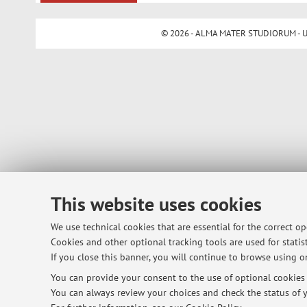
© 2026 - ALMA MATER STUDIORUM - Univ
This website uses cookies
We use technical cookies that are essential for the correct o
Cookies and other optional tracking tools are used for statist
If you close this banner, you will continue to browse using on
You can provide your consent to the use of optional cookies b
You can always review your choices and check the status of y