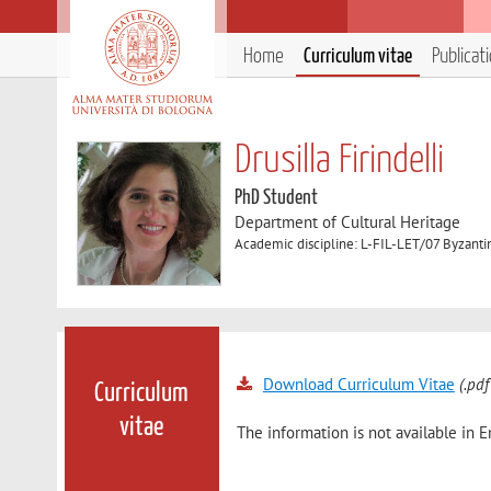
Home
Curriculum vitae
Publicat
Drusilla Firindelli
PhD Student
Department of Cultural Heritage
Academic discipline: L-FIL-LET/07 Byzantin
Download Curriculum Vitae
(.pdf
Curriculum
vitae
The information is not available in E