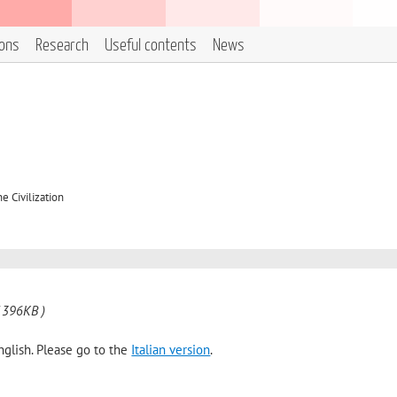
ions
Research
Useful contents
News
e Civilization
 396KB )
nglish. Please go to the
Italian version
.