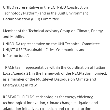
UNIBO representative in the ECTP (EU Construction
Technology Platform) and in the Built Environment
Decarbonisation (BED) Committee.
Member of the Technical Advisory Group on Climate, Energy
and Mobility.
UNIBO-DA representative on the UNI Technical Committee
UNI/CT 058 “Sustainable Cities, Communities and
Infrastructures”.
TRACE team representative within the Coordination of Italian
Local Agenda 21 in the framework of the NECPlatform project,
as a member of the Multilevel Dialogue on Climate and
Energy (DEC) in Italy.
RESEARCH FIELDS: technologies for energy efficiency,
technological innovation, climate change mitigation and
adaptation initiatives, co-design and co-construction