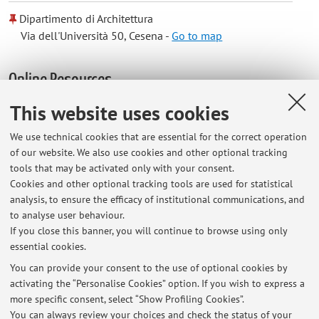
Dipartimento di Architettura
Via dell'Università 50, Cesena -
Go to map
Online Resources
This website uses cookies
ORCID
We use technical cookies that are essential for the correct operation
of our website. We also use cookies and other optional tracking
Office hours
tools that may be activated only with your consent.
Cookies and other optional tracking tools are used for statistical
analysis, to ensure the efficacy of institutional communications, and
Cesena: Monday 13:00-15:30 by appointment by email
to analyse user behaviour.
Bologna: Tuesday 10:00-12:00 by appointment by email
If you close this banner, you will continue to browse using only
essential cookies.
You can provide your consent to the use of optional cookies by
activating the “Personalise Cookies” option. If you wish to express a
Latest news
more specific consent, select “Show Profiling Cookies”.
You can always review your choices and check the status of your