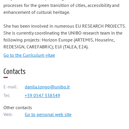
processes for the green transition of cities, accessibility and
enhancement of cultural heritage.
She has been involved in numerous EU RESEARCH PROJECTS.
She is currently coordinating the UNIBO research team in the
following projects: Horizon Europe (ARTEMIS, HouseInc,
REDESIGN, CAREFABRIC); EUI (TALEA, E2A).
Go to the Curriculum vitae
Contacts
E-mail:
danila.longo@unibo.it
Tel:
+39 0547 338349
Other contacts
Web:
Go to personal web site