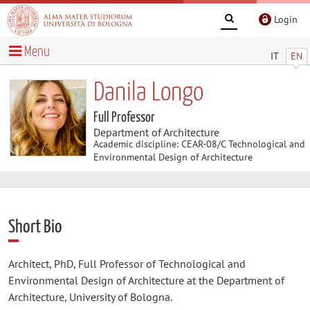
Login
Menu
IT
EN
Danila Longo
Full Professor
Department of Architecture
Academic discipline: CEAR-08/C Technological and
Environmental Design of Architecture
Short Bio
Architect, PhD, Full Professor of Technological and
Environmental Design of Architecture at the Department of
Architecture, University of Bologna.