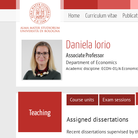
Home
Curriculum vitae
Publica
Daniela Iorio
Associate Professor
Department of Economics
Academic discipline: ECON-01/A Economi
Course units
Exam sessions
Teaching
Assigned dissertations
Recent dissertations supervised by t