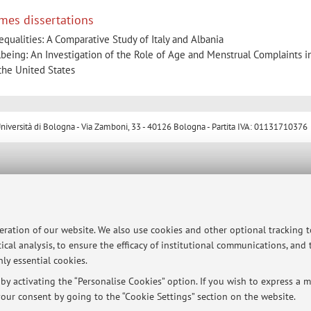
mes dissertations
ualities: A Comparative Study of Italy and Albania
being: An Investigation of the Role of Age and Menstrual Complaints i
the United States
ersità di Bologna - Via Zamboni, 33 - 40126 Bologna - Partita IVA: 01131710376
peration of our website. We also use cookies and other optional tracking 
ical analysis, to ensure the efficacy of institutional communications, and
ly essential cookies.
y activating the “Personalise Cookies” option. If you wish to express a mo
our consent by going to the “Cookie Settings” section on the website.