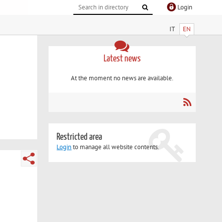
Login
IT
EN
Latest news
At the moment no news are available.
Restricted area
Login
to manage all website contents.