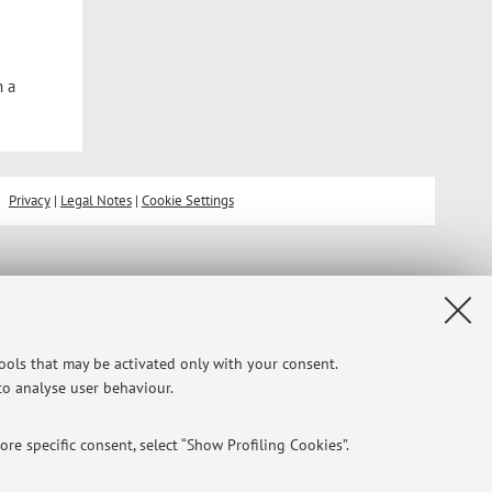
n a
Privacy
|
Legal Notes
|
Cookie Settings
tools that may be activated only with your consent.
 to analyse user behaviour.
re specific consent, select “Show Profiling Cookies”.