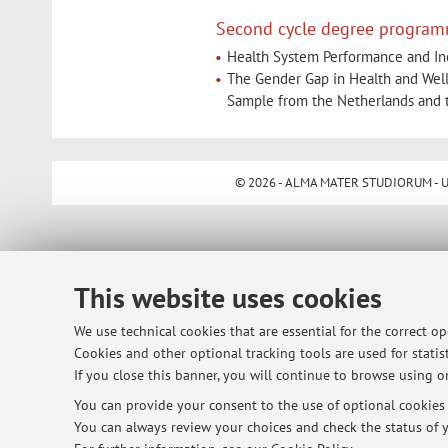
Second cycle degree program
Health System Performance and Ineq
The Gender Gap in Health and Well
Sample from the Netherlands and 
© 2026 - ALMA MATER STUDIORUM - Univ
This website uses cookies
We use technical cookies that are essential for the correct o
Cookies and other optional tracking tools are used for statist
If you close this banner, you will continue to browse using on
You can provide your consent to the use of optional cookies b
You can always review your choices and check the status of y