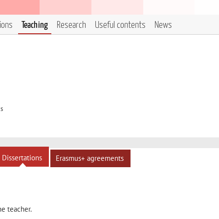
tions
Teaching
Research
Useful contents
News
cs
Dissertations
Erasmus+ agreements
he teacher.