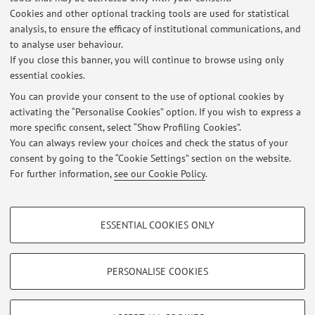
Cookies and other optional tracking tools are used for statistical
http://www.pubblica.istruzione.it/ministro/comunic.
analysis, to ensure the efficacy of institutional communications, and
to analyse user behaviour.
If you close this banner, you will continue to browse using only
essential cookies.
You can provide your consent to the use of optional cookies by
Latest news
activating the “Personalise Cookies” option. If you wish to express a
more specific consent, select “Show Profiling Cookies”.
avviso agli studenti di inferenza statistica Bayesiana immatricolati
fino al 2017-2018 (corso in italiano)
You can always review your choices and check the status of your
Published on: September 13 2018
consent by going to the “Cookie Settings” section on the website.
For further information,
see our Cookie Policy
.
View all
PROFILING COOKIES - OPTIONAL
ESSENTIAL COOKIES ONLY
These cookies are used to analyse user browsing patterns, create user profiles
Restricted area
based on browsing behaviour, and for marketing analysis.
Login
to manage all website contents.
Show profiling cookies
PERSONALISE COOKIES
Google/Youtube Video
TECHNICAL COOKIES - ESSENTIAL
© 2026 - ALMA MATER STUDIORUM - Università di Bologna - Via