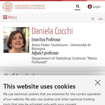
Login
Menu
IT
EN
Daniela Cocchi
Emeritus Professor
Alma Mater Studiorum - Università di
Bologna
Adjunct professor
Department of Statistical Sciences "Paolo
Fortunati"
Useful contents
This website uses cookies
http://www.environmetrics.org/
We use technical cookies that are essential for the correct operation
of our website. We also use cookies and other optional tracking
http://magazine.sis-statistica.it/
tools that may be activated only with your consent.