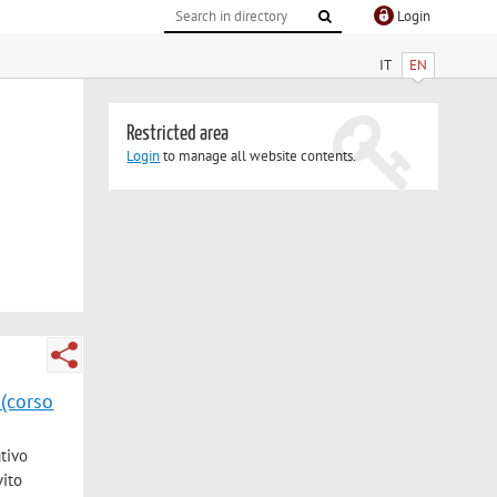
Login
IT
EN
Restricted area
Login
to manage all website contents.
 (corso
ativo
vito