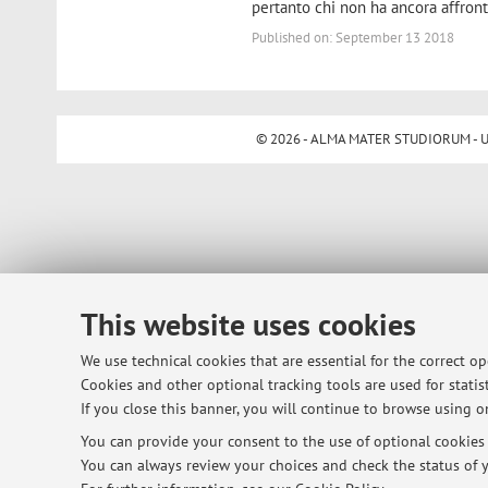
pertanto chi non ha ancora affronta
Published on: September 13 2018
© 2026 - ALMA MATER STUDIORUM - Univ
This website uses cookies
We use technical cookies that are essential for the correct o
Cookies and other optional tracking tools are used for statist
If you close this banner, you will continue to browse using on
You can provide your consent to the use of optional cookies b
You can always review your choices and check the status of y