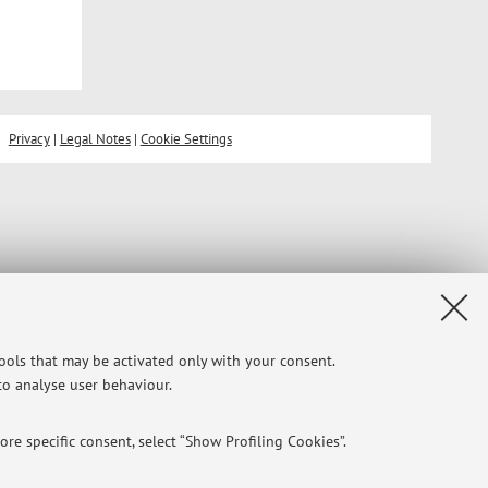
Privacy
|
Legal Notes
|
Cookie Settings
tools that may be activated only with your consent.
 to analyse user behaviour.
re specific consent, select “Show Profiling Cookies”.