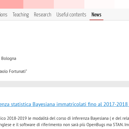
tions
Teaching
Research
Useful contents
News
i Bologna
aolo Fortunati"
renza statistica Bayesiana immatricolati fino al 2017-2018
ico 2018-2019 le modalità del corso di inferenza Bayesiana ( e del rel
inglese e il software di riferimento non sarà più OpenBugs ma STAN. In