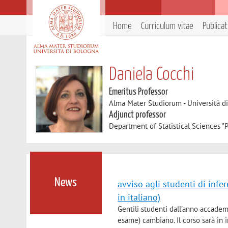
Home
Curriculum vitae
Publica
Daniela Cocchi
Emeritus Professor
Alma Mater Studiorum - Università d
Adjunct professor
Department of Statistical Sciences "P
News
avviso agli studenti di infe
in italiano)
Gentili studenti dall’anno accadem
esame) cambiano. Il corso sarà in 