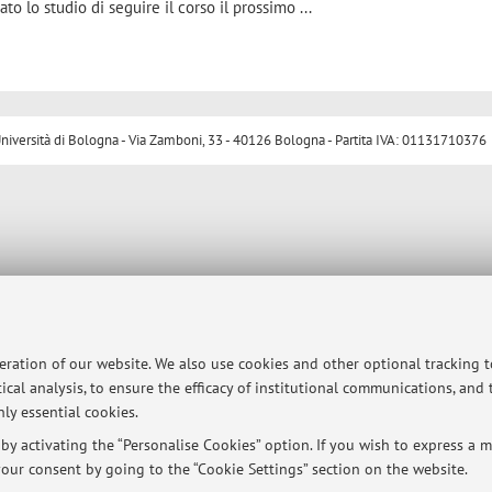
to lo studio di seguire il corso il prossimo ...
ersità di Bologna - Via Zamboni, 33 - 40126 Bologna - Partita IVA: 01131710376
peration of our website. We also use cookies and other optional tracking 
ical analysis, to ensure the efficacy of institutional communications, and
ly essential cookies.
y activating the “Personalise Cookies” option. If you wish to express a mo
our consent by going to the “Cookie Settings” section on the website.