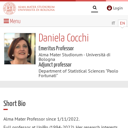
Login
Menu
IT
EN
Daniela Cocchi
Emeritus Professor
Alma Mater Studiorum - Università di
Bologna
Adjunct professor
Department of Statistical Sciences "Paolo
Fortunati"
Short Bio
Alma Mater Professor since 1/11/2022.
Full professor at UniBo (1994-2022). Her research interests