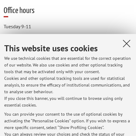
Office hours
Tuesday 9-11
Thursday 9 -11
This website uses cookies
The online meeting will occur via Microsoft Teams.
We use technical cookies that are essential for the correct operation
of our website. We also use cookies and other optional tracking
Please send an email the day before to arrange the meeting.
tools that may be activated only with your consent.
Cookies and other optional tracking tools are used for statistical
analysis, to ensure the efficacy of institutional communications, and
to analyse user behaviour.
If you close this banner, you will continue to browse using only
essential cookies.
You can provide your consent to the use of optional cookies by
Latest news
activating the “Personalise Cookies” option. If you wish to express a
more specific consent, select “Show Profiling Cookies”.
avviso agli studenti di inferenza statistica Bayesiana immatricolati
fino al 2017-2018 (corso in italiano)
You can always review your choices and check the status of your