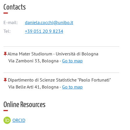
Contacts
E-mail:
daniela.cocchi@unibo.it
Tel:
+39 051 20 9 8234
Alma Mater Studiorum - Università di Bologna
Via Zamboni 33, Bologna -
Go to map
Dipartimento di Scienze Statistiche "Paolo Fortunati"
Via Belle Arti 41, Bologna -
Go to map
Online Resources
ORCID