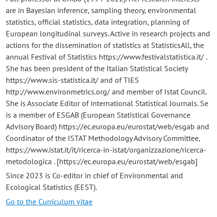
are in Bayesian inference, sampling theory, environmental
statistics, official statistics, data integration, planning of
European longitudinal surveys. Active in research projects and
actions for the dissemination of statistics at StatisticsAll, the
annual Festival of Statistics https://www.festivalstatistica.it/ .
She has been president of the Italian Statistical Society
https://www.sis-statistica.it/ and of TIES
http://www.environmetrics.org/ and member of Istat Council.
She is Associate Editor of international Statistical Journals. Se
is a member of ESGAB (European Statistical Governance
Advisory Board) https://ec.europa.eu/eurostat/web/esgab and
Coordinator of the ISTAT Methodology Advisory Committee,
https://www.istat.it/it/ricerca-in-istat/organizzazione/ricerca-
metodologica . [https://ec.europa.eu/eurostat/web/esgab]
Since 2023 is Co-editor in chief of Environmental and
Ecological Statistics (EEST).
Go to the Curriculum vitae