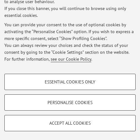
to analyse user behaviour.
si prega di visualizzare il file in allegato:
If you close this banner, you will continue to browse using only
https://liveunibo-
essential cookies.
my.sharepoint.com/:b:/g/personal/daniela_cavalcoli_unib
You can provide your consent to the use of optional cookies by
o_it/EV0i56Zla0pNprX0gAw9CHQB3Mi2B2StVeyJdC8XD4
activating the “Personalise Cookies” option. If you wish to express a
1X0Q?e=ETepnf
more specific consent, select “Show Profiling Cookies”.
Published on: June 14 2021
You can always review your choices and check the status of your
consent by going to the “Cookie Settings” section on the website.
For further information,
see our Cookie Policy
.
Restricted area
PROFILING COOKIES - OPTIONAL
Login
to manage all website contents.
ESSENTIAL COOKIES ONLY
These cookies are used to analyse user browsing patterns, create user profiles
based on browsing behaviour, and for marketing analysis.
Show profiling cookies
PERSONALISE COOKIES
© 2026 - ALMA MATER STUDIORUM - Università di Bologna - Via
Zamboni, 33 - 40126 Bologna - Partita IVA: 01131710376
Google/Youtube Video
Privacy
|
Legal Notes
|
Cookie Settings
TECHNICAL COOKIES - ESSENTIAL
Facebook
ACCEPT ALL COOKIES
Technical cookies are used for a range of different purposes, including but not
Vimeo
limited to ensuring the correct operation of the website, saving browsing
preferences, load balancing, optimising website performance by reducing