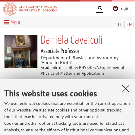
Login
Menu
IT
EN
Daniela Cavalcoli
Associate Professor
Department of Physics and Astronomy
"Augusto Righi"
Academic discipline: PHYS-03/A Experimental
Physics of Matter and Applications
Delegate for Mobility of teachers, Students and
Professional Staff
This website uses cookies
We use technical cookies that are essential for the correct operation
News
of our website. We also use cookies and other optional tracking
tools that may be activated only with your consent.
Istruzioni per esami scritti di Fisica per Scienze
Cookies and other optional tracking tools are used for statistical
Naturali
analysis, to ensure the efficacy of institutional communications, and