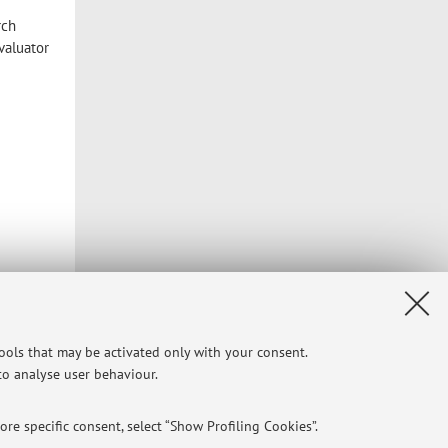
rch
evaluator
tools that may be activated only with your consent.
 to analyse user behaviour.
re specific consent, select “Show Profiling Cookies”.