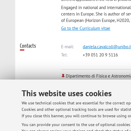
Engaged in national and international 
centers in Europe. She is author of sev
of European (Horizon Europe, H2020, 
Go to the Curriculum vitae
Contacts
E-mail:
daniela.cavalcoli@unibo.i
Tel:
+39 051 20 9 5116
Dipartimento di Fisica e Astronomi
Viale Berti Pichat 6/2, Bologna -
Go
This website uses cookies
Online Resources
ORCID
We use technical cookies that are essential for the correct o
Cookies and other optional tracking tools are used for statist
If you close this banner, you will continue to browse using on
Office hours
You can provide your consent to the use of optional cookies b
You can send an e-mail to: