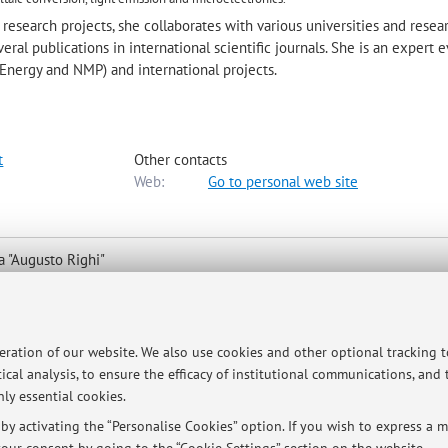
research projects, she collaborates with various universities and resea
eral publications in international scientific journals. She is an expert 
Energy and NMP) and international projects.
t
Other contacts
Web:
Go to personal web site
a "Augusto Righi"
 to map
peration of our website. We also use cookies and other optional tracking 
ical analysis, to ensure the efficacy of institutional communications, and
ly essential cookies.
y activating the “Personalise Cookies” option. If you wish to express a mo