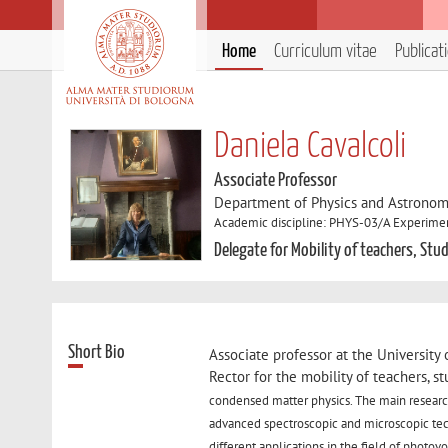
Home
Curriculum vitae
Publicat
Daniela Cavalcoli
Associate Professor
Department of Physics and Astronom
Academic discipline: PHYS-03/A Experiment
Delegate for Mobility of teachers, Stu
Short Bio
Associate professor at the Universit
Rector for the mobility of teachers, s
condensed matter physics. The main research
advanced spectroscopic and microscopic tech
different applications in the field of photov