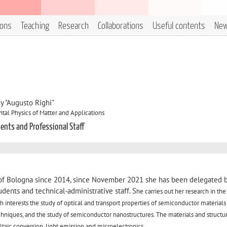
ions
Teaching
Research
Collaborations
Useful contents
Ne
y "Augusto Righi"
al Physics of Matter and Applications
dents and Professional Staff
y of Bologna since 2014, since November 2021 she has been delegated 
tudents and technical-administrative staff. S
he carries out her research in the 
 interests the study of optical and transport properties of semiconductor materials
niques, and the study of semiconductor nanostructures. The materials and structur
oltaic conversion, light emission and microelectronics.