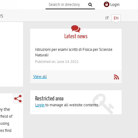
Login
ws
IT
EN
Latest news
Istruzioni per esami scritti di Fisica per Scienze
Naturali
Published on: June 14 2021
View all
Restricted area
Login
to manage all website contents.
by the
field of
 using
es find