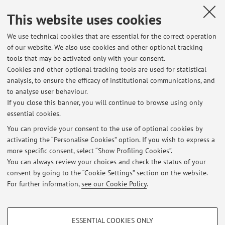
Design for Disassembly, Design for Additive Manufacturing,
This website uses cookies
AR/VR environment Design. She attended numerous
national and international conferences and is author of
We use technical cookies that are essential for the correct operation
scientific publications of national and international
of our website. We also use cookies and other optional tracking
relevance.
tools that may be activated only with your consent.
Cookies and other optional tracking tools are used for statistical
analysis, to ensure the efficacy of institutional communications, and
to analyse user behaviour.
If you close this banner, you will continue to browse using only
Latest news
essential cookies.
Frequenza esercitazioni in laboratorio per TUTTI i CORSI
You can provide your consent to the use of optional cookies by
Published on: September 01 2025
activating the “Personalise Cookies” option. If you wish to express a
more specific consent, select “Show Profiling Cookies”.
Accesso alle lezioni del corso di DISEGNO DI MACCHINE T
You can always review your choices and check the status of your
Published on: February 18 2021
consent by going to the “Cookie Settings” section on the website.
For further information,
see our Cookie Policy
.
View all
PROFILING COOKIES - OPTIONAL
ESSENTIAL COOKIES ONLY