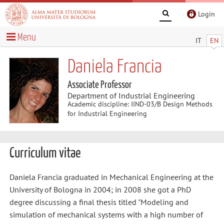
Login
Menu
IT
EN
Daniela Francia
Associate Professor
Department of Industrial Engineering
Academic discipline: IIND-03/B Design Methods
for Industrial Engineering
Curriculum vitae
Daniela Francia graduated in Mechanical Engineering at the
University of Bologna in 2004; in 2008 she got a PhD
degree discussing a final thesis titled "Modeling and
simulation of mechanical systems with a high number of