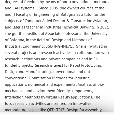
degrees of freedom by means of non-conventional methods
and CAD systems " . Since 2005, she owned courses at the I
and II Faculty of Engineering of Bologna as a tutor for the
subjects of Computer Aided Design & Construction Aviation,
and later as teacher in Industrial Technical Drawing. In 2021
she got the position of Associate Professor at the University
of Bologna, in the field of Design and Methods of
Industrial Engineering, SSD ING-IND/15. She is involved in
several projects and research activities in collaboration with
research institutions and private companies and in EU-
funded projects. Research interest for Rapid Prototyping,
Design and Manufacturing, conventional and not
conventional Optimization Methods for industrial
applications, numerical and experimental Analisys of bio-
mechanical and environment friendly components,
Interaction Methods by Virtual Reality applications. The
focus research activities are centred on innovative
methodologies just like QFD, TRIZ, Design for Assembly,