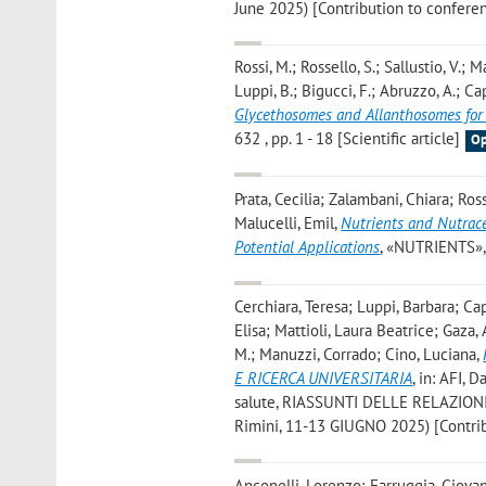
June 2025) [Contribution to confere
Rossi, M.; Rossello, S.; Sallustio, V.; 
Luppi, B.; Bigucci, F.; Abruzzo, A.; C
Glycethosomes and Allanthosomes for
632 , pp. 1 - 18 [Scientific article]
Op
Prata, Cecilia; Zalambani, Chiara; Ro
Malucelli, Emil
,
Nutrients and Nutraceu
Potential Applications
, «NUTRIENTS», 2
Cerchiara, Teresa; Luppi, Barbara; Cap
Elisa; Mattioli, Laura Beatrice; Gaza,
M.; Manuzzi, Corrado; Cino, Luciana
,
E RICERCA UNIVERSITARIA
, in: AFI, 
salute, RIASSUNTI DELLE RELAZIONI E
Rimini, 11-13 GIUGNO 2025) [Contri
Anconelli, Lorenzo; Farruggia, Giova