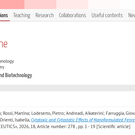
tions
Teaching
Research
Collaborations
Useful contents
Ne
ne
hnology
try
and Biotechnology
; Rossi, Martina; Lodeserto, Pietro; Andreadi, Aikaterini; Farruggia, Gio
rienti, Isabella
,
Cytotoxic and Cytostatic Effects of Nanoformulated Fenre
TICS», 2026, 18, Article number: 278 , pp. 1 - 19 [Scientific article]