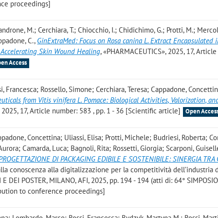
nce proceedings]
Mandrone, M.; Cerchiara, T.; Chiocchio, I.; Chidichimo, G.; Protti, M.; Mercoli
appadone, C.
,
GinExtraMed: Focus on Rosa canina L. Extract Encapsulated i
 Accelerating Skin Wound Healing
, «PHARMACEUTICS», 2025, 17, Article
en Access
ssi, Francesca; Rossello, Simone; Cerchiara, Teresa; Cappadone, Concettin
ticals from Vitis vinifera L. Pomace: Biological Activities, Valorization, an
025, 17, Article number: 583 , pp. 1 - 36 [Scientific article]
Open Acces
padone, Concettina; Uliassi, Elisa; Protti, Michele; Budriesi, Roberta; Co
 Aurora; Camarda, Luca; Bagnoli, Rita; Rossetti, Giorgia; Scarponi, Guisell
PROGETTAZIONE DI PACKAGING EDIBILE E SOSTENIBILE: SINERGIA TRA 
Dalla conoscenza alla digitalizzazione per la competitività dell’industria 
 DEI POSTER, MILANO, AFI, 2025, pp. 194 - 194 (atti di: 64° SIMPOSIO
bution to conference proceedings]
nna; Lombardo, Marco; Rossi, Francesca; Rydzyk, Martyna M.; Rossi, Mart