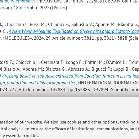
lation in ethosomes
, in: XXIV GdC-ER, Ferrara, 2025(atti di: XXIV Giornata
errara, 18 dicembre 2025) [Poster]
; Chiocchio I.; Rossi M.; Chinnici F.; Sallustio V.; Aponte M.; Blaiotta G.
e C.
,
A New Wound-Healing Tool Based on Glycyrrhiza glabra Extract-Loa
s
, «MOLECULES», 2024, 29, Article number: 3811 , pp. 3811 - 3828 [Scien
ossi F.; Chiocchio I.; Cerchiara T.; Longo E.; Fratini M.; D'Amico L.; Trom
 Di Blasio A.; Aponte M.; Blaiotta G.; Abruzzo A.; Bigucci F.; Luppi B.; C
 dressing based on cellulose extracted from Spartium junceum L. and im
ign, production and biological properties
, «INTERNATIONAL JOURNAL OF
272, Article number: 132883 , pp. 132883 - 132894 [Scientific artic
arruggia G.; de Biase D.; Cetrullo S.; D'Adamo S.; Bisi A.; Blasi P.; Maluc
nduce apoptosis, autophagy and reduce spreading in osteosarcoma 3D mod
peration of our website. We also use cookies and other optional tracking 
024, 179, Article number: 117284 , pp. 1 - 10 [Scientific article]
ical analysis, to ensure the efficacy of institutional communications, and
ly essential cookies.