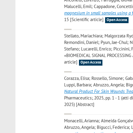
Malucelli, Emil; Cappadone, Concettin
magnesium in small samples using a f
15 [Scientific article]
Open Access
Stellato, Mariachiara; Malgorzata Ry
Remondini, Daniel; Pyun, Jae-Chul; No
Stefano; Lucarelli, Enrico; Piccinini, 
«BIOMEDICAL SIGNAL PROCESSING AND 
article]
Open Access
Corazza, Elisa; Rossello, Simone; Ga
Luppi, Barbara; Abruzzo, Angela; Bigu
Natural Product For Skin Wounds Tre
Pharmaceutics:, 2025, pp. 1 - 1 (atti
2025) [Abstract]
Monacelli, Arianna; Almeida Gonçalve
Abruzzo, Angela; Bigucci, Federica; L