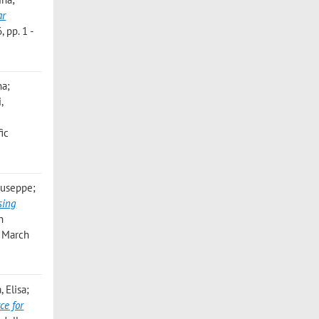
ar
 pp. 1 -
na;
,
ic
Giuseppe;
sing
n
5 March
 Elisa;
ce for