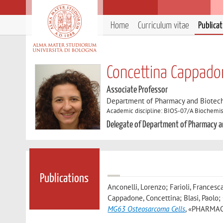
Home
Curriculum vitae
Publica
Concettina Cappado
Associate Professor
Department of Pharmacy and Biotec
Academic discipline: BIOS-07/A Biochemis
Delegate of Department of Pharmacy 
Publications
Anconelli, Lorenzo; Farioli, Francesca
Cappadone, Concettina; Blasi, Paolo; O
MG63 Osteosarcoma Cells
, «PHARMACEU