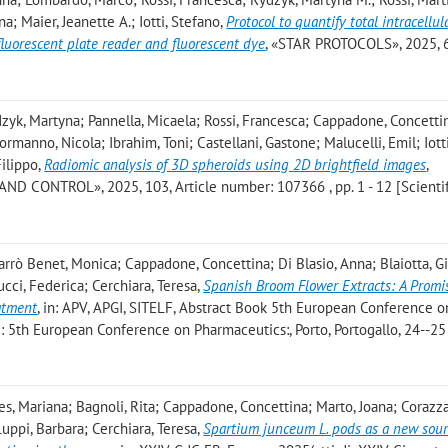
a; Maier, Jeanette A.; Iotti, Stefano
,
Protocol to quantify total intracellul
luorescent plate reader and fluorescent dye
, «STAR PROTOCOLS», 2025, 6,
dzyk, Martyna; Pannella, Micaela; Rossi, Francesca; Cappadone, Concetti
rmanno, Nicola; Ibrahim, Toni; Castellani, Gastone; Malucelli, Emil; Iotti
Filippo
,
Radiomic analysis of 3D spheroids using 2D brightfield images
,
CONTROL», 2025, 103, Article number: 107366 , pp. 1 - 12 [Scientif
barrò Benet, Monica; Cappadone, Concettina; Di Blasio, Anna; Blaiotta, 
cci, Federica; Cerchiara, Teresa
,
Spanish Broom Flower Extracts: A Promi
atment
, in: APV, APGI, SITELF, Abstract Book 5th European Conference o
 di: 5th European Conference on Pharmaceutics:, Porto, Portogallo, 24--2
s, Mariana; Bagnoli, Rita; Cappadone, Concettina; Marto, Joana; Corazza,
uppi, Barbara; Cerchiara, Teresa
,
Spartium junceum L. pods as a new sour