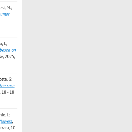
esi, M.;
 tumor
, I.;
 based on
, 2025,
otta, G;
the case
. 18 - 18
io, I.;
flowers
,
rrara, 10