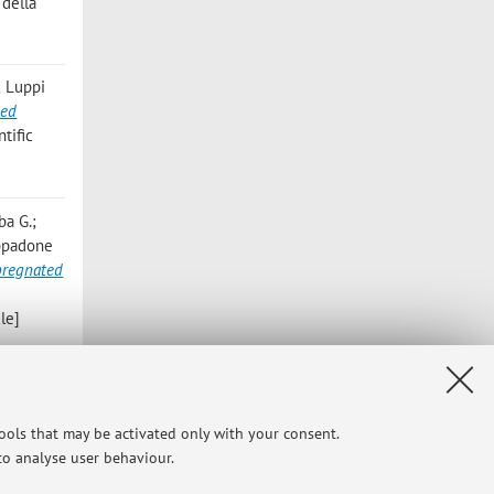
 della
; Luppi
ded
tific
ba G.;
appadone
pregnated
le]
elli E.;
els
,
tools that may be activated only with your consent.
 to analyse user behaviour.