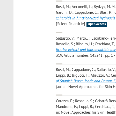
Rossi, M.; Anconelli, L.; Rydzyk, M. M.;
Gardini, D.; Cappadone, C.; Blasi, P.; Io
spheroids in functionalized hydrogels
[Scientific article]
Open Access
Sallustio, V.; Marto, J.; Escribano-Fer
Rossello, S.; Ribeiro, H.; Cerchiara, T.
,
licorice extract and biocompatible po
319, Article number: 145241 , pp. 1 - 
Rossi, M.; Cappadone, C.; Sallustio, V.;
Luppi, B.; Bigucci, F.; Abruzzo, A.; Cer
of Spanish Broom fabric and Prunus Sp
(atti di: Novel Approaches for Skin 
Corazza, E.; Rossello, S.; Gabarrò Bene
Mandrone, E.; Luppi, B.; Cerchiara, T.
in: Novel Approaches for Skin Health,