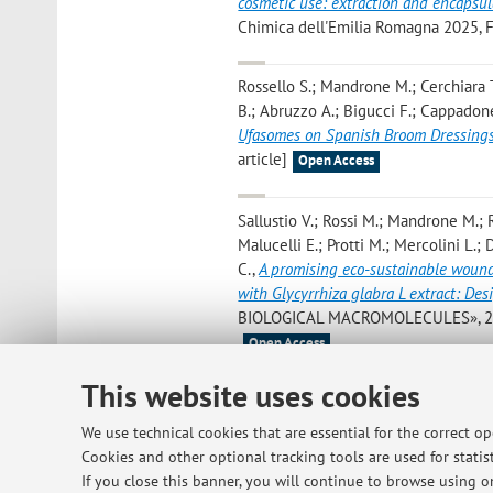
cosmetic use: extraction and encapsu
Chimica dell'Emilia Romagna 2025, F
Rossello S.; Mandrone M.; Cerchiara T.
B.; Abruzzo A.; Bigucci F.; Cappadon
Ufasomes on Spanish Broom Dressing
article]
Open Access
Sallustio V.; Rossi M.; Mandrone M.; R
Malucelli E.; Protti M.; Mercolini L.;
C.
,
A promising eco-sustainable wound
with Glycyrrhiza glabra L extract: Des
BIOLOGICAL MACROMOLECULES», 2024, 
Open Access
This website uses cookies
Rossi M.; Pellegrino C.; Rydzyk M.M.; F
Cappadone C.; Gobbi S.
,
Chalcones i
We use technical cookies that are essential for the correct o
«BIOMEDICINE & PHARMACOTHERAPY», 2
Cookies and other optional tracking tools are used for statist
Open Access
If you close this banner, you will continue to browse using on