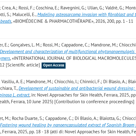
 Crea, A.; Rossi, F.; Coschina, E.; Ravegnini, G.; Ulian, G.; Valdrè, G.; Mont
tti, S.; Malucelli, E.
,
Modeling osteosarcoma invasion with fibroblast and
 beads
, «BIOMÉDECINE & PHARMACOTHÉRAPIE», 2026, 200, pp. 1 - 11
rer, E.; Gonçalves, L. M.; Rossi, M.; Cappadone, C.; Mandrone, M.; Chiocchio
Development and characterization of multifunctional phytonanoemulgels
lymers
, «INTERNATIONAL JOURNAL OF BIOLOGICAL MACROMOLECULES»
12 [Scientific article]
Open Access
 Vasiliu, A. E.; Mandrone, M.; Chiocchio, I.; Chinnici, F.; Di Blasio, A.; Blai
chiara, T.
,
Development of sustainable and antibacterial wound dressing: 
inosa L. extract
, in: Novel Approaches for Skin Health, Ferrara, 2025, pp
Health, Ferrara, 10 June 2025) [Contribution to conference proceedings]
t, M.; Rocha Duarte, S.; Cappadone, C.; Di Blasio, A.; Blaiotta, G.; Chiocch
,
Fostering wound healing by nanoencapsulated extract of Spanish Broom 
 Ferrara, 2025, pp. 18 - 18 (atti di: Novel Approaches for Skin Health, Fe