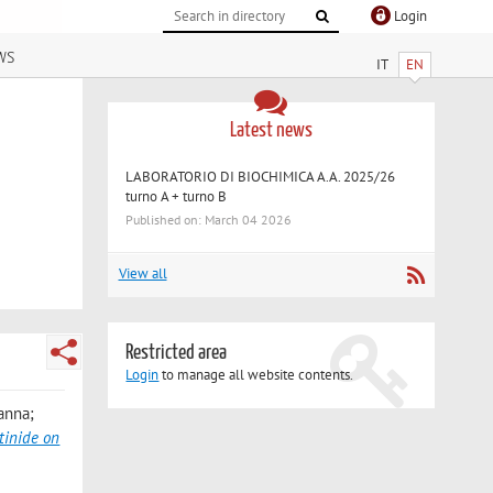
Login
ws
IT
EN
Latest news
LABORATORIO DI BIOCHIMICA A.A. 2025/26
turno A + turno B
Published on: March 04 2026
View all
Restricted area
Login
to manage all website contents.
vanna;
tinide on