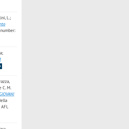
ni, L.;
nto
 number:
a;
d
s
razza,
e C. M.
GIOVANI
della
 AFI,
ina;