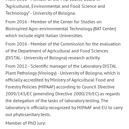
“Agricultural, Environmental and Food Science and
Technology” - University of Bologna.
From 2016 - Member of the Center for Studies on
Bioinspired Agro-environmental Technology (BAT Center)
which include eight Italian Universities.
From 2016 - Member of the Commission for the evaluation
of the Department of Agricultural and Food Sciences
(DISTAL - University of Bologna) research activity.
From 2012 - Scientific manager of the Laboratory DISTAL
Plant Pathology (Virology) - University of Bologna, which is
officially accredited by Ministry of Agricultural Food and
Forestry Policies (MiPAAF) according to Council Directive
2009/143/EC (amending Directive 2000/29/EC) as regards
the delegation of the tasks of laboratory testing. The
laboratory is officially recognized by MIPAAF and EU to carry
out phytosanitary tests.
Member of PhD Jury: