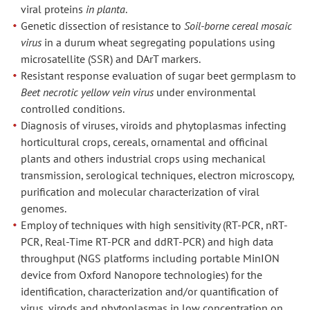
viral proteins
in planta
.
Genetic dissection of resistance to
Soil-borne cereal mosaic
virus
in a durum wheat segregating populations using
microsatellite (SSR) and DArT markers.
Resistant response evaluation of sugar beet germplasm to
Beet necrotic yellow vein virus
under environmental
controlled conditions.
Diagnosis of viruses, viroids and phytoplasmas infecting
horticultural crops, cereals, ornamental and officinal
plants and others industrial crops using mechanical
transmission, serological techniques, electron microscopy,
purification and molecular characterization of viral
genomes.
Employ of techniques with high sensitivity (RT-PCR, nRT-
PCR, Real-Time RT-PCR and ddRT-PCR) and high data
throughput (NGS platforms including portable MinION
device from Oxford Nanopore technologies) for the
identification, characterization and/or quantification of
virus, virods and phytoplasmas in low concentration on