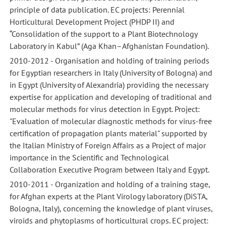
principle of data publication. EC projects: Perennial
Horticultural Development Project (PHDP II) and
“Consolidation of the support to a Plant Biotechnology
Laboratory in Kabul” (Aga Khan–Afghanistan Foundation).
2010-2012 - Organisation and holding of training periods
for Egyptian researchers in Italy (University of Bologna) and
in Egypt (University of Alexandria) providing the necessary
expertise for application and developing of traditional and
molecular methods for virus detection in Egypt. Project:
"Evaluation of molecular diagnostic methods for virus-free
certification of propagation plants material" supported by
the Italian Ministry of Foreign Affairs as a Project of major
importance in the Scientific and Technological
Collaboration Executive Program between Italy and Egypt.
2010-2011 - Organization and holding of a training stage,
for Afghan experts at the Plant Virology laboratory (DiSTA,
Bologna, Italy), concerning the knowledge of plant viruses,
viroids and phytoplasms of horticultural crops. EC project: