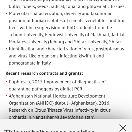
bulbs, tubers, seeds, radical, foliar and phloematic tissues.
Molecular characterization, diversity and taxonomic
position of Iranian isolates of cereals, vegetables and fruit
trees within a supervision of PhD students from the
Tehran University, Ferdowsi University of Mashhad, Tarbiat
Modares University (Tehran) and Shiraz University, Shiraz.
Identification and characterization of virus, phytoplasmas
and virus-like organisms infecting kiwifruit and
pomegranate in Italy.
Recent research contracts and grants:
Euphresco, 2017. Improvement of diagnostics of
quarantine pathogens by digital PCR.
Afghanistan National Horticulture Development
Organization (ANHDO) (Kabul - Afghanistan), 2016.
Research on Citrus Tristeza Virus infectivity in citrus
orchards in Nangarhar Valley (Afghanistan).
Emilia Romagna region - EU contribution, 2016-2019.
Innovative strategies applied to sustainable protection