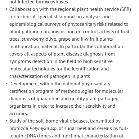
not infected by mycoviruses.
Collaboration with the regional plant health service (SFR)
for technical-specialist support on analyses and
epidemiological surveys of phytosanitary risks related to
plant pathogen organisms and on control activity of fruit
trees, strawberry, olive, grape and kiwifruit plants
multiplication material. In particular the collaboration
covers all aspects of plant disease diagnosis from
symptoms detection in the field to high sensitive
molecular techniques for the identification and
characterisation of pathogen in plants
Development, within the national phytosanitary
certification program, of methodologies for molecular
diagnosis of quarantine and quality plant pathogens
organisms in order to increase their sensitivity and
accuracy.
Study of the soil-borne viral diseases, transmitted by
protozoa
Polymyxa ssp
, of sugar beet and cereals by full-
length cDNA clones and functional characterization of