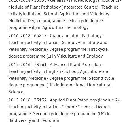
Module of Plant Pathology (Integrated Course) - Teaching
activity in Italian - School: Agriculture and Veterinary
Medicine. Degree programme: - First cycle degree
programme (L) in Agricultural Technology
2016-2018 - 65817 - Grapevine plant Pathology -
Teaching activity in Italian - School: Agriculture and
Veterinary Medicine - Degree programme: First cycle
degree programme (L) in Viticulture and Enology
2015-2016 - 73561 - Advanced Plant Protection -
Teaching activity in English - School: Agriculture and
Veterinary Medicine - Degree programme: Second cycle
degree programme (LM) in International Horticultural
Science
2015-2016 - 35132 - Applied Plant Pathology (Module 2) -
Teaching activity in Italian - School: Science - Degree
programme: Second cycle degree programme (LM) in
Biodiversity and Evolution