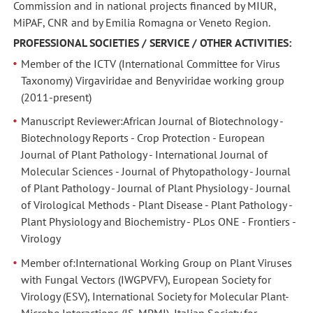
Commission and in national projects financed by MIUR,
MiPAF, CNR and by Emilia Romagna or Veneto Region.
PROFESSIONAL SOCIETIES / SERVICE / OTHER ACTIVITIES:
Member of the ICTV (International Committee for Virus
Taxonomy) Virgaviridae and Benyviridae working group
(2011-present)
Manuscript Reviewer:African Journal of Biotechnology -
Biotechnology Reports - Crop Protection - European
Journal of Plant Pathology - International Journal of
Molecular Sciences - Journal of Phytopathology - Journal
of Plant Pathology - Journal of Plant Physiology - Journal
of Virological Methods - Plant Disease - Plant Pathology -
Plant Physiology and Biochemistry - PLos ONE - Frontiers -
Virology
Member of:International Working Group on Plant Viruses
with Fungal Vectors (IWGPVFV), European Society for
Virology (ESV), International Society for Molecular Plant-
Microbe Interactions (IS-MPMI), Italian Society for