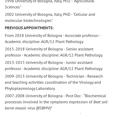
1998 University of Bologna, Italy, MSc - "Agricultural
Sciences"
2002 University of Bologna, Italy, PhD - "Cellular and
molecular biotechnologies"
PREVIOUS APPOINTMENTS:
From 2018 University of Bologna - Associate professor -
Academic discipline: AGR/12 Plant Pathology.
2015-2018 University of Bologna - Senior assistant
professor - Academic discipline: AGR/12 Plant Pathology.
2013-2015 University of Bologna - Junior assistant
professor - Academic discipline: AGR/12 Plant Pathology.
2009-2013 University of Bologna - Technician - Research
and teaching activities coordination of the Virology and
Phytoplasmology Laboratory.
2007-2008 University of Bologna - Post-Doc - “Biochemical
processes involved in the symptoms expression of
Beet soil-
borne mosaic virus
(BSBMV)”