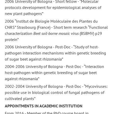
2006 University of Bologna - Short fellow - “Molecular
protocols development for epidemiological analyses of
new plant pathogens”
2006 “Institut de Biologie Moléculaire des Plantes du
CNRS” Strasbourg (France) - Short term research “Functional
characterization
Beet soil-borne mosaic virus
(BSBMV) p29
protein”
2006 University of Bologna - Post-Doc - “Study of host-
pathogen interaction mechanisms within genetic breeding
of sugar beet against rhizomania”
2004-2006 University of Bologna - Post-Doc - “Interaction
host-pathogen within genetic breeding of sugar beet
against rhizomania”
2002-2004 University of Bologna - Post-Doc - “Mycoviruses:
possible use in biological control of fungal pathogens of
cultivated plants”
APPOINTMENTS IN ACADEMIC INSTITUTION
From 2016 - Member of the PhD course board in