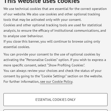
This website uses cookies
against emerging pathogens and pest of horticultural
We use technical cookies that are essential for the correct operation
crops in Emilia Romagna.
of our website. We also use cookies and other optional tracking
Emilia-Romagna region, 2015-2019. Support for analyses
tools that may be activated only with your consent.
of plant propagating material for plant pathogenic
Cookies and other optional tracking tools are used for statistical
organisms
analysis, to ensure the efficacy of institutional communications, and
NBVD S.A., 2014. Experimental project for the control of
to analyse user behaviour.
grapevine phytoplasmas.
If you close this banner, you will continue to browse using only
essential cookies.
You can provide your consent to the use of optional cookies by
activating the “Personalise Cookies” option. If you wish to express a
Latest news
more specific consent, select “Show Profiling Cookies”.
You can always review your choices and check the status of your
At the moment no news are available.
consent by going to the “Cookie Settings” section on the website.
For further information,
see our Cookie Policy
.
PROFILING COOKIES - OPTIONAL
ESSENTIAL COOKIES ONLY
Restricted area
These cookies are used to analyse user browsing patterns, create user profiles
based on browsing behaviour, and for marketing analysis.
Login
to manage all website contents.