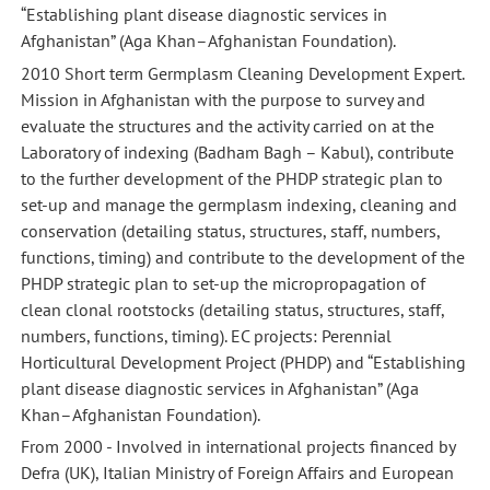
“Establishing plant disease diagnostic services in
Afghanistan” (Aga Khan–Afghanistan Foundation).
2010 Short term Germplasm Cleaning Development Expert.
Mission in Afghanistan with the purpose to survey and
evaluate the structures and the activity carried on at the
Laboratory of indexing (Badham Bagh – Kabul), contribute
to the further development of the PHDP strategic plan to
set-up and manage the germplasm indexing, cleaning and
conservation (detailing status, structures, staff, numbers,
functions, timing) and contribute to the development of the
PHDP strategic plan to set-up the micropropagation of
clean clonal rootstocks (detailing status, structures, staff,
numbers, functions, timing). EC projects: Perennial
Horticultural Development Project (PHDP) and “Establishing
plant disease diagnostic services in Afghanistan” (Aga
Khan–Afghanistan Foundation).
From 2000 - Involved in international projects financed by
Defra (UK), Italian Ministry of Foreign Affairs and European