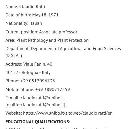
Name: Claudio Ratti
Date of birth: May 18, 1971
Nationality: Italian
Current position: Associate professor
Area: Plant Pathology and Plant Protection
Department: Department of Agricultural and Food Sciences
(DISTAL)
Address: Viale Fanin, 40
40127 - Bologna - Italy
Phone: +39 0512096733
Mobile phone: +39 3890717259
E-mail: claudio.ratti@unibo.it
[mailto:claudio.ratti@unibo.it]
Website: https://www.unibo.it/sitoweb/claudio.ratti/en
EDUCATIONAL QUALIFICATIONS: