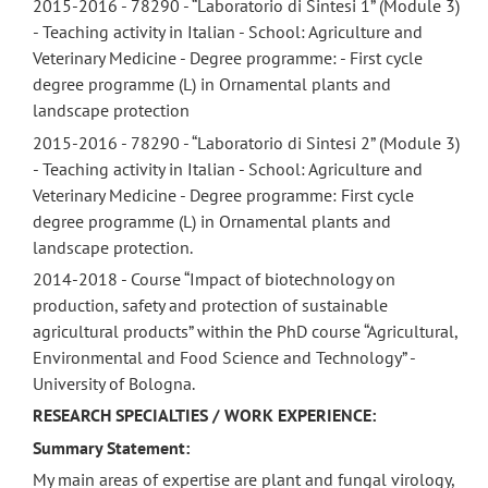
2015-2016 - 78290 - “Laboratorio di Sintesi 1” (Module 3)
- Teaching activity in Italian - School: Agriculture and
Veterinary Medicine - Degree programme: - First cycle
degree programme (L) in Ornamental plants and
landscape protection
2015-2016 - 78290 - “Laboratorio di Sintesi 2” (Module 3)
- Teaching activity in Italian - School: Agriculture and
Veterinary Medicine - Degree programme: First cycle
degree programme (L) in Ornamental plants and
landscape protection.
2014-2018 - Course “Impact of biotechnology on
production, safety and protection of sustainable
agricultural products” within the PhD course “Agricultural,
Environmental and Food Science and Technology” -
University of Bologna.
RESEARCH SPECIALTIES / WORK EXPERIENCE:
Summary Statement:
My main areas of expertise are plant and fungal virology,