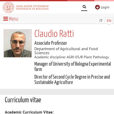
Login
Menu
IT
EN
Claudio Ratti
Associate Professor
Department of Agricultural and Food
Sciences
Academic discipline: AGRI-05/B Plant Pathology
Manager of University of Bologna Experimental
farm
Director of Second Cycle Degree in Precise and
Sustainable Agriculture
Curriculum vitae
Academic Curriculum Vitae: