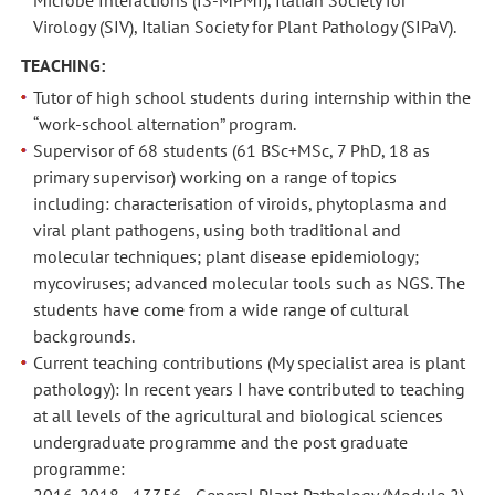
Virology (SIV), Italian Society for Plant Pathology (SIPaV).
TEACHING:
Tutor of high school students during internship within the
“work-school alternation” program.
Supervisor of 68 students (61 BSc+MSc, 7 PhD, 18 as
primary supervisor) working on a range of topics
including: characterisation of viroids, phytoplasma and
viral plant pathogens, using both traditional and
molecular techniques; plant disease epidemiology;
mycoviruses; advanced molecular tools such as NGS. The
students have come from a wide range of cultural
backgrounds.
Current teaching contributions (My specialist area is plant
pathology): In recent years I have contributed to teaching
at all levels of the agricultural and biological sciences
undergraduate programme and the post graduate
programme:
2016-2018 - 13356 - General Plant Pathology (Module 2) -