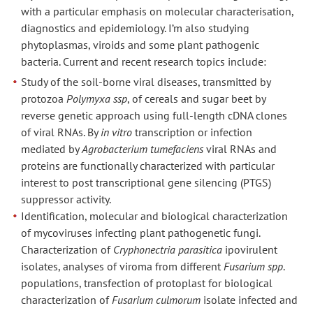
with a particular emphasis on molecular characterisation,
diagnostics and epidemiology. I’m also studying
phytoplasmas, viroids and some plant pathogenic
bacteria. Current and recent research topics include:
Study of the soil-borne viral diseases, transmitted by
protozoa
Polymyxa ssp
, of cereals and sugar beet by
reverse genetic approach using full-length cDNA clones
of viral RNAs. By
in vitro
transcription or infection
mediated by
Agrobacterium tumefaciens
viral RNAs and
proteins are functionally characterized with particular
interest to post transcriptional gene silencing (PTGS)
suppressor activity.
Identification, molecular and biological characterization
of mycoviruses infecting plant pathogenetic fungi.
Characterization of
Cryphonectria parasitica
ipovirulent
isolates, analyses of viroma from different
Fusarium spp
.
populations, transfection of protoplast for biological
characterization of
Fusarium culmorum
isolate infected and