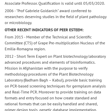
Associate Professor. Qualification is valid until 05/03/2020.
2006 - "Prof Gabriele Goidanich" award conferred to
researchers deserving studies in the field of plant pathology
or microbiology.
OTHER RECENT INDICATORS OF PEER ESTEEM:
From 2015 - Member of the Technical and Scientific
Committee (CTS) of Grape Pre-multiplication Nucleus of the
Emilia-Romagna region.
2012 - Short Term Expert on Plant biotechnology laboratory
advanced procedures and elements of bioinformatics.
Mission in Afghanistan with the purpose to verify
methodology procedures of the Plant Biotechnology
Laboratory (Badham Bagh – Kabul), provide basic training
on PCR-based screening techniques for germplasm analysis
and Real-Time PCR. Moreover to provide training on data
formats and entry focused on how create standard and
rational formats that can be easily handled and shared,
primer design tools, genetic database implementation,