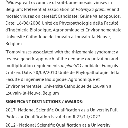
“Widespread occurance of soil-borne mosaic viruses in
Belgium: Preferential association of
Polymyxa graminis
and
mosaic viruses on cereals”. Candidate: Celine Vaianopoulos.
Date: 16/06/2008 Unité de Phytopathologie della Faculté
d'Ingénierie Biologique, Agronomique et Environnementale,
Université Catholique de Louvain a Louvain-la-Neuve,
Belgium
“Pomoviruses associated with the rhizomania syndrome: a
reverse genetic approach of the genome organization and
multiplication requirements
in planta
”. Candidate: François
Crutzen. Date: 28/09/2010 Unité de Phytopathologie della
Faculté d'Ingénierie Biologique, Agronomique et
Environnementale, Université Catholique de Louvain a
Louvain-la-Neuve, Belgium
SIGNIFICANT DISTINCTIONS / AWARDS:
2017- National Scientific Qualification as a University Full
Professor. Qualification is valid until 23/11/2023.
2012 - National Scientific Qualification as a University